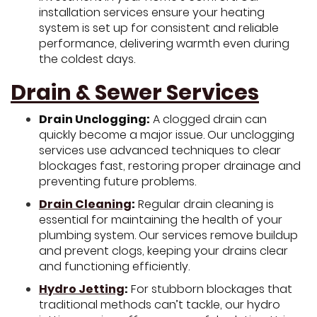
installation services ensure your heating
system is set up for consistent and reliable
performance, delivering warmth even during
the coldest days.
Drain & Sewer Services
Drain Unclogging:
A clogged drain can
quickly become a major issue. Our unclogging
services use advanced techniques to clear
blockages fast, restoring proper drainage and
preventing future problems.
Drain Cleaning
:
Regular drain cleaning is
essential for maintaining the health of your
plumbing system. Our services remove buildup
and prevent clogs, keeping your drains clear
and functioning efficiently.
Hydro Jetting
:
For stubborn blockages that
traditional methods can’t tackle, our hydro