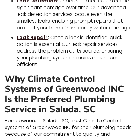
Leak Detection
:
Undetected leaks can cause
significant damage over time. Our advanced
leak detection services locate even the
smallest leaks, enabling prompt repairs that
protect your home from costly water damage.
Leak Repair
:
Once a leak is identified, quick
action is essential. Our leak repair services
address the problem at its source, ensuring
your plumbing system remains secure and
efficient.
Why Climate Control
Systems of Greenwood INC
Is the Preferred Plumbing
Service in Saluda, SC
Homeowners in Saluda, SC, trust Climate Control
Systems of Greenwood INC for their plumbing needs
because of our commitment to quality and