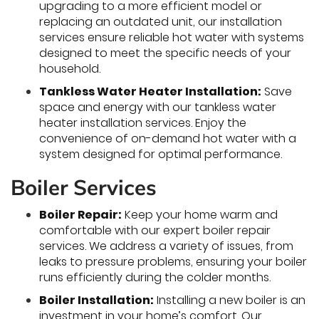
upgrading to a more efficient model or
replacing an outdated unit, our installation
services ensure reliable hot water with systems
designed to meet the specific needs of your
household.
Tankless Water Heater Installation:
Save
space and energy with our tankless water
heater installation services. Enjoy the
convenience of on-demand hot water with a
system designed for optimal performance.
Boiler Services
Boiler Repair:
Keep your home warm and
comfortable with our expert boiler repair
services. We address a variety of issues, from
leaks to pressure problems, ensuring your boiler
runs efficiently during the colder months.
Boiler Installation:
Installing a new boiler is an
investment in your home’s comfort. Our