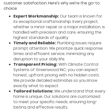
customer satisfaction. Here’s why we’re the go-to
choice:
Expert Workmanship:
Our team is known for
its exceptional craftsmanship. Every project,
whether a minor repair or a major installation, is
handled with precision and care, ensuring the
highest standards of quality.
Timely and Reliable:
Plumbing issues require
prompt attention. We prioritize quick response
times and efficient service, minimizing any
disruption to your daily life.
Transparent Pricing:
With Climate Control
Systems of Greenwood INC, you can expect
honest, upfront pricing with no hidden costs.
We provide detailed estimates so you know
exactly what to expect.
Tailored Solutions:
We understand that every
home is unique. Our solutions are customized
to meet your specific needs, ensuring long-
lasting and effective results.