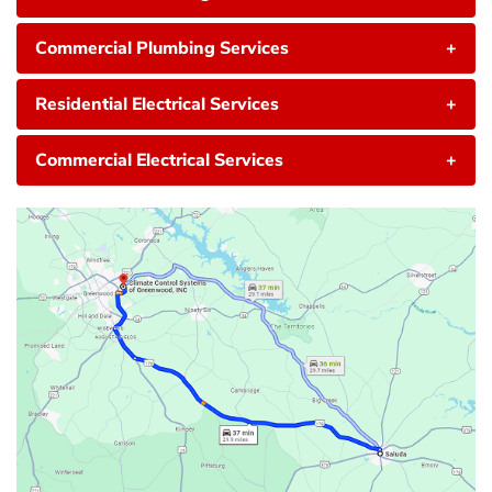
Commercial Plumbing Services
+
Residential Electrical Services
+
Commercial Electrical Services
+