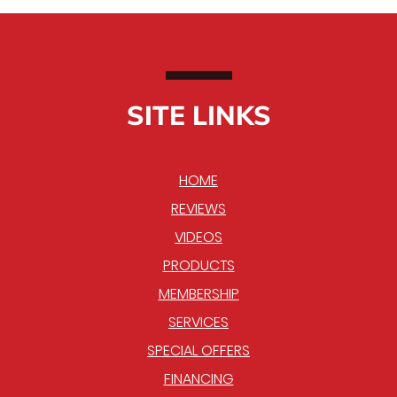
SITE LINKS
HOME
REVIEWS
VIDEOS
PRODUCTS
MEMBERSHIP
SERVICES
SPECIAL OFFERS
FINANCING