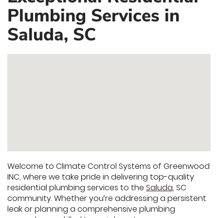
Plumbing Services in
Saluda, SC
Welcome to Climate Control Systems of Greenwood
INC, where we take pride in delivering top-quality
residential plumbing services to the
Saluda
, SC
community. Whether you’re addressing a persistent
leak or planning a comprehensive plumbing