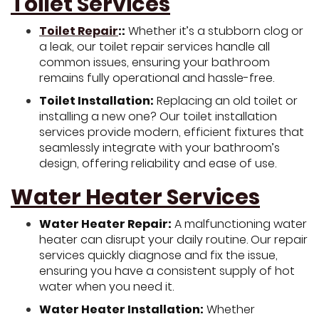
Toilet Services
Toilet Repair
::
Whether it’s a stubborn clog or
a leak, our toilet repair services handle all
common issues, ensuring your bathroom
remains fully operational and hassle-free.
Toilet Installation:
Replacing an old toilet or
installing a new one? Our toilet installation
services provide modern, efficient fixtures that
seamlessly integrate with your bathroom’s
design, offering reliability and ease of use.
Water Heater Services
Water Heater Repair:
A malfunctioning water
heater can disrupt your daily routine. Our repair
services quickly diagnose and fix the issue,
ensuring you have a consistent supply of hot
water when you need it.
Water Heater Installation:
Whether