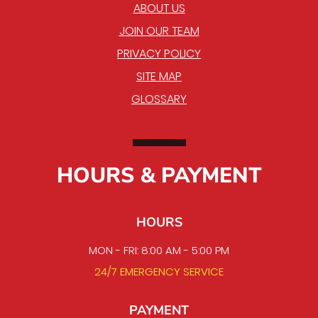
ABOUT US
JOIN OUR TEAM
PRIVACY POLICY
SITE MAP
GLOSSARY
HOURS & PAYMENT
HOURS
MON - FRI: 8:00 AM - 5:00 PM
24/7 EMERGENCY SERVICE
PAYMENT