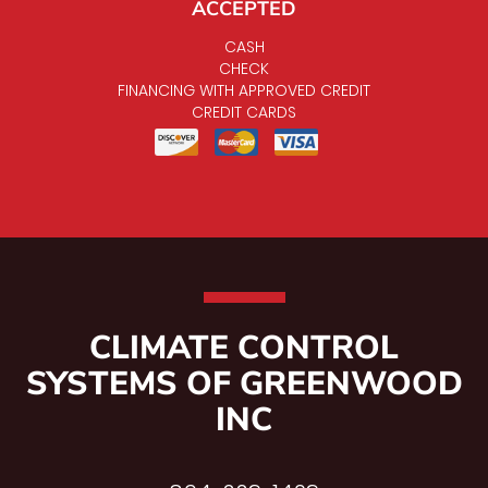
ACCEPTED
CASH
CHECK
FINANCING WITH APPROVED CREDIT
CREDIT CARDS
CLIMATE CONTROL
SYSTEMS OF GREENWOOD
INC