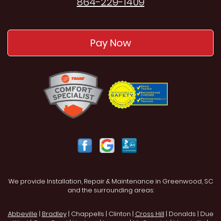
864-229-1409
Pay Now
We provide Installation, Repair & Maintenance in Greenwood, SC
and the surrounding areas:
Abbeville
|
Bradley
| Chappells | Clinton |
Cross Hill
| Donalds | Due