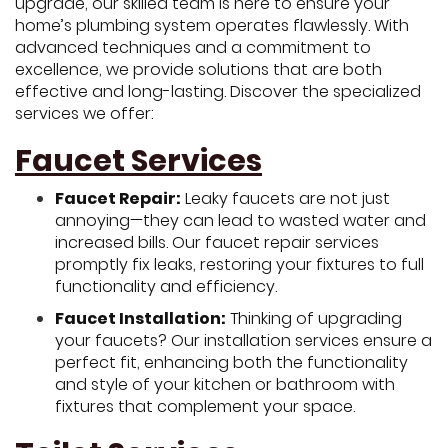
upgrade, our skilled team is here to ensure your
home’s plumbing system operates flawlessly. With
advanced techniques and a commitment to
excellence, we provide solutions that are both
effective and long-lasting. Discover the specialized
services we offer:
Faucet Services
Faucet Repair:
Leaky faucets are not just
annoying—they can lead to wasted water and
increased bills. Our faucet repair services
promptly fix leaks, restoring your fixtures to full
functionality and efficiency.
Faucet Installation:
Thinking of upgrading
your faucets? Our installation services ensure a
perfect fit, enhancing both the functionality
and style of your kitchen or bathroom with
fixtures that complement your space.