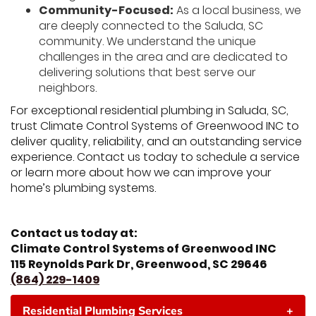
Community-Focused:
As a local business, we
are deeply connected to the Saluda, SC
community. We understand the unique
challenges in the area and are dedicated to
delivering solutions that best serve our
neighbors.
For exceptional residential plumbing in Saluda, SC,
trust Climate Control Systems of Greenwood INC to
deliver quality, reliability, and an outstanding service
experience. Contact us today to schedule a service
or learn more about how we can improve your
home’s plumbing systems.
Contact us today at:
Climate Control Systems of Greenwood INC
115 Reynolds Park Dr, Greenwood, SC 29646
(864) 229-1409
Residential Plumbing Services
+