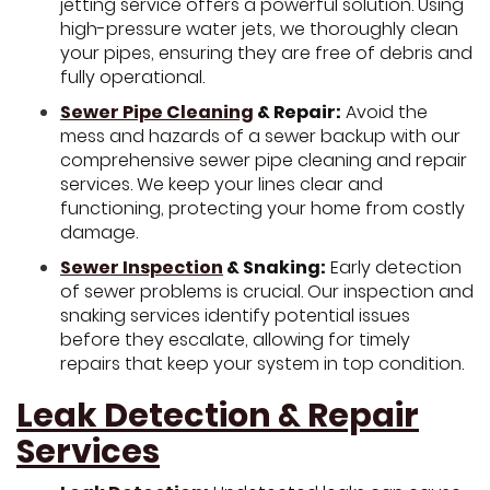
jetting service offers a powerful solution. Using
high-pressure water jets, we thoroughly clean
your pipes, ensuring they are free of debris and
fully operational.
Sewer Pipe Cleaning
& Repair:
Avoid the
mess and hazards of a sewer backup with our
comprehensive sewer pipe cleaning and repair
services. We keep your lines clear and
functioning, protecting your home from costly
damage.
Sewer Inspection
& Snaking:
Early detection
of sewer problems is crucial. Our inspection and
snaking services identify potential issues
before they escalate, allowing for timely
repairs that keep your system in top condition.
Leak Detection & Repair
Services