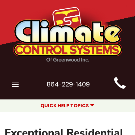
Main
864-229-1409
Toggle
Site
navigation
Navigation
QUICK HELP TOPICS
Exceptional Residential