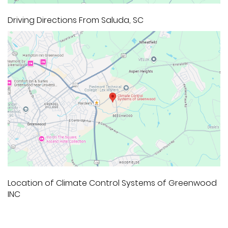
Driving Directions From Saluda, SC
Location of Climate Control Systems of Greenwood
INC