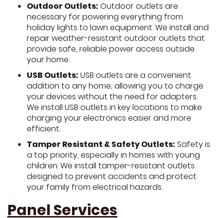
Outdoor Outlets:
Outdoor outlets are
necessary for powering everything from
holiday lights to lawn equipment. We install and
repair weather-resistant outdoor outlets that
provide safe, reliable power access outside
your home.
USB Outlets:
USB outlets are a convenient
addition to any home, allowing you to charge
your devices without the need for adapters.
We install USB outlets in key locations to make
charging your electronics easier and more
efficient.
Tamper Resistant & Safety Outlets:
Safety is
a top priority, especially in homes with young
children. We install tamper-resistant outlets
designed to prevent accidents and protect
your family from electrical hazards.
Panel Services