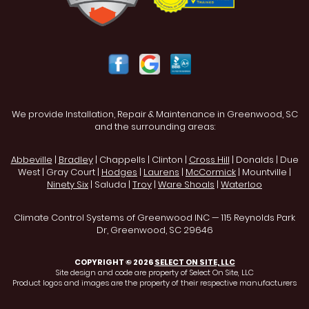
We provide Installation, Repair & Maintenance in Greenwood, SC
and the surrounding areas:
Abbeville
|
Bradley
| Chappells | Clinton |
Cross Hill
| Donalds | Due
West | Gray Court |
Hodges
|
Laurens
|
McCormick
| Mountville |
Ninety Six
| Saluda |
Troy
|
Ware Shoals
|
Waterloo
Climate Control Systems of Greenwood INC — 115 Reynolds Park
Dr, Greenwood, SC 29646
COPYRIGHT © 2026
SELECT ON SITE, LLC
Site design and code are property of Select On Site, LLC
Product logos and images are the property of their respective manufacturers