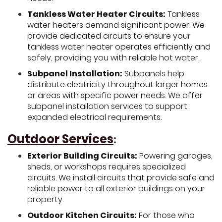
Tankless Water Heater Circuits:
Tankless
water heaters demand significant power. We
provide dedicated circuits to ensure your
tankless water heater operates efficiently and
safely, providing you with reliable hot water.
Subpanel Installation:
Subpanels help
distribute electricity throughout larger homes
or areas with specific power needs. We offer
subpanel installation services to support
expanded electrical requirements.
Outdoor Services
:
Exterior Building Circuits:
Powering garages,
sheds, or workshops requires specialized
circuits. We install circuits that provide safe and
reliable power to all exterior buildings on your
property.
Outdoor Kitchen Circuits:
For those who