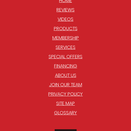
HOME
REVIEWS
VIDEOS
PRODUCTS
MEMBERSHIP
SERVICES
SPECIAL OFFERS
FINANCING
ABOUT US
JOIN OUR TEAM
PRIVACY POLICY
SITE MAP
GLOSSARY