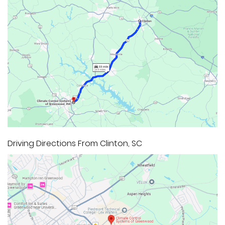
Driving Directions From Clinton, SC