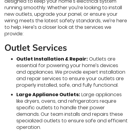
designed to keep your home’s electrical system
running smoothly. Whether you’re looking to install
new outlets, upgrade your panel, or ensure your
wiring meets the latest safety standards, we’re here
to help. Here’s a closer look at the services we
provide:
Outlet Services
Outlet Installation & Repair:
Outlets are
essential for powering your home’s devices
and appliances. We provide expert installation
and repair services to ensure your outlets are
properly installed, safe, and fully functional.
Large Appliance Outlets:
Large appliances
like dryers, ovens, and refrigerators require
specific outlets to handle their power
demands. Our team installs and repairs these
specialized outlets to ensure safe and efficient
operation.