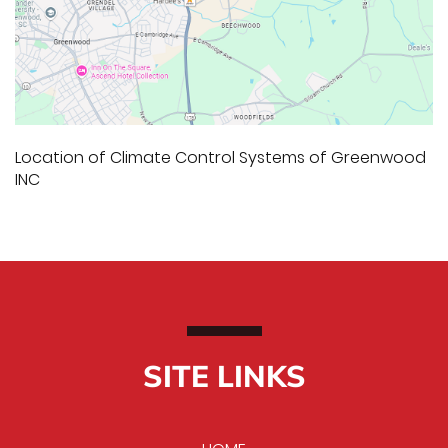
Location of Climate Control Systems of Greenwood
INC
SITE LINKS