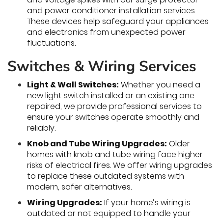
and power conditioner installation services.
These devices help safeguard your appliances
and electronics from unexpected power
fluctuations.
Switches & Wiring Services
Light & Wall Switches:
Whether you need a
new light switch installed or an existing one
repaired, we provide professional services to
ensure your switches operate smoothly and
reliably.
Knob and Tube Wiring Upgrades:
Older
homes with knob and tube wiring face higher
risks of electrical fires. We offer wiring upgrades
to replace these outdated systems with
modern, safer alternatives.
Wiring Upgrades:
If your home’s wiring is
outdated or not equipped to handle your