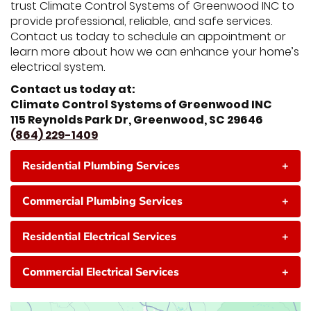
trust Climate Control Systems of Greenwood INC to
provide professional, reliable, and safe services.
Contact us today to schedule an appointment or
learn more about how we can enhance your home’s
electrical system.
Contact us today at:
Climate Control Systems of Greenwood INC
115 Reynolds Park Dr, Greenwood, SC 29646
(864) 229-1409
Residential Plumbing Services
+
Commercial Plumbing Services
+
Residential Electrical Services
+
Commercial Electrical Services
+