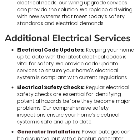
electrical needs, our wiring upgrade services
can provide the solution. We replace old wiring
with new systems that meet today’s safety
standards and electrical demands.
Additional Electrical Services
Electrical Code Updates:
Keeping your home
up to date with the latest electrical codes is
vital for safety. We provide code update
services to ensure your home’s electrical
system is compliant with current regulations.
Electrical Safety Checks:
Regular electrical
safety checks are essential for identifying
potential hazards before they become major
problems. Our comprehensive safety
inspections ensure your home’s electrical
system is safe and up to date.
Generator Installation
:
Power outages can
be disruptive, but with a backup generator,