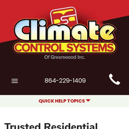
Main
864-229-1409
Toggle
Site
navigation
Navigation
QUICK HELP TOPICS
Trusted Residential