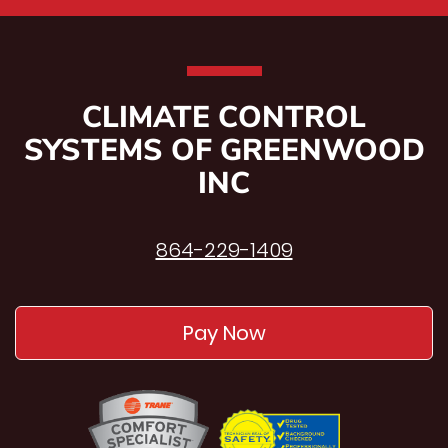
CLIMATE CONTROL
SYSTEMS OF GREENWOOD
INC
864-229-1409
Pay Now