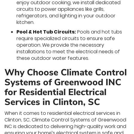
enjoy outdoor cooking, we install dedicated
circuits to power appliances like grills,
refrigerators, and lighting in your outdoor
kitchen.
Pool & Hot Tub Circuits:
Pools and hot tubs
require specialized circuits to ensure safe
operation. We provide the necessary
installations to meet the electrical needs of
these outdoor water features.
Why Choose Climate Control
Systems of Greenwood INC
for Residential Electrical
Services in Clinton, SC
When it comes to residential electrical services in
Clinton, SC, Climate Control Systems of Greenwood
INC is dedicated to delivering high-quality work and
ensuring your home’s electrical system is safe and