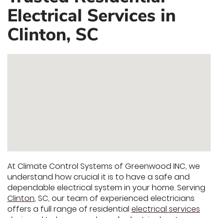
Electrical Services in
Clinton, SC
At Climate Control Systems of Greenwood INC, we
understand how crucial it is to have a safe and
dependable electrical system in your home. Serving
Clinton
, SC, our team of experienced electricians
offers a full range of residential
electrical services