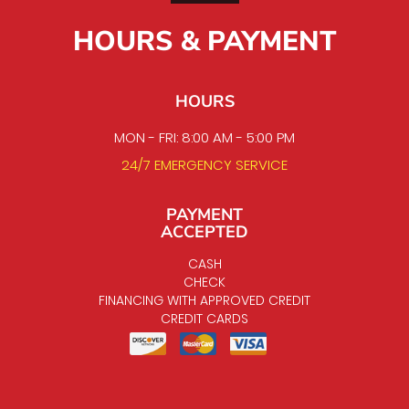
HOURS & PAYMENT
HOURS
MON - FRI: 8:00 AM - 5:00 PM
24/7 EMERGENCY SERVICE
PAYMENT
ACCEPTED
CASH
CHECK
FINANCING WITH APPROVED CREDIT
CREDIT CARDS