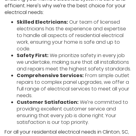
efficient. Here’s why we’re the best choice for your
electrical needs:
Skilled Electricians:
Our team of licensed
electricians has the experience and expertise
to handle all aspects of residential electrical
work, ensuring your home is safe and up to
code.
Safety First:
We prioritize safety in every job
we undertake, making sure that all installations
and repairs meet the highest safety standards.
Comprehensive Services:
From simple outlet
repairs to complex panel upgrades, we offer a
full range of electrical services to meet all your
needs.
Customer Satisfaction:
We’re committed to
providing excellent customer service and
ensuring that every job is done right. Your
satisfaction is our top priority.
For all your residential electrical needs in Clinton, SC,