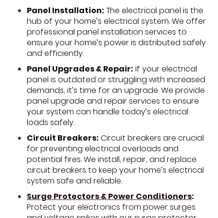
Panel Installation:
The electrical panel is the
hub of your home’s electrical system. We offer
professional panel installation services to
ensure your home’s power is distributed safely
and efficiently.
Panel Upgrades & Repair:
If your electrical
panel is outdated or struggling with increased
demands, it’s time for an upgrade. We provide
panel upgrade and repair services to ensure
your system can handle today’s electrical
loads safely.
Circuit Breakers:
Circuit breakers are crucial
for preventing electrical overloads and
potential fires. We install, repair, and replace
circuit breakers to keep your home’s electrical
system safe and reliable.
Surge Protectors & Power Conditioners
:
Protect your electronics from power surges
and voltage spikes with our surge protector