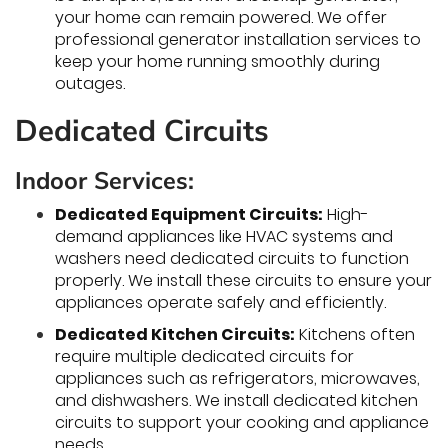
your home can remain powered. We offer
professional generator installation services to
keep your home running smoothly during
outages.
Dedicated Circuits
Indoor Services:
Dedicated Equipment Circuits:
High-
demand appliances like HVAC systems and
washers need dedicated circuits to function
properly. We install these circuits to ensure your
appliances operate safely and efficiently.
Dedicated Kitchen Circuits:
Kitchens often
require multiple dedicated circuits for
appliances such as refrigerators, microwaves,
and dishwashers. We install dedicated kitchen
circuits to support your cooking and appliance
needs.