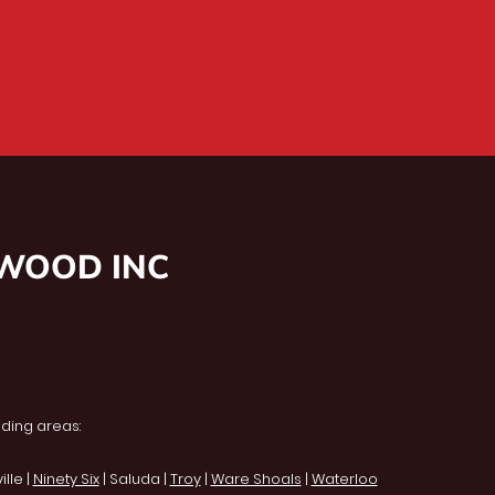
NWOOD INC
ding areas:
lle |
Ninety Six
| Saluda |
Troy
|
Ware Shoals
|
Waterloo