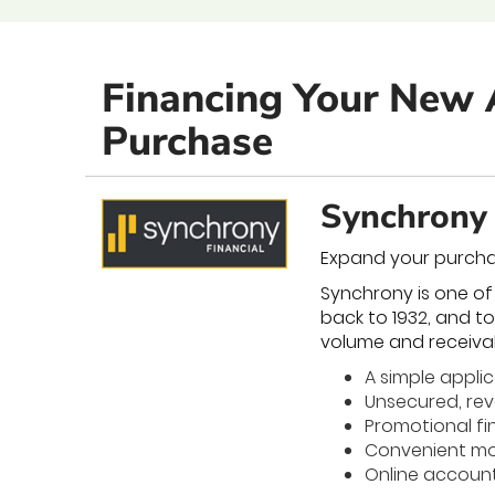
Financing Your New 
Purchase
Synchrony 
Expand your purcha
Synchrony is one of
back to 1932, and t
volume and receiva
A simple appli
Unsecured, revo
Promotional fi
Convenient mo
Online accou