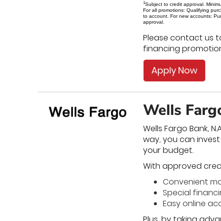
1
Subject to credit approval. Minim
For all promotions: Qualifying pu
to account. For new accounts: Pur
approval.
Please contact us t
financing promotion
Apply Now
Wells Farg
Wells Fargo Bank, N.
way, you can inves
your budget.
With approved credit
Convenient m
Special financ
Easy online 
Plus, by taking adva