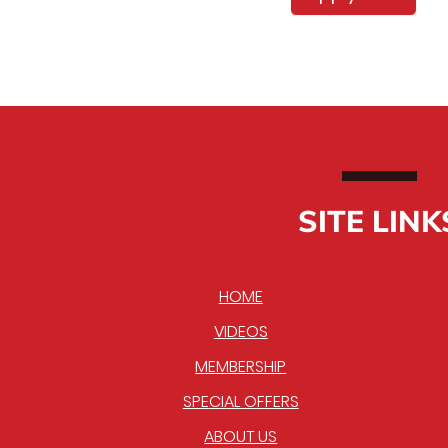
SITE LINK
HOME
VIDEOS
MEMBERSHIP
SPECIAL OFFERS
ABOUT US