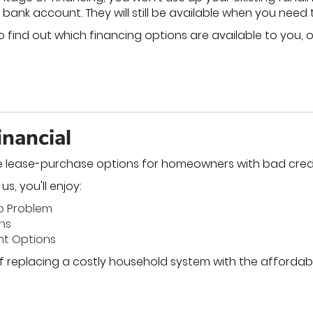
 bank account. They will still be available when you need
 find out which financing options are available to you, o
nancial
e lease-purchase options for homeowners with bad credi
s, you'll enjoy:
No Problem
ons
nt Options
f replacing a costly household system with the affordabil