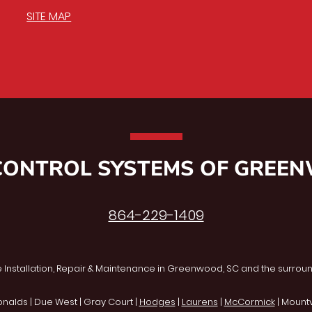
SITE MAP
CONTROL SYSTEMS OF GREE
864-229-1409
 Installation, Repair & Maintenance in Greenwood, SC and the surroun
onalds | Due West | Gray Court |
Hodges
|
Laurens
|
McCormick
| Mountvi