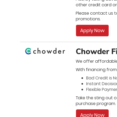
other credit card or
Please contact us to
promotions.
Apply Now
Chowder Fi
We offer affordabl
With financing from u
Bad Credit is 
Instant Decisi
Flexible Payme
Take the sting out o
purchase program.
Apply Now