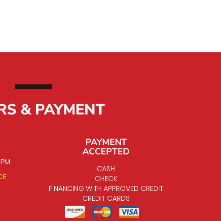
RS & PAYMENT
PAYMENT
ACCEPTED
0 PM
CASH
CE
CHECK
FINANCING WITH APPROVED CREDIT
CREDIT CARDS