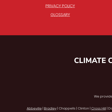
PRIVACY POLICY
GLOSSARY
CLIMATE 
We provide
Abbeville
|
Bradley
| Chappells | Clinton |
Cross Hill
| D