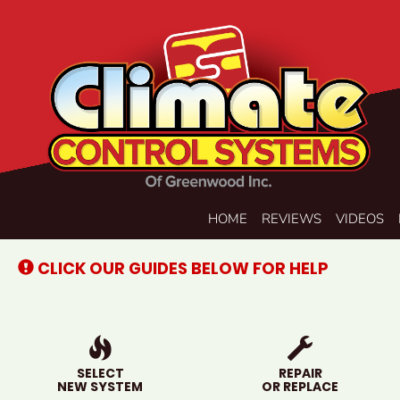
Main
HOME
REVIEWS
VIDEOS
Site
Navigation
CLICK OUR GUIDES BELOW FOR HELP
SELECT
REPAIR
NEW SYSTEM
OR REPLACE