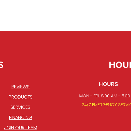
S
HOU
HOURS
REVIEWS
MON - FRI: 8:00 AM - 5:0
PRODUCTS
24/7 EMERGENCY SERVI
SERVICES
FINANCING
JOIN OUR TEAM