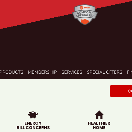
PRODUCTS
MEMBERSHIP
SERVICES
SPECIAL OFFERS
F
C
ENERGY
HEALTHIER
BILL CONCERNS
HOME