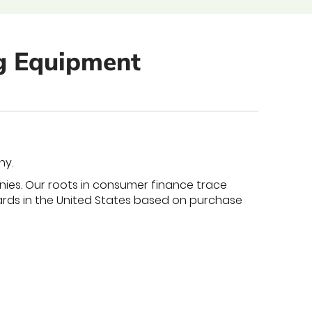
ng Equipment
ny.
nies. Our roots in consumer finance trace
cards in the United States based on purchase