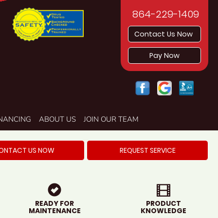
864-229-1409
Contact Us Now
Pay Now
INANCING
ABOUT US
JOIN OUR TEAM
ONTACT US NOW
REQUEST SERVICE
READY FOR
PRODUCT
MAINTENANCE
KNOWLEDGE