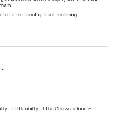
 them.
r to learn about special financing
t.
ity and flexibility of the Chowder lease-