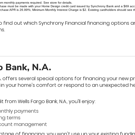
um monthly payments required. See store for details.
rchase must be made with your Home Design credit card issued by Synchrony Bank and a $69 accoun
chase APR is 26.99%; Minimum Monthly Interest Charge is $2. Existing cardholders should see their
o find out which Synchrony Financial financing options ar
s.
o Bank, N.A.
A. offers several special options for financing your new 
t in your home's comfort or respond to an unexpected h
 from Wells Fargo Bank, N.A., you'll enjoy:
onthly payments
ing terms
account management
ntage of financing, you won't use up your existing funding