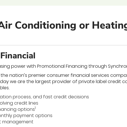
Air Conditioning or Heati
Financial
sing power with Promotional Financing through Synchro
 the nation’s premier consumer financial services compa
oday we are the largest provider of private label credit 
bles.
cation process, and fast credit decisions
lving credit lines
1
nancing options
nthly payment options
nt management