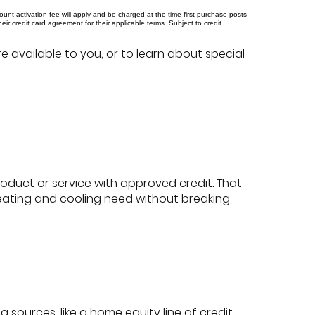
t activation fee will apply and be charged at the time first purchase posts
 credit card agreement for their applicable terms. Subject to credit
e available to you, or to learn about special
product or service with approved credit. That
eating and cooling need without breaking
 sources, like a home equity line of credit,