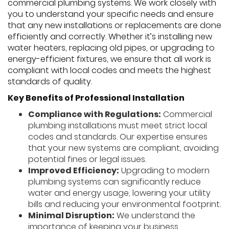
commercial plumbing systems. We work closely with
you to understand your specific needs and ensure
that any new installations or replacements are done
efficiently and correctly. Whether it’s installing new
water heaters, replacing old pipes, or upgrading to
energy-efficient fixtures, we ensure that all work is
compliant with local codes and meets the highest
standards of quality.
Key Benefits of Professional Installation
Compliance with Regulations:
Commercial
plumbing installations must meet strict local
codes and standards. Our expertise ensures
that your new systems are compliant, avoiding
potential fines or legal issues.
Improved Efficiency:
Upgrading to modern
plumbing systems can significantly reduce
water and energy usage, lowering your utility
bills and reducing your environmental footprint.
Minimal Disruption:
We understand the
importance of keeping your business