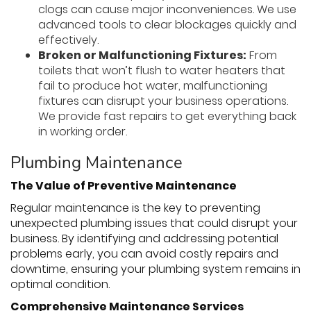
clogs can cause major inconveniences. We use
advanced tools to clear blockages quickly and
effectively.
Broken or Malfunctioning Fixtures:
From
toilets that won’t flush to water heaters that
fail to produce hot water, malfunctioning
fixtures can disrupt your business operations.
We provide fast repairs to get everything back
in working order.
Plumbing Maintenance
The Value of Preventive Maintenance
Regular maintenance is the key to preventing
unexpected plumbing issues that could disrupt your
business. By identifying and addressing potential
problems early, you can avoid costly repairs and
downtime, ensuring your plumbing system remains in
optimal condition.
Comprehensive Maintenance Services