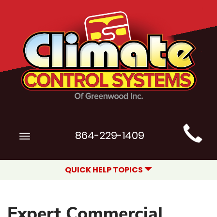
Main
864-229-1409
Toggle
Site
navigation
Navigation
QUICK HELP TOPICS
Expert Commercial