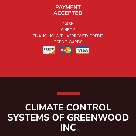
PAYMENT
ACCEPTED
CASH
CHECK
FINANCING WITH APPROVED CREDIT
CREDIT CARDS
CLIMATE CONTROL
SYSTEMS OF GREENWOOD
INC