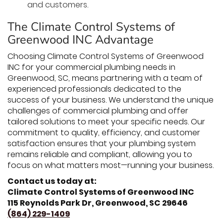
and customers.
The Climate Control Systems of
Greenwood INC Advantage
Choosing Climate Control Systems of Greenwood
INC for your commercial plumbing needs in
Greenwood, SC, means partnering with a team of
experienced professionals dedicated to the
success of your business. We understand the unique
challenges of commercial plumbing and offer
tailored solutions to meet your specific needs. Our
commitment to quality, efficiency, and customer
satisfaction ensures that your plumbing system
remains reliable and compliant, allowing you to
focus on what matters most—running your business.
Contact us today at:
Climate Control Systems of Greenwood INC
115 Reynolds Park Dr, Greenwood, SC 29646
(864) 229-1409