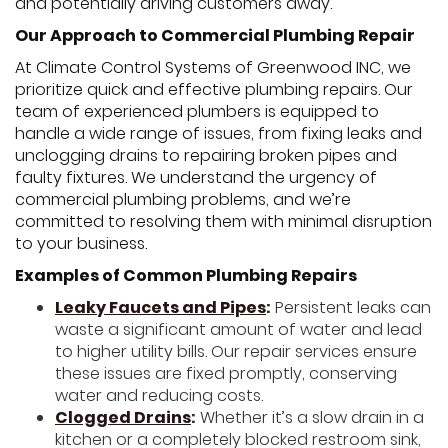
and potentially driving customers away.
Our Approach to Commercial Plumbing Repair
At Climate Control Systems of Greenwood INC, we
prioritize quick and effective plumbing repairs. Our
team of experienced plumbers is equipped to
handle a wide range of issues, from fixing leaks and
unclogging drains to repairing broken pipes and
faulty fixtures. We understand the urgency of
commercial plumbing problems, and we’re
committed to resolving them with minimal disruption
to your business.
Examples of Common Plumbing Repairs
Leaky Faucets and Pipes
:
Persistent leaks can
waste a significant amount of water and lead
to higher utility bills. Our repair services ensure
these issues are fixed promptly, conserving
water and reducing costs.
Clogged Drains
:
Whether it’s a slow drain in a
kitchen or a completely blocked restroom sink,