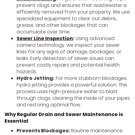
prevent clogs and ensures that wastewater is
efficiently removed from your property. We use
specialized equipment to clear out debris,
grease, and other blockages that can
accumulate over time.
Sewer Line Inspection
:
Using advanced
camera technology, we inspect your sewer
lines for any signs of damage, blockages, or
leaks. Early detection of sewer issues can
prevent costly repairs and potential health
hazards.
Hydro Jetting:
For more stubborn blockages,
hydro jetting provides a powerful solution. This
process uses high-pressure water to blast
through clogs, cleaning the inside of your pipes
and restoring optimal flow.
Why Regular Drain and Sewer Maintenance is
Essential
Prevents Blockages:
Routine maintenance