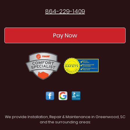
864-229-1409
Pay Now
We provide Installation, Repair & Maintenance in Greenwood, SC
and the surrounding areas: