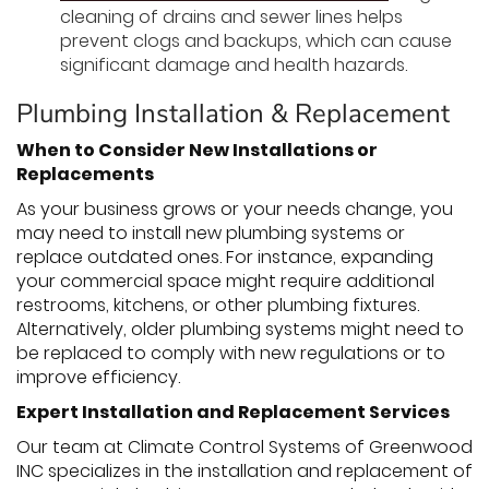
cleaning of drains and sewer lines helps
prevent clogs and backups, which can cause
significant damage and health hazards.
Plumbing Installation & Replacement
When to Consider New Installations or
Replacements
As your business grows or your needs change, you
may need to install new plumbing systems or
replace outdated ones. For instance, expanding
your commercial space might require additional
restrooms, kitchens, or other plumbing fixtures.
Alternatively, older plumbing systems might need to
be replaced to comply with new regulations or to
improve efficiency.
Expert Installation and Replacement Services
Our team at Climate Control Systems of Greenwood
INC specializes in the installation and replacement of