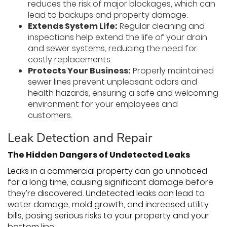
reduces the risk of major blockages, which can
lead to backups and property damage.
Extends System Life:
Regular cleaning and
inspections help extend the life of your drain
and sewer systems, reducing the need for
costly replacements.
Protects Your Business:
Properly maintained
sewer lines prevent unpleasant odors and
health hazards, ensuring a safe and welcoming
environment for your employees and
customers.
Leak Detection and Repair
The Hidden Dangers of Undetected Leaks
Leaks in a commercial property can go unnoticed
for a long time, causing significant damage before
they’re discovered. Undetected leaks can lead to
water damage, mold growth, and increased utility
bills, posing serious risks to your property and your
bottom line.