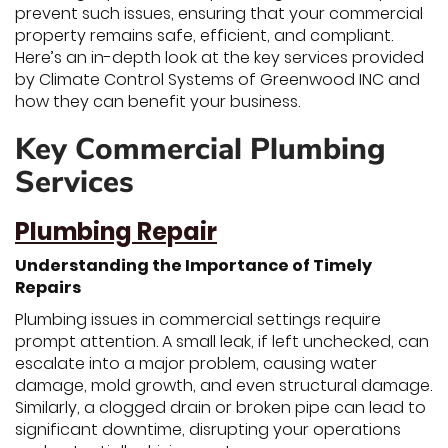
prevent such issues, ensuring that your commercial
property remains safe, efficient, and compliant.
Here’s an in-depth look at the key services provided
by Climate Control Systems of Greenwood INC and
how they can benefit your business.
Key Commercial Plumbing
Services
Plumbing Repair
Understanding the Importance of Timely
Repairs
Plumbing issues in commercial settings require
prompt attention. A small leak, if left unchecked, can
escalate into a major problem, causing water
damage, mold growth, and even structural damage.
Similarly, a clogged drain or broken pipe can lead to
significant downtime, disrupting your operations