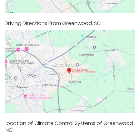
Driving Directions From Greenwood, SC
Location of Climate Control Systems of Greenwood
INC