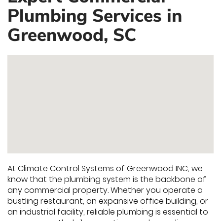
Plumbing Services in
Greenwood, SC
At Climate Control Systems of Greenwood INC, we
know that the plumbing system is the backbone of
any commercial property. Whether you operate a
bustling restaurant, an expansive office building, or
an industrial facility, reliable plumbing is essential to