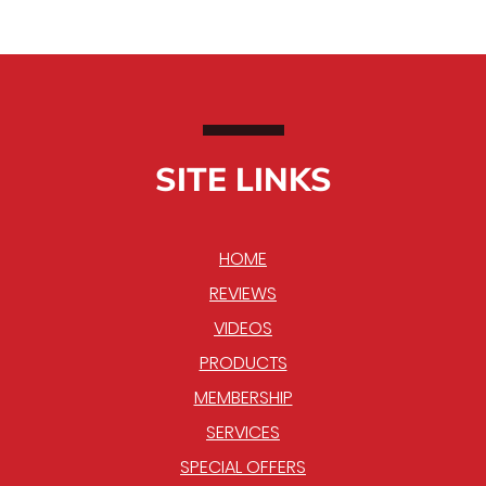
SITE LINKS
HOME
REVIEWS
VIDEOS
PRODUCTS
MEMBERSHIP
SERVICES
SPECIAL OFFERS