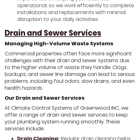
operational, so we work efficiently to complete
installations and replacements with minimal
disruption to your daily activities.
Drain and Sewer Services
Managing High-Volume Waste Systems
Commercial properties often face more significant
challenges with their drain and sewer systems due
to the higher volume of waste they handle. Clogs,
backups, and sewer line damage can lead to serious
problems, including foul odors, slow drains, and even
health hazards.
Our Drain and Sewer Services
At Climate Control Systems of Greenwood INC, we
offer a range of drain and sewer services to keep
your plumbing system running smoothly. These
services include:
Drain Cleaning
:
Regular drain cleaning helps