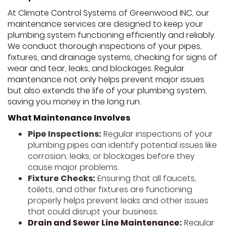
At Climate Control Systems of Greenwood INC, our
maintenance services are designed to keep your
plumbing system functioning efficiently and reliably.
We conduct thorough inspections of your pipes,
fixtures, and drainage systems, checking for signs of
wear and tear, leaks, and blockages. Regular
maintenance not only helps prevent major issues
but also extends the life of your plumbing system,
saving you money in the long run.
What Maintenance Involves
Pipe Inspections:
Regular inspections of your
plumbing pipes can identify potential issues like
corrosion, leaks, or blockages before they
cause major problems.
Fixture Checks:
Ensuring that all faucets,
toilets, and other fixtures are functioning
properly helps prevent leaks and other issues
that could disrupt your business.
Drain and Sewer Line Maintenance
:
Regular