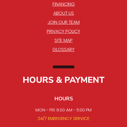
FINANCING
ABOUT US
JOIN OUR TEAM
PRIVACY POLICY
SITE MAP
GLOSSARY
HOURS & PAYMENT
HOURS
MON - FRI: 8:00 AM - 5:00 PM
24/7 EMERGENCY SERVICE