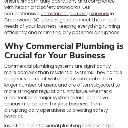
ensure smooth daily operations and compliance
with health and safety standards. Our
comprehensive
commercial plumbing services
in
Greenwood
, SC, are designed to meet the unique
needs of your business, keeping everything running
efficiently and minimizing any potential disruptions.
Why Commercial Plumbing is
Crucial for Your Business
Commercial plumbing systems are significantly
more complex than residential systems. They handle
a higher volume of water and waste, cater to a
larger number of users, and are often subjected to
more stringent regulations. Any issue, whether a
minor leak or a major system failure, can have
serious implications for your business, from
disrupting daily operations to creating safety
hazards.
Investing in professional plumbing services helps