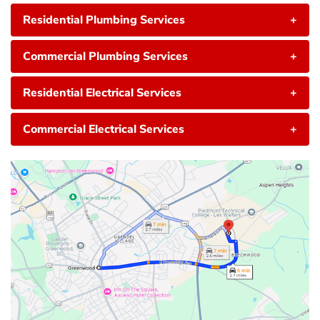
Residential Plumbing Services
+
Commercial Plumbing Services
+
Residential Electrical Services
+
Commercial Electrical Services
+