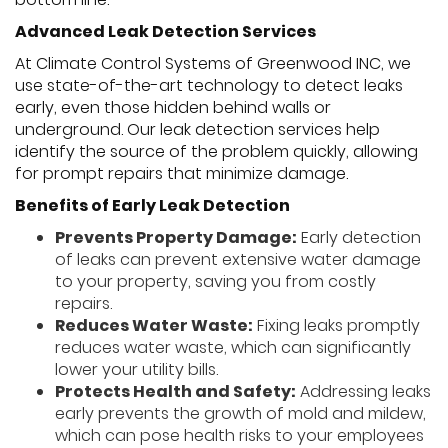
Advanced Leak Detection Services
At Climate Control Systems of Greenwood INC, we
use state-of-the-art technology to detect leaks
early, even those hidden behind walls or
underground. Our leak detection services help
identify the source of the problem quickly, allowing
for prompt repairs that minimize damage.
Benefits of Early Leak Detection
Prevents Property Damage:
Early detection
of leaks can prevent extensive water damage
to your property, saving you from costly
repairs.
Reduces Water Waste:
Fixing leaks promptly
reduces water waste, which can significantly
lower your utility bills.
Protects Health and Safety:
Addressing leaks
early prevents the growth of mold and mildew,
which can pose health risks to your employees