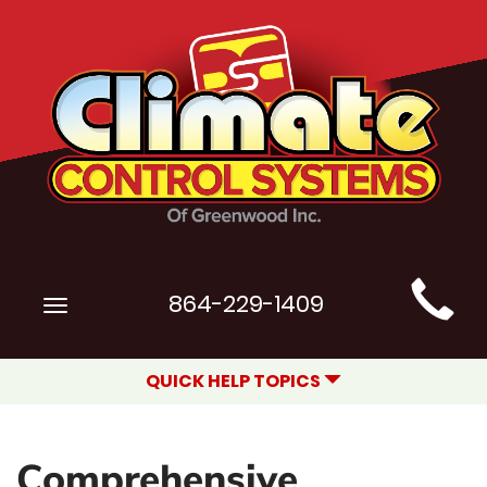
Main
864-229-1409
Toggle
Site
navigation
Navigation
QUICK HELP TOPICS
Comprehensive