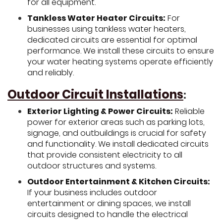
for all equipment.
Tankless Water Heater Circuits:
For
businesses using tankless water heaters,
dedicated circuits are essential for optimal
performance. We install these circuits to ensure
your water heating systems operate efficiently
and reliably.
Outdoor Circuit Installations
:
Exterior Lighting & Power Circuits:
Reliable
power for exterior areas such as parking lots,
signage, and outbuildings is crucial for safety
and functionality. We install dedicated circuits
that provide consistent electricity to all
outdoor structures and systems.
Outdoor Entertainment & Kitchen Circuits:
If your business includes outdoor
entertainment or dining spaces, we install
circuits designed to handle the electrical