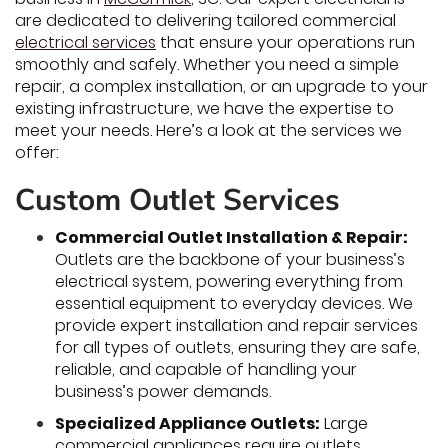
are dedicated to delivering tailored commercial
electrical services
that ensure your operations run
smoothly and safely. Whether you need a simple
repair, a complex installation, or an upgrade to your
existing infrastructure, we have the expertise to
meet your needs. Here’s a look at the services we
offer:
Custom Outlet Services
Commercial Outlet Installation & Repair:
Outlets are the backbone of your business’s
electrical system, powering everything from
essential equipment to everyday devices. We
provide expert installation and repair services
for all types of outlets, ensuring they are safe,
reliable, and capable of handling your
business’s power demands.
Specialized Appliance Outlets:
Large
commercial appliances require outlets