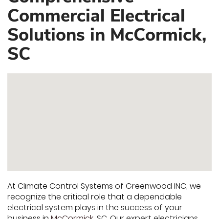
Commercial Electrical
Solutions in McCormick,
SC
At Climate Control Systems of Greenwood INC, we
recognize the critical role that a dependable
electrical system plays in the success of your
business in
McCormick
, SC. Our expert electricians