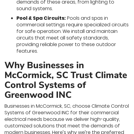
demands of these areas, from lighting to
sound systems.
Pool & Spa Circuits:
Pools and spas in
commercial settings require specialized circuits
for safe operation. We install and maintain
circuits that meet all safety standards,
providing reliable power to these outdoor
features.
Why Businesses in
McCormick, SC Trust Climate
Control Systems of
Greenwood INC
Businesses in McCormick, SC, choose Climate Control
Systems of Greenwood INC for their commercial
electrical needs because we deliver high-quality,
customized solutions that meet the demands of
modern businesses. Here’s why we’re the preferred