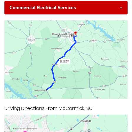
Commercial Electrical Services
+
Driving Directions From McCormick, SC