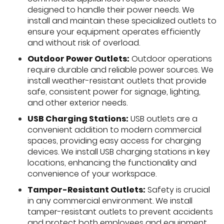
designed to handle their power needs. We
install and maintain these specialized outlets to
ensure your equipment operates efficiently
and without risk of overload.
Outdoor Power Outlets:
Outdoor operations
require durable and reliable power sources. We
install weather-resistant outlets that provide
safe, consistent power for signage, lighting,
and other exterior needs.
USB Charging Stations:
USB outlets are a
convenient addition to modern commercial
spaces, providing easy access for charging
devices. We install USB charging stations in key
locations, enhancing the functionality and
convenience of your workspace.
Tamper-Resistant Outlets:
Safety is crucial
in any commercial environment. We install
tamper-resistant outlets to prevent accidents
and protect both employees and equipment