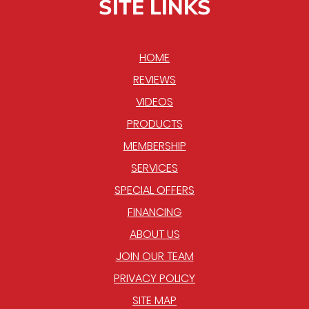
SITE LINKS
HOME
REVIEWS
VIDEOS
PRODUCTS
MEMBERSHIP
SERVICES
SPECIAL OFFERS
FINANCING
ABOUT US
JOIN OUR TEAM
PRIVACY POLICY
SITE MAP