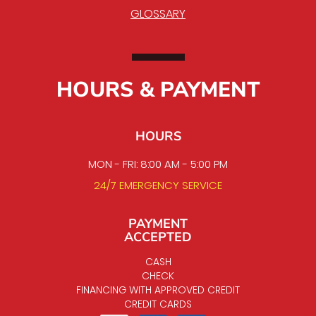
GLOSSARY
HOURS & PAYMENT
HOURS
MON - FRI: 8:00 AM - 5:00 PM
24/7 EMERGENCY SERVICE
PAYMENT
ACCEPTED
CASH
CHECK
FINANCING WITH APPROVED CREDIT
CREDIT CARDS