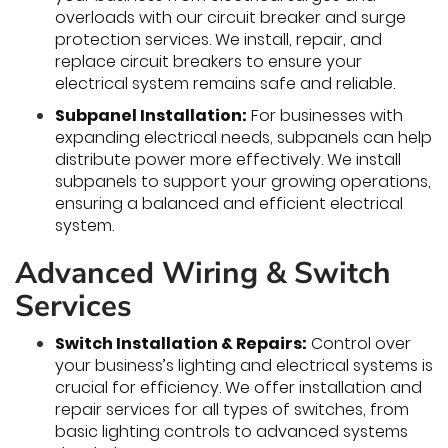
overloads with our circuit breaker and surge
protection services. We install, repair, and
replace circuit breakers to ensure your
electrical system remains safe and reliable.
Subpanel Installation:
For businesses with
expanding electrical needs, subpanels can help
distribute power more effectively. We install
subpanels to support your growing operations,
ensuring a balanced and efficient electrical
system.
Advanced Wiring & Switch
Services
Switch Installation & Repairs:
Control over
your business’s lighting and electrical systems is
crucial for efficiency. We offer installation and
repair services for all types of switches, from
basic lighting controls to advanced systems