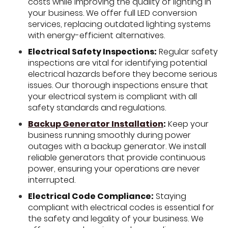
costs while improving the quality of lighting in
your business. We offer full LED conversion
services, replacing outdated lighting systems
with energy-efficient alternatives.
Electrical Safety Inspections:
Regular safety
inspections are vital for identifying potential
electrical hazards before they become serious
issues. Our thorough inspections ensure that
your electrical system is compliant with all
safety standards and regulations.
Backup Generator Installation
:
Keep your
business running smoothly during power
outages with a backup generator. We install
reliable generators that provide continuous
power, ensuring your operations are never
interrupted.
Electrical Code Compliance:
Staying
compliant with electrical codes is essential for
the safety and legality of your business. We