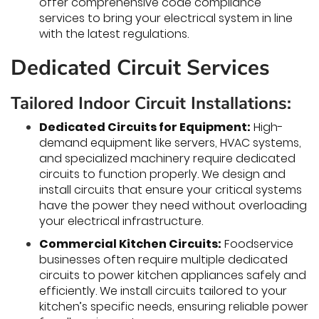
offer comprehensive code compliance
services to bring your electrical system in line
with the latest regulations.
Dedicated Circuit Services
Tailored Indoor Circuit Installations:
Dedicated Circuits for Equipment:
High-
demand equipment like servers, HVAC systems,
and specialized machinery require dedicated
circuits to function properly. We design and
install circuits that ensure your critical systems
have the power they need without overloading
your electrical infrastructure.
Commercial Kitchen Circuits:
Foodservice
businesses often require multiple dedicated
circuits to power kitchen appliances safely and
efficiently. We install circuits tailored to your
kitchen’s specific needs, ensuring reliable power