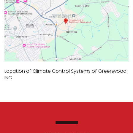
Location of Climate Control Systems of Greenwood
INC