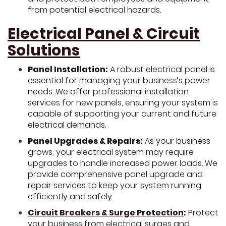
from potential electrical hazards.
Electrical Panel & Circuit
Solutions
Panel Installation:
A robust electrical panel is
essential for managing your business’s power
needs. We offer professional installation
services for new panels, ensuring your system is
capable of supporting your current and future
electrical demands.
Panel Upgrades & Repairs:
As your business
grows, your electrical system may require
upgrades to handle increased power loads. We
provide comprehensive panel upgrade and
repair services to keep your system running
efficiently and safely.
Circuit Breakers & Surge Protection
:
Protect
your business from electrical surges and