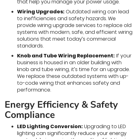
that help you manage your power usage.
Wiring Upgrades:
Outdated wiring can lead
to inefficiencies and safety hazards. We
provide wiring upgrade services to replace old
systems with modern, safe, and efficient wiring
solutions that meet today’s commercial
standards.
Knob and Tube Wiring Replacement:
If your
business is housed in an older building with
knob and tube wiring, it’s time for an upgrade.
We replace these outdated systems with up-
to-code wiring that enhances safety and
performance.
Energy Efficiency & Safety
Compliance
LED Lighting Conversion:
Upgrading to LED
lighting can significantly reduce your energy