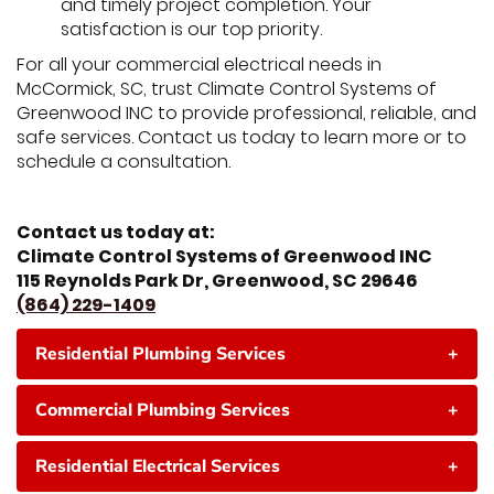
and timely project completion. Your
satisfaction is our top priority.
For all your commercial electrical needs in
McCormick, SC, trust Climate Control Systems of
Greenwood INC to provide professional, reliable, and
safe services. Contact us today to learn more or to
schedule a consultation.
Contact us today at:
Climate Control Systems of Greenwood INC
115 Reynolds Park Dr, Greenwood, SC 29646
(864) 229-1409
Residential Plumbing Services
+
Commercial Plumbing Services
+
Residential Electrical Services
+