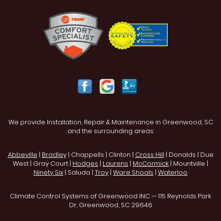
We provide Installation, Repair & Maintenance in Greenwood, SC
and the surrounding areas:
Abbeville
|
Bradley
| Chappells | Clinton |
Cross Hill
| Donalds | Due
West | Gray Court |
Hodges
|
Laurens
|
McCormick
| Mountville |
Ninety Six
| Saluda |
Troy
|
Ware Shoals
|
Waterloo
Climate Control Systems of Greenwood INC — 115 Reynolds Park
Dr, Greenwood, SC 29646