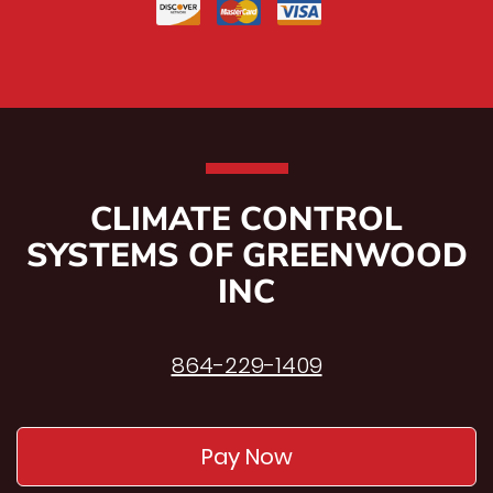
CLIMATE CONTROL
SYSTEMS OF GREENWOOD
INC
864-229-1409
Pay Now