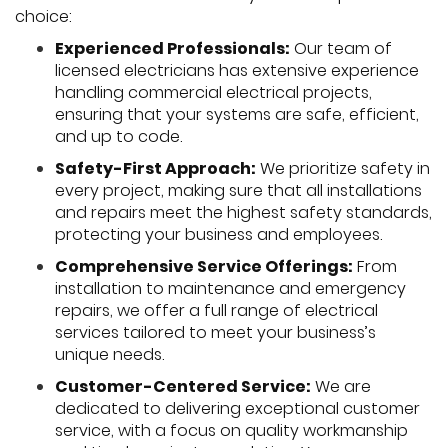
choice:
Experienced Professionals:
Our team of
licensed electricians has extensive experience
handling commercial electrical projects,
ensuring that your systems are safe, efficient,
and up to code.
Safety-First Approach:
We prioritize safety in
every project, making sure that all installations
and repairs meet the highest safety standards,
protecting your business and employees.
Comprehensive Service Offerings:
From
installation to maintenance and emergency
repairs, we offer a full range of electrical
services tailored to meet your business’s
unique needs.
Customer-Centered Service:
We are
dedicated to delivering exceptional customer
service, with a focus on quality workmanship