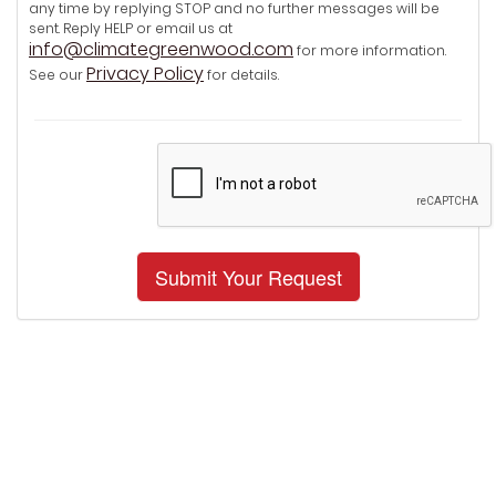
any time by replying STOP and no further messages will be
sent. Reply HELP or email us at
info@climategreenwood.com
for more information.
Privacy Policy
See our
for details.