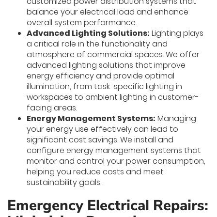
customized power distribution systems that
balance your electrical load and enhance
overall system performance.
Advanced Lighting Solutions:
Lighting plays
a critical role in the functionality and
atmosphere of commercial spaces. We offer
advanced lighting solutions that improve
energy efficiency and provide optimal
illumination, from task-specific lighting in
workspaces to ambient lighting in customer-
facing areas.
Energy Management Systems:
Managing
your energy use effectively can lead to
significant cost savings. We install and
configure energy management systems that
monitor and control your power consumption,
helping you reduce costs and meet
sustainability goals.
Emergency Electrical Repairs: