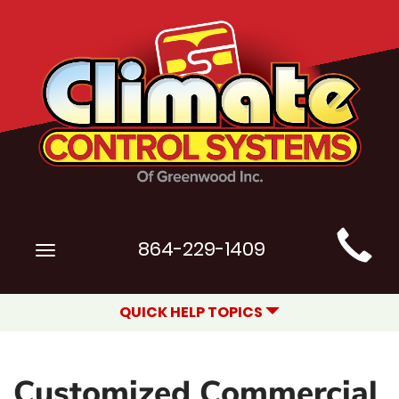
Main
864-229-1409
Toggle
Site
navigation
Navigation
QUICK HELP TOPICS
Customized Commercial