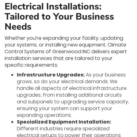
Electrical Installations:
Tailored to Your Business
Needs
Whether you’re expanding your facility, updating
your systems, or installing new equipment, Climate
Control Systems of Greenwood INC delivers expert
installation services that are tailored to your
specific requirements:
Infrastructure Upgrades:
As your business
grows, so do your electrical demands. We
handle all aspects of electrical infrastructure
upgrades, from installing additional circuits
and subpanels to upgrading service capacity,
ensuring your system can support your
expanding operations.
Specialized Equipment Installation:
Different industries require specialized
electrical setups to power their operations