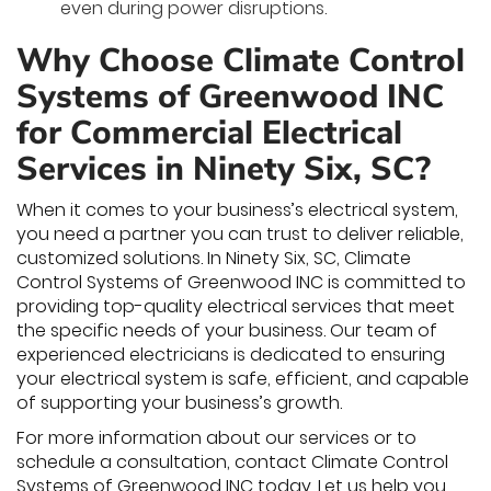
even during power disruptions.
Why Choose Climate Control
Systems of Greenwood INC
for Commercial Electrical
Services in Ninety Six, SC?
When it comes to your business’s electrical system,
you need a partner you can trust to deliver reliable,
customized solutions. In Ninety Six, SC, Climate
Control Systems of Greenwood INC is committed to
providing top-quality electrical services that meet
the specific needs of your business. Our team of
experienced electricians is dedicated to ensuring
your electrical system is safe, efficient, and capable
of supporting your business’s growth.
For more information about our services or to
schedule a consultation, contact Climate Control
Systems of Greenwood INC today. Let us help you