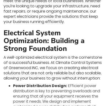
meet the unique needs of local businesses. Whether
you’re looking to upgrade your infrastructure, need
fast repairs, or require ongoing maintenance, our
expert electricians provide the solutions that keep
your business running efficiently.
Electrical System
Optimization: Building a
Strong Foundation
A well-optimized electrical system is the cornerstone
of a successful business. At Climate Control Systems
of Greenwood INC, we focus on creating electrical
solutions that are not only reliable but also scalable,
allowing your business to grow without interruption:
Power Distribution Design:
Efficient power
distribution is key to preventing overloads and
ensuring that all your equipment receives the
power it needs. We design and implement