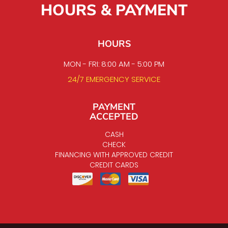
HOURS & PAYMENT
HOURS
MON - FRI: 8:00 AM - 5:00 PM
24/7 EMERGENCY SERVICE
PAYMENT
ACCEPTED
CASH
CHECK
FINANCING WITH APPROVED CREDIT
CREDIT CARDS