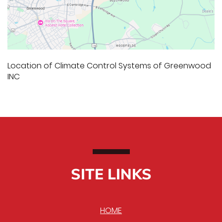
Location of Climate Control Systems of Greenwood
INC
SITE LINKS
HOME