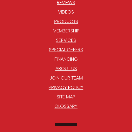
REVIEWS
VIDEOS
PRODUCTS
MEMBERSHIP
SERVICES
SPECIAL OFFERS
FINANCING
ABOUT US
JOIN OUR TEAM
PRIVACY POLICY
SITE MAP
GLOSSARY