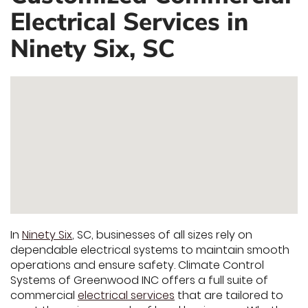
Electrical Services in
Ninety Six, SC
In
Ninety Six
, SC, businesses of all sizes rely on
dependable electrical systems to maintain smooth
operations and ensure safety. Climate Control
Systems of Greenwood INC offers a full suite of
commercial
electrical services
that are tailored to