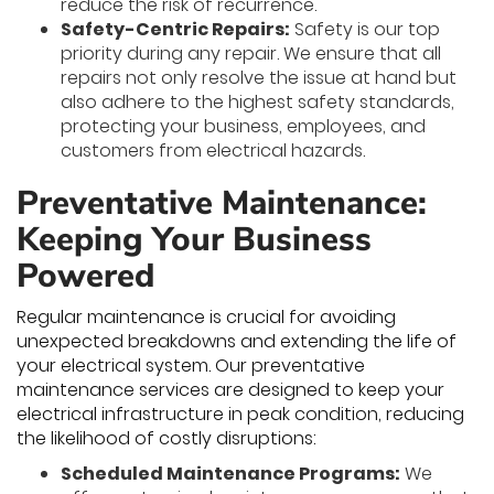
reduce the risk of recurrence.
Safety-Centric Repairs:
Safety is our top
priority during any repair. We ensure that all
repairs not only resolve the issue at hand but
also adhere to the highest safety standards,
protecting your business, employees, and
customers from electrical hazards.
Preventative Maintenance:
Keeping Your Business
Powered
Regular maintenance is crucial for avoiding
unexpected breakdowns and extending the life of
your electrical system. Our preventative
maintenance services are designed to keep your
electrical infrastructure in peak condition, reducing
the likelihood of costly disruptions:
Scheduled Maintenance Programs:
We