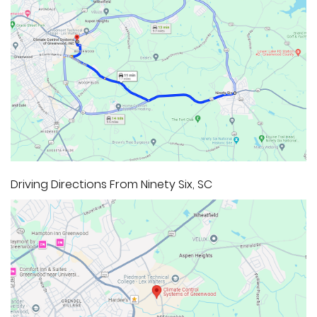
Driving Directions From Ninety Six, SC