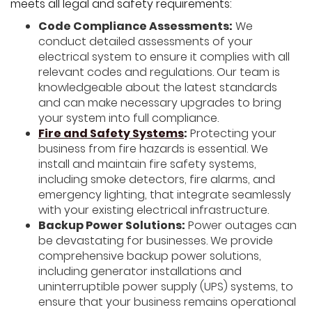
meets all legal and safety requirements:
Code Compliance Assessments:
We
conduct detailed assessments of your
electrical system to ensure it complies with all
relevant codes and regulations. Our team is
knowledgeable about the latest standards
and can make necessary upgrades to bring
your system into full compliance.
Fire and Safety Systems
:
Protecting your
business from fire hazards is essential. We
install and maintain fire safety systems,
including smoke detectors, fire alarms, and
emergency lighting, that integrate seamlessly
with your existing electrical infrastructure.
Backup Power Solutions:
Power outages can
be devastating for businesses. We provide
comprehensive backup power solutions,
including generator installations and
uninterruptible power supply (UPS) systems, to
ensure that your business remains operational