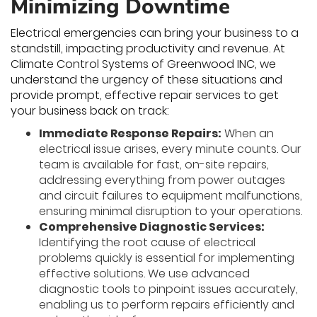
Minimizing Downtime
Electrical emergencies can bring your business to a
standstill, impacting productivity and revenue. At
Climate Control Systems of Greenwood INC, we
understand the urgency of these situations and
provide prompt, effective repair services to get
your business back on track:
Immediate Response Repairs:
When an
electrical issue arises, every minute counts. Our
team is available for fast, on-site repairs,
addressing everything from power outages
and circuit failures to equipment malfunctions,
ensuring minimal disruption to your operations.
Comprehensive Diagnostic Services:
Identifying the root cause of electrical
problems quickly is essential for implementing
effective solutions. We use advanced
diagnostic tools to pinpoint issues accurately,
enabling us to perform repairs efficiently and