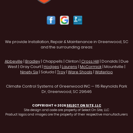
We provide Installation, Repair & Maintenance in Greenwood, SC
and the surrounding areas:
Abbeville
|
Bradley
| Chappells | Clinton |
Cross Hill
| Donalds | Due
West | Gray Court |
Hodges
|
Laurens
|
McCormick
| Mountville |
Ninety Six
| Saluda |
Troy
|
Ware Shoals
|
Waterloo
Climate Control Systems of Greenwood INC — 115 Reynolds Park
Dr, Greenwood, SC 29646
COPYRIGHT © 2026
SELECT ON SITE, LLC
Site design and code are property of Select On Site, LLC
Product logos and images are the property of their respective manufacturers