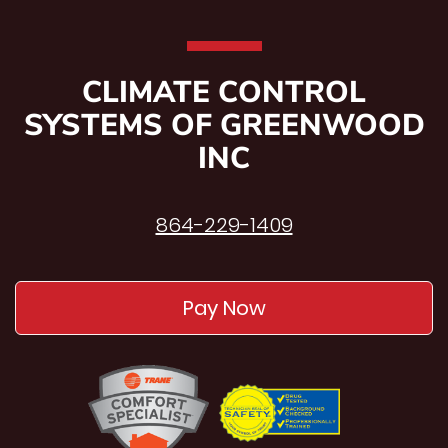
CLIMATE CONTROL
SYSTEMS OF GREENWOOD
INC
864-229-1409
Pay Now