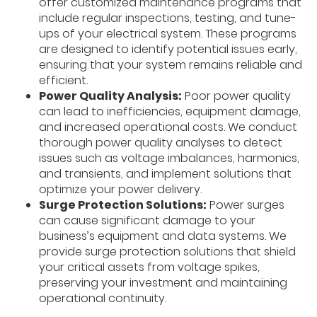
offer customized maintenance programs that
include regular inspections, testing, and tune-
ups of your electrical system. These programs
are designed to identify potential issues early,
ensuring that your system remains reliable and
efficient.
Power Quality Analysis:
Poor power quality
can lead to inefficiencies, equipment damage,
and increased operational costs. We conduct
thorough power quality analyses to detect
issues such as voltage imbalances, harmonics,
and transients, and implement solutions that
optimize your power delivery.
Surge Protection Solutions:
Power surges
can cause significant damage to your
business’s equipment and data systems. We
provide surge protection solutions that shield
your critical assets from voltage spikes,
preserving your investment and maintaining
operational continuity.