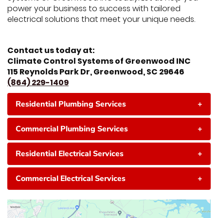
power your business to success with tailored
electrical solutions that meet your unique needs.
Contact us today at:
Climate Control Systems of Greenwood INC
115 Reynolds Park Dr, Greenwood, SC 29646
(864) 229-1409
Residential Plumbing Services
+
Commercial Plumbing Services
+
Residential Electrical Services
+
Commercial Electrical Services
+