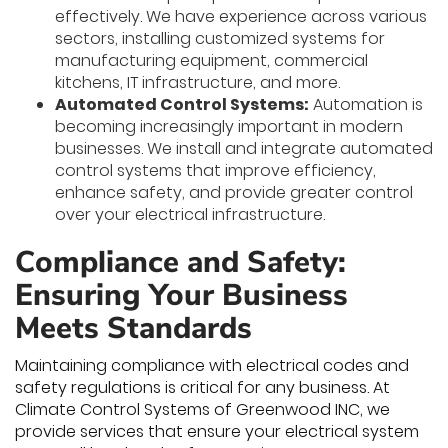
effectively. We have experience across various
sectors, installing customized systems for
manufacturing equipment, commercial
kitchens, IT infrastructure, and more.
Automated Control Systems:
Automation is
becoming increasingly important in modern
businesses. We install and integrate automated
control systems that improve efficiency,
enhance safety, and provide greater control
over your electrical infrastructure.
Compliance and Safety:
Ensuring Your Business
Meets Standards
Maintaining compliance with electrical codes and
safety regulations is critical for any business. At
Climate Control Systems of Greenwood INC, we
provide services that ensure your electrical system