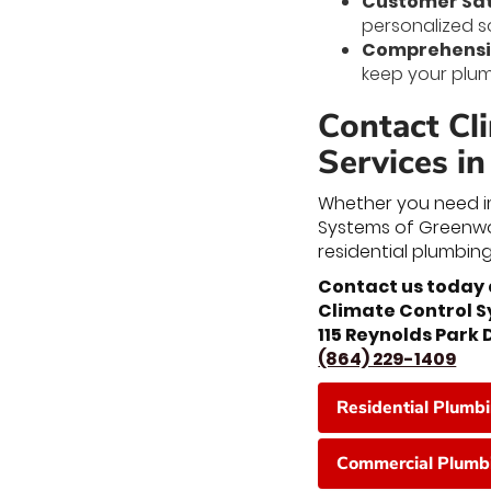
Customer Sat
personalized s
Comprehensiv
keep your plum
Contact Cl
Services i
Whether you need im
Systems of Greenwoo
residential plumbing
Contact us today 
Climate Control 
115 Reynolds Park
(864) 229-1409
Residential Plumb
Commercial Plumbi