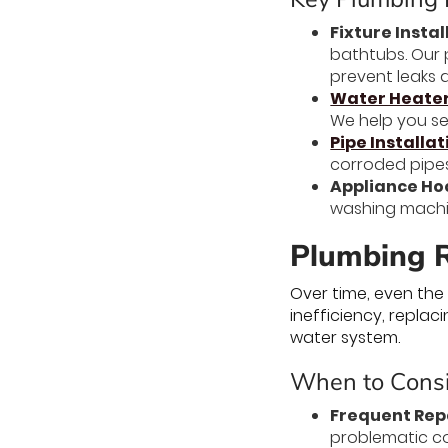
Fixture Instal
bathtubs. Our p
prevent leaks a
Water Heater 
We help you sel
Pipe Installa
corroded pipes
Appliance Ho
washing machin
Plumbing R
Over time, even the
inefficiency, repla
water system.
When to Consi
Frequent Rep
problematic co