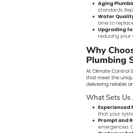
Aging Plumbi
standards. Repl
Water Quality
time to replace
Upgrading for
reducing your w
Why Choose
Plumbing S
At Climate Control 
that meet the uniq
delivering reliable 
What Sets Us 
Experienced 
that your syste
Prompt and Re
emergencies. O