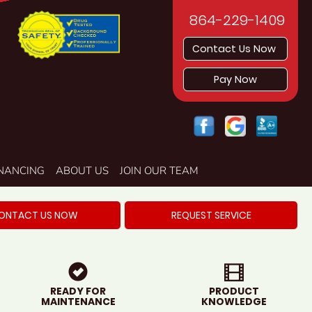
864-229-1409
Contact Us Now
Pay Now
INANCING
ABOUT US
JOIN OUR TEAM
ONTACT US NOW
REQUEST SERVICE
READY FOR
PRODUCT
MAINTENANCE
KNOWLEDGE