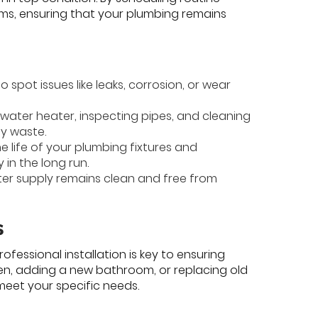
ems, ensuring that your plumbing remains
 spot issues like leaks, corrosion, or wear
 water heater, inspecting pipes, and cleaning
gy waste.
e life of your plumbing fixtures and
in the long run.
ter supply remains clean and free from
s
fessional installation is key to ensuring
hen, adding a new bathroom, or replacing old
 meet your specific needs.