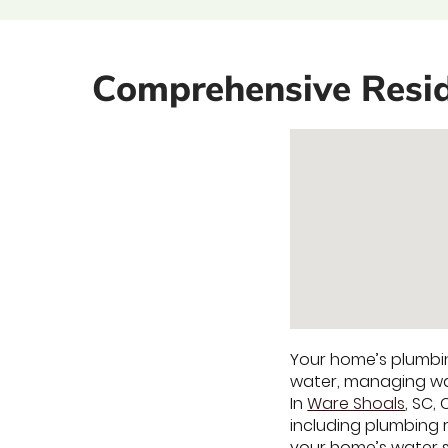
Comprehensive Resid
Your home’s plumbin
water, managing was
In
Ware Shoals
, SC,
including plumbing 
your home’s water s