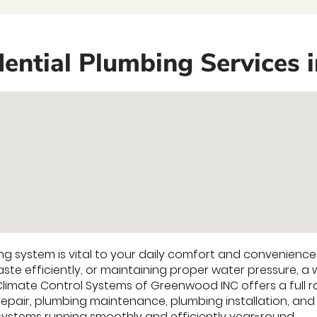
ential Plumbing Services 
g system is vital to your daily comfort and convenience.
te efficiently, or maintaining proper water pressure, a 
 Climate Control Systems of Greenwood INC offers a full 
repair, plumbing maintenance, plumbing installation, and
ystems running smoothly and efficiently year-round.