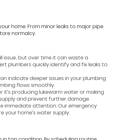
 your home. From minor leaks to major pipe
store normalcy.
ll issue, but over time it can waste a
t plumbers quickly identify and fix leaks to
s can indicate deeper issues in your plumbing
umbing flows smoothly.
er it’s producing lukewarm water or making
r supply and prevent further damage.
ire immediate attention. Our emergency
re your home’s water supply.
in top condition. By scheduling routine