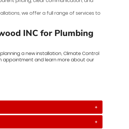
nsparent pricing, clear communication, and
allations, we offer a full range of services to
nwood INC for Plumbing
lanning a new installation, Climate Control
n appointment and learn more about our
+
+