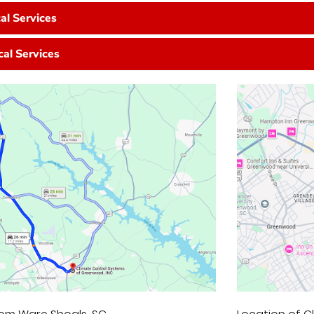
cal Services
cal Services