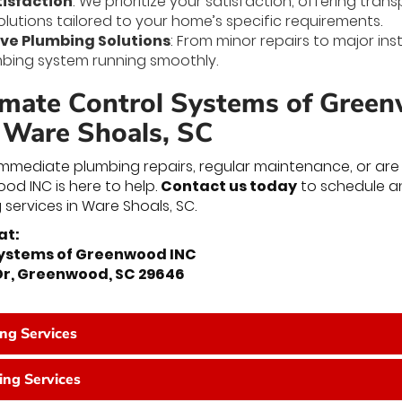
isfaction
: We prioritize your satisfaction, offering tra
olutions tailored to your home’s specific requirements.
e Plumbing Solutions
: From minor repairs to major inst
bing system running smoothly.
imate Control Systems of Gree
n Ware Shoals, SC
mediate plumbing repairs, regular maintenance, or are p
d INC is here to help.
Contact us today
to schedule a
 services in Ware Shoals, SC.
at:
Systems of Greenwood INC
 Dr, Greenwood, SC 29646
ing Services
ng Services