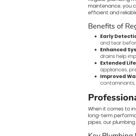
maintenance, you ca
efficient and reliabl
Benefits of R
Early Detecti
and tear befor
Enhanced Sys
drains help im
Extended Life
appliances, pr
Improved Wat
contaminants, 
Professiona
When it comes to ins
long-term performan
pipes, our plumbing 
Key Plumbing I