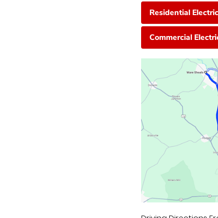
Residential Electri
Commercial Electri