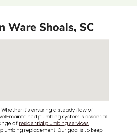
in Ware Shoals, SC
 Whether it’s ensuring a steady flow of
well-maintained plumbing system is essential.
range of
residential plumbing services
,
 plumbing replacement. Our goal is to keep