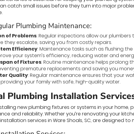
n catch small issues before they turn into major probl
e.
egular Plumbing Maintenance:
on of Problems
: Regular inspections allow our plumbers to
e they escalate, saving you from costly repairs.
tem Efficiency
: Maintenance tasks such as flushing the
prove your system’s efficiency, reducing water and ener
span of Fixtures
: Routine maintenance helps prolong th
eventing premature replacements and saving you money 
er Quality
: Regular maintenance ensures that your wa
providing your family with safe, high-quality water.
l Plumbing Installation Service
talling new plumbing fixtures or systems in your home, pro
ce and reliability. Whether you’re renovating your kitc
installation services in Ware Shoals, SC, are designed to
nstallation Services: