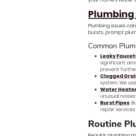
Plumbing 
Plumbing issues can
bursts, prompt plum
Common Plumb
Leaky Faucet
significant am
prevent furthe
Clogged Drai
system. We use
Water Heater
unusual noises
Burst Pipes
: 
repair service
Routine Pl
Regular plumbing ma