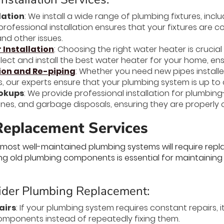
lation
: We install a wide range of plumbing fixtures, inclu
rofessional installation ensures that your fixtures are c
nd other issues.
Installation
: Choosing the right water heater is cruci
ect and install the best water heater for your home, ensu
tion and Re-piping
: Whether you need new pipes installe
, our experts ensure that your plumbing system is up to
okups
: We provide professional installation for plumbin
es, and garbage disposals, ensuring they are properly 
eplacement Services
 most well-maintained plumbing systems will require re
cing old plumbing components is essential for maintaining
der Plumbing Replacement:
airs
: If your plumbing system requires constant repairs,
mponents instead of repeatedly fixing them.