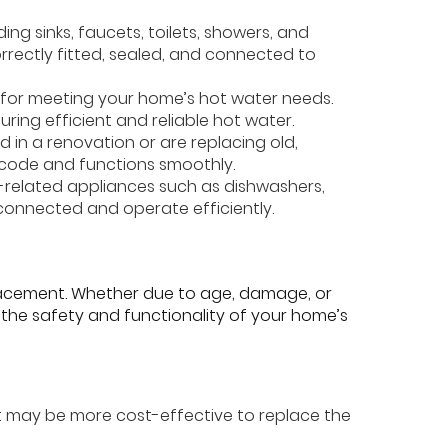
ding sinks, faucets, toilets, showers, and
orrectly fitted, sealed, and connected to
al for meeting your home’s hot water needs.
ring efficient and reliable hot water.
d in a renovation or are replacing old,
 code and functions smoothly.
g-related appliances such as dishwashers,
connected and operate efficiently.
placement. Whether due to age, damage, or
 the safety and functionality of your home’s
 it may be more cost-effective to replace the