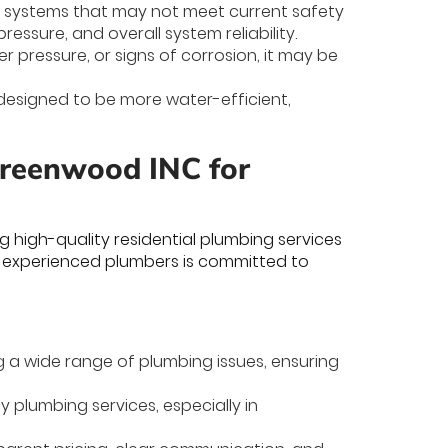
 systems that may not meet current safety
essure, and overall system reliability.
er pressure, or signs of corrosion, it may be
designed to be more water-efficient,
Greenwood INC for
 high-quality residential plumbing services
 experienced plumbers is committed to
g a wide range of plumbing issues, ensuring
 plumbing services, especially in