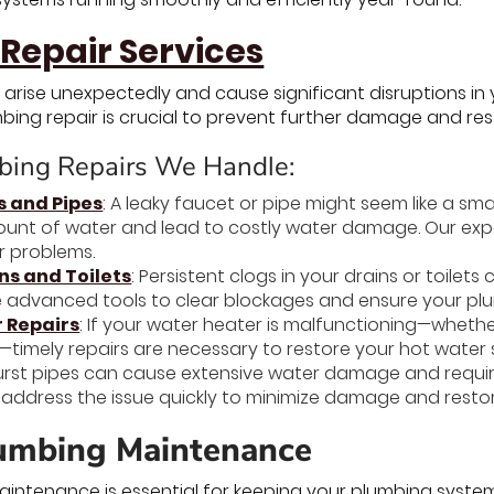
Repair Services
 arise unexpectedly and cause significant disruptions in
bing repair is crucial to prevent further damage and re
ing Repairs We Handle:
s and Pipes
: A leaky faucet or pipe might seem like a sma
ount of water and lead to costly water damage. Our exper
r problems.
ns and Toilets
: Persistent clogs in your drains or toilet
 advanced tools to clear blockages and ensure your pl
 Repairs
: If your water heater is malfunctioning—wheth
—timely repairs are necessary to restore your hot wate
Burst pipes can cause extensive water damage and requ
s address the issue quickly to minimize damage and resto
umbing Maintenance
intenance is essential for keeping your plumbing system 