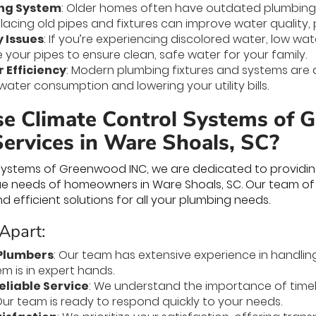
ng System
: Older homes often have outdated plumbing
acing old pipes and fixtures can improve water quality, pr
 Issues
: If you’re experiencing discolored water, low wat
 your pipes to ensure clean, safe water for your family.
 Efficiency
: Modern plumbing fixtures and systems are 
ater consumption and lowering your utility bills.
 Climate Control Systems of 
ervices in Ware Shoals, SC?
Systems of Greenwood INC, we are dedicated to providing
ue needs of homeowners in Ware Shoals, SC. Our team of
and efficient solutions for all your plumbing needs.
Apart:
Plumbers
: Our team has extensive experience in handlin
m is in expert hands.
liable Service
: We understand the importance of timely
ur team is ready to respond quickly to your needs.