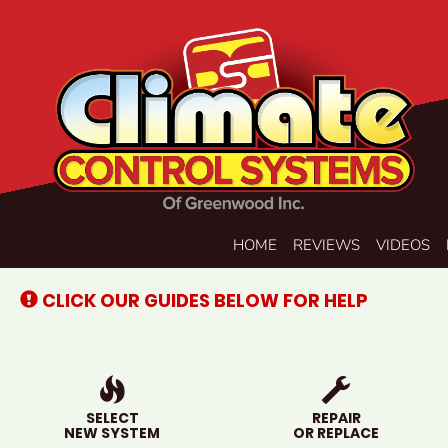
Main
HOME
REVIEWS
VIDEOS
Site
Navigation
CLICK OUR GUIDES BELOW FOR HELP
SELECT
REPAIR
NEW SYSTEM
OR REPLACE