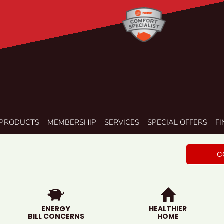
PRODUCTS
MEMBERSHIP
SERVICES
SPECIAL OFFERS
F
C
ENERGY
HEALTHIER
BILL CONCERNS
HOME