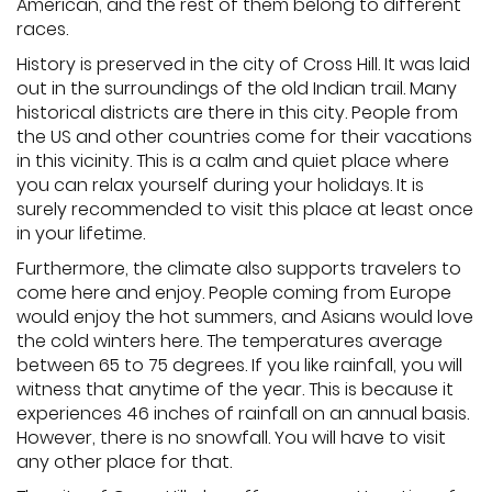
American, and the rest of them belong to different
races.
History is preserved in the city of Cross Hill. It was laid
out in the surroundings of the old Indian trail. Many
historical districts are there in this city. People from
the US and other countries come for their vacations
in this vicinity. This is a calm and quiet place where
you can relax yourself during your holidays. It is
surely recommended to visit this place at least once
in your lifetime.
Furthermore, the climate also supports travelers to
come here and enjoy. People coming from Europe
would enjoy the hot summers, and Asians would love
the cold winters here. The temperatures average
between 65 to 75 degrees. If you like rainfall, you will
witness that anytime of the year. This is because it
experiences 46 inches of rainfall on an annual basis.
However, there is no snowfall. You will have to visit
any other place for that.