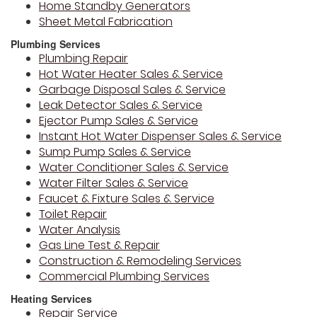
Home Standby Generators
Sheet Metal Fabrication
Plumbing Services
Plumbing Repair
Hot Water Heater Sales & Service
Garbage Disposal Sales & Service
Leak Detector Sales & Service
Ejector Pump Sales & Service
Instant Hot Water Dispenser Sales & Service
Sump Pump Sales & Service
Water Conditioner Sales & Service
Water Filter Sales & Service
Faucet & Fixture Sales & Service
Toilet Repair
Water Analysis
Gas Line Test & Repair
Construction & Remodeling Services
Commercial Plumbing Services
Heating Services
Repair Service