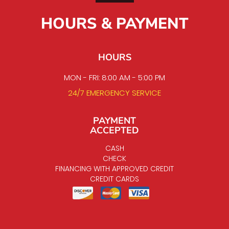
HOURS & PAYMENT
HOURS
MON - FRI: 8:00 AM - 5:00 PM
24/7 EMERGENCY SERVICE
PAYMENT
ACCEPTED
CASH
CHECK
FINANCING WITH APPROVED CREDIT
CREDIT CARDS