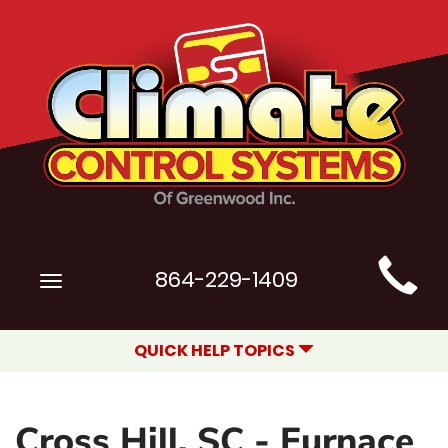
Main
864-229-1409
Toggle
Site
navigation
Navigation
QUICK HELP TOPICS
Cross Hill, SC - Furnace