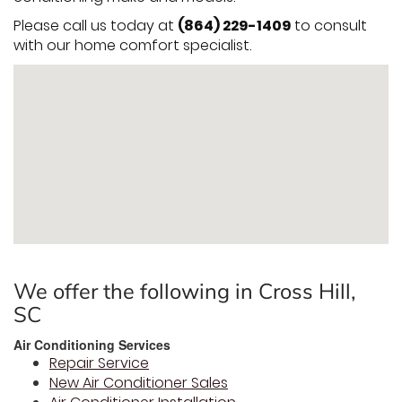
Please call us today at
(864) 229-1409
to consult
with our home comfort specialist.
We offer the following in Cross Hill,
SC
Air Conditioning Services
Repair Service
New Air Conditioner Sales