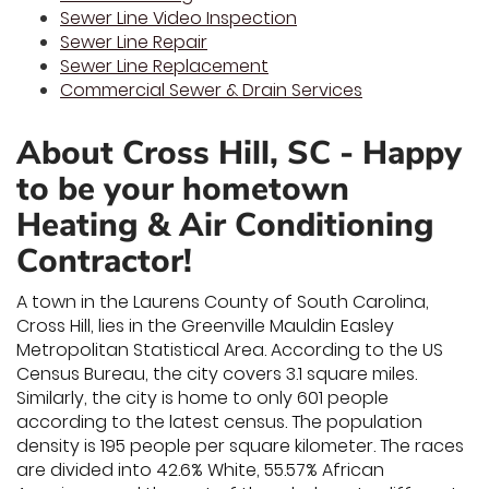
Sewer Line Video Inspection
Sewer Line Repair
Sewer Line Replacement
Commercial Sewer & Drain Services
About Cross Hill, SC - Happy
to be your hometown
Heating & Air Conditioning
Contractor!
A town in the Laurens County of South Carolina,
Cross Hill, lies in the Greenville Mauldin Easley
Metropolitan Statistical Area. According to the US
Census Bureau, the city covers 3.1 square miles.
Similarly, the city is home to only 601 people
according to the latest census. The population
density is 195 people per square kilometer. The races
are divided into 42.6% White, 55.57% African