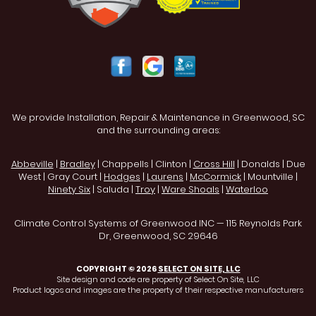
We provide Installation, Repair & Maintenance in Greenwood, SC
and the surrounding areas:
Abbeville
|
Bradley
| Chappells | Clinton |
Cross Hill
| Donalds | Due
West | Gray Court |
Hodges
|
Laurens
|
McCormick
| Mountville |
Ninety Six
| Saluda |
Troy
|
Ware Shoals
|
Waterloo
Climate Control Systems of Greenwood INC — 115 Reynolds Park
Dr, Greenwood, SC 29646
COPYRIGHT © 2026
SELECT ON SITE, LLC
Site design and code are property of Select On Site, LLC
Product logos and images are the property of their respective manufacturers