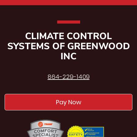
CLIMATE CONTROL
SYSTEMS OF GREENWOOD
INC
864-229-1409
Pay Now