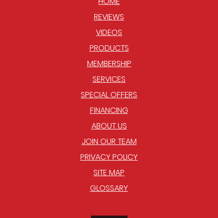
HOME
REVIEWS
VIDEOS
PRODUCTS
MEMBERSHIP
SERVICES
SPECIAL OFFERS
FINANCING
ABOUT US
JOIN OUR TEAM
PRIVACY POLICY
SITE MAP
GLOSSARY