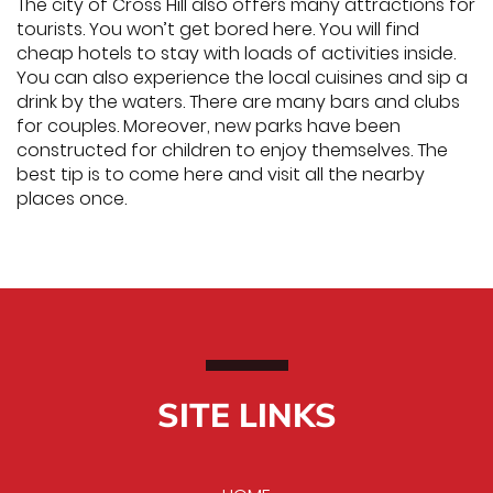
The city of Cross Hill also offers many attractions for
tourists. You won’t get bored here. You will find
cheap hotels to stay with loads of activities inside.
You can also experience the local cuisines and sip a
drink by the waters. There are many bars and clubs
for couples. Moreover, new parks have been
constructed for children to enjoy themselves. The
best tip is to come here and visit all the nearby
places once.
SITE LINKS