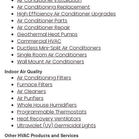
Air Conditioner Installation
Air Conditioning Replacement
High Efficiency Air Conditioner Upgrades
Air Conditioner Parts
Air Conditioner Repair
Geothermal Heat Pumps
Commercial HVAC
Ductless Mini-Split Air Conditioners
Single Room Air Conditioners
Wall Mount Air Conditioners
Indoor Air Quality
Air Conditioning Filters
Furnace Filters
Air Cleaners
Air Purifiers
Whole House Humidifiers
Programmable Thermostats
Heat Recovery Ventilators
Ultraviolet (UV) Germicidal Lights
Other HVAC Products and Services