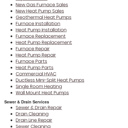
New Gas Furnace Sales
New Heat Pump Sales
Geothermal Heat Pumps
Furnace Installation
Heat Pump Installation
Furnace Replacement
Heat Pump Replacement
Furnace Repair
Heat Pump Repair
Furnace Parts
Heat Pump Parts
Commercial HVAC
Ductless Mini-Split Heat Pumps
Single Room Heating
Wall Mount Heat Pumps
Sewer & Drain Services
Sewer & Drain Repair
Drain Cleaning
Drain Line Repair
Sewer Cleaning