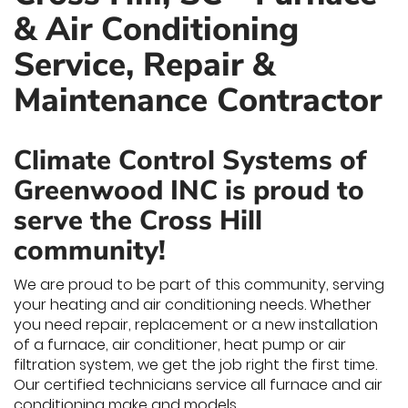
& Air Conditioning
Service, Repair &
Maintenance Contractor
Climate Control Systems of
Greenwood INC is proud to
serve the Cross Hill
community!
We are proud to be part of this community, serving
your heating and air conditioning needs. Whether
you need repair, replacement or a new installation
of a furnace, air conditioner, heat pump or air
filtration system, we get the job right the first time.
Our certified technicians service all furnace and air
conditioning make and models.