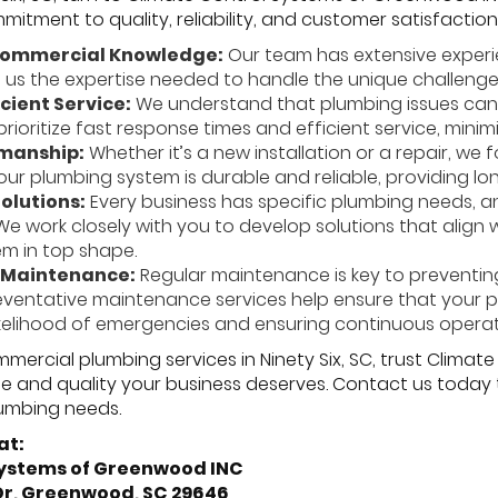
tment to quality, reliability, and customer satisfaction
Commercial Knowledge:
Our team has extensive exper
g us the expertise needed to handle the unique challeng
icient Service:
We understand that plumbing issues can 
rioritize fast response times and efficient service, minim
manship:
Whether it’s a new installation or a repair, we
our plumbing system is durable and reliable, providing lo
olutions:
Every business has specific plumbing needs, an
We work closely with you to develop solutions that align
m in top shape.
 Maintenance:
Regular maintenance is key to prevent
reventative maintenance services help ensure that your 
ikelihood of emergencies and ensuring continuous operat
ercial plumbing services in Ninety Six, SC, trust Clima
se and quality your business deserves. Contact us toda
umbing needs.
at:
Systems of Greenwood INC
 Dr, Greenwood, SC 29646