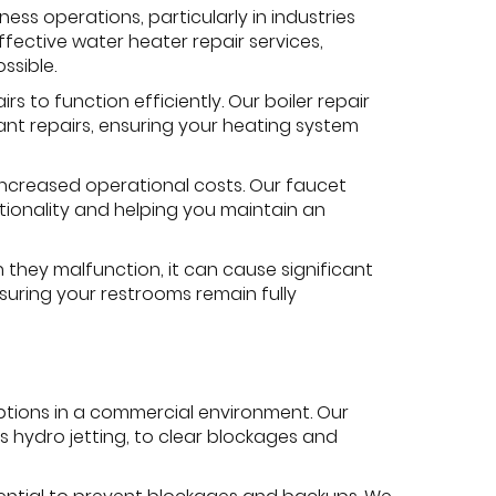
ss operations, particularly in industries
ffective water heater repair services,
ssible.
s to function efficiently. Our boiler repair
cant repairs, ensuring your heating system
ncreased operational costs. Our faucet
ctionality and helping you maintain an
 they malfunction, it can cause significant
nsuring your restrooms remain fully
tions in a commercial environment. Our
 hydro jetting, to clear blockages and