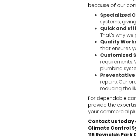
because of our commi
Specialized 
systems, givin
Quick and Eff
That’s why we p
Quality Work
that ensures y
Customized S
requirements. 
plumbing syste
Preventative
repairs. Our p
reducing the l
For dependable comm
provide the experti
your commercial pl
Contact us today 
Climate Control 
115 Reynolds Park