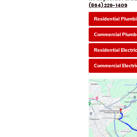
(864) 229-1409
Residential Plumb
Commercial Plumbi
Residential Electri
Commercial Electri