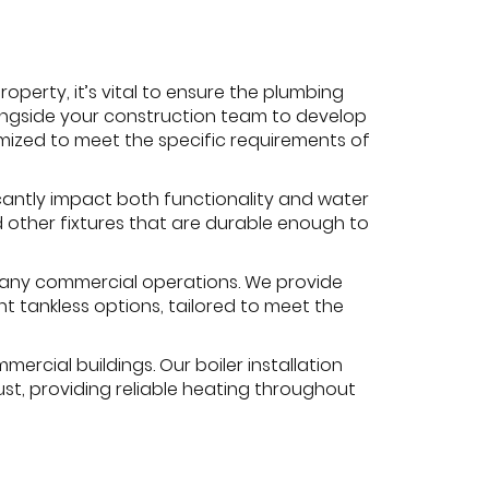
erty, it’s vital to ensure the plumbing
longside your construction team to develop
mized to meet the specific requirements of
icantly impact both functionality and water
nd other fixtures that are durable enough to
r many commercial operations. We provide
nt tankless options, tailored to meet the
ercial buildings. Our boiler installation
st, providing reliable heating throughout