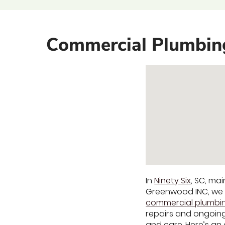
Commercial Plumbing 
In
Ninety Six
, SC, ma
Greenwood INC, we u
commercial plumbin
repairs and ongoing
and care. Here’s an