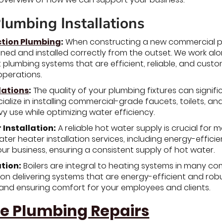
lumbing Installations
tion Plumbing
:
When constructing a new commercial prop
gned and installed correctly from the outset. We work a
plumbing systems that are efficient, reliable, and custo
operations.
lations
:
The quality of your plumbing fixtures can signif
ialize in installing commercial-grade faucets, toilets, a
y use while optimizing water efficiency.
Installation:
A reliable hot water supply is crucial fo
ter heater installation services, including energy-efficie
r business, ensuring a consistent supply of hot water.
ation:
Boilers are integral to heating systems in many comm
 on delivering systems that are energy-efficient and robu
and ensuring comfort for your employees and clients.
e Plumbing Repairs