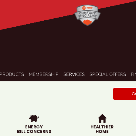
PRODUCTS
MEMBERSHIP
SERVICES
SPECIAL OFFERS
F
C
ENERGY
HEALTHIER
BILL CONCERNS
HOME