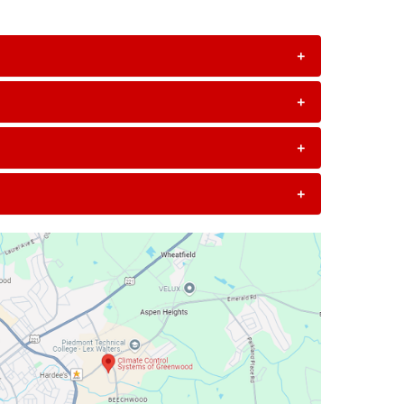
+
+
+
+