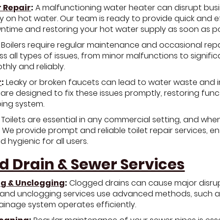
 Repair
:
A malfunctioning water heater can disrupt busine
ly on hot water. Our team is ready to provide quick and e
ntime and restoring your hot water supply as soon as po
Boilers require regular maintenance and occasional repair
s all types of issues, from minor malfunctions to signifi
hly and reliably.
r
:
Leaky or broken faucets can lead to water waste and i
 are designed to fix these issues promptly, restoring fun
bing system.
Toilets are essential in any commercial setting, and when
 We provide prompt and reliable toilet repair services, e
 hygienic for all users.
d Drain & Sewer Services
ng & Unclogging
:
Clogged drains can cause major disrup
 and unclogging services use advanced methods, such as
ainage system operates efficiently.