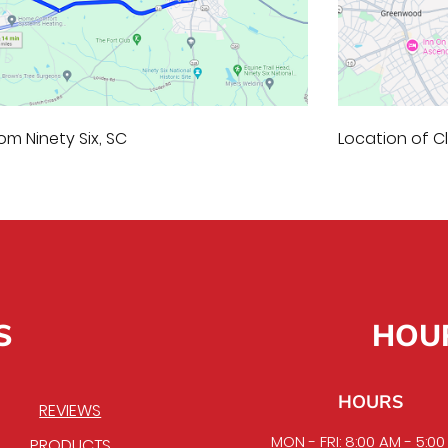
om Ninety Six, SC
Location of 
S
HOU
HOURS
REVIEWS
MON - FRI: 8:00 AM - 5:0
PRODUCTS