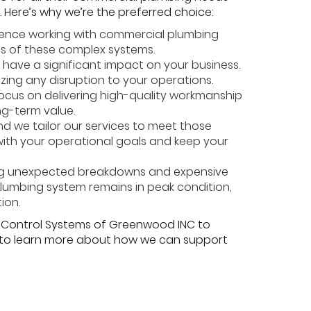
. Here’s why we’re the preferred choice:
ience working with commercial plumbing
es of these complex systems.
have a significant impact on your business.
izing any disruption to your operations.
 focus on delivering high-quality workmanship
ng-term value.
d we tailor our services to meet those
 with your operational goals and keep your
ing unexpected breakdowns and expensive
plumbing system remains in peak condition,
ion.
te Control Systems of Greenwood INC to
y to learn more about how we can support