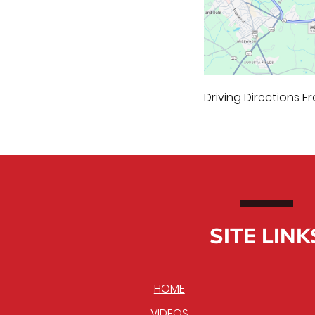
Driving Directions Fr
SITE LINK
HOME
VIDEOS