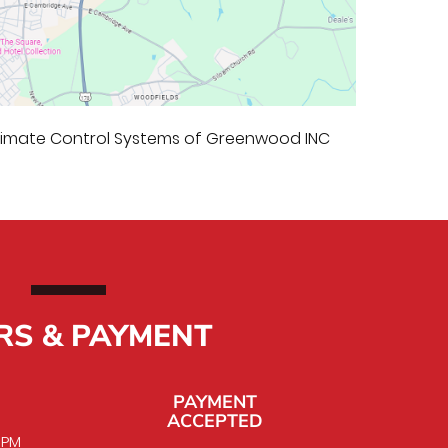
Climate Control Systems of Greenwood INC
RS & PAYMENT
PAYMENT
ACCEPTED
0 PM