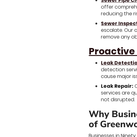
Sewer Pipe C
offer comprehe
reducing the ri
Sewer Inspec
escalate. Our 
remove any obs
Proactive
Leak Detecti
detection serv
cause major is
Leak Repair:
O
services are q
not disrupted.
Why Busine
of Greenwo
Businesses in Ninet