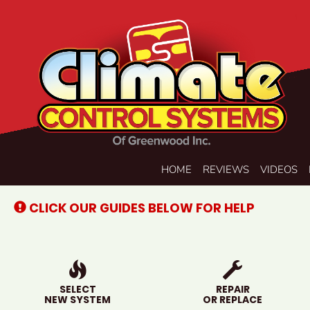
Main
HOME
REVIEWS
VIDEOS
Site
Navigation
CLICK OUR GUIDES BELOW FOR HELP
SELECT
REPAIR
NEW SYSTEM
OR REPLACE