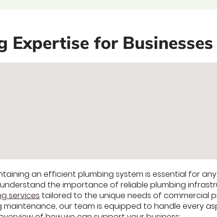
Expertise for Businesses 
intaining an efficient plumbing system is essential for an
nderstand the importance of reliable plumbing infrastr
g services
tailored to the unique needs of commercial pr
 maintenance, our team is equipped to handle every asp
 overview of how we can support your business: