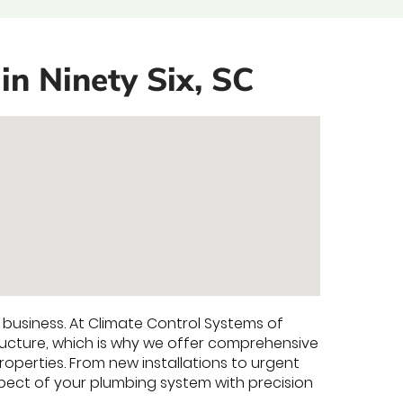
in Ninety Six, SC
y business. At Climate Control Systems of
ucture, which is why we offer comprehensive
operties. From new installations to urgent
ect of your plumbing system with precision