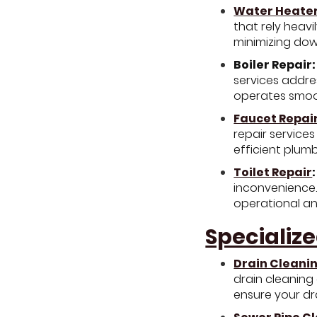
Water Heater
that rely heavi
minimizing dow
Boiler Repair:
services addres
operates smoot
Faucet Repai
repair services
efficient plum
Toilet Repair
:
inconvenience.
operational and
Specialize
Drain Cleani
drain cleaning
ensure your dr