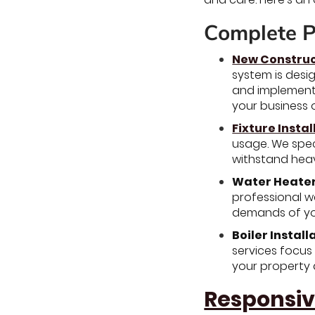
Complete P
New Construc
system is desi
and implement 
your business 
Fixture Instal
usage. We spec
withstand heav
Water Heater 
professional wa
demands of you
Boiler Install
services focus
your property 
Responsiv