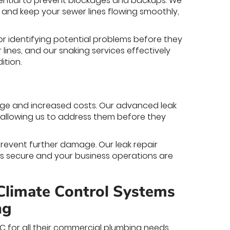
ential to prevent blockages and backups. We
and keep your sewer lines flowing smoothly,
or identifying potential problems before they
lines, and our snaking services effectively
ition.
ge and increased costs. Our advanced leak
, allowing us to address them before they
prevent further damage. Our leak repair
ns secure and your business operations are
Climate Control Systems
ng
NC for all their commercial plumbing needs