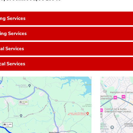
ing Services
ng Services
cal Services
cal Services