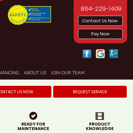
864-229-1409
Contact Us Now
Pay Now
INANCING
ABOUT US
JOIN OUR TEAM
ONTACT US NOW
REQUEST SERVICE
READY FOR
PRODUCT
MAINTENANCE
KNOWLEDGE