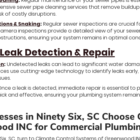
leaning
:
Regular maintenance of your sewer pipes is ess
nsive sewer pipe cleaning services that remove buildup 
sk of costly disruptions.
tions & Snaking
:
Regular sewer inspections are crucial f
camera inspections provide a detailed view of your sewer 
tructions, ensuring your system remains in optimal cond
 Leak Detection & Repair
on
:
Undetected leaks can lead to significant water dama
ices use cutting-edge technology to identify leaks early
sues.
nce a leak is detected, immediate repair is essential to 
uick and effective, ensuring your plumbing system remai
sses in Ninety Six, SC Choose 
od INC for Commercial Plumbi
y Six, SC, turn to Climate Control Systems of Greenwood I