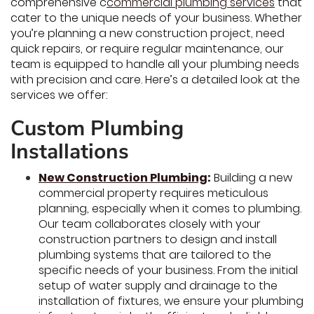
comprehensive c
commercial plumbing services
that
cater to the unique needs of your business. Whether
you’re planning a new construction project, need
quick repairs, or require regular maintenance, our
team is equipped to handle all your plumbing needs
with precision and care. Here’s a detailed look at the
services we offer:
Custom Plumbing
Installations
New Construction Plumbing
:
Building a new
commercial property requires meticulous
planning, especially when it comes to plumbing.
Our team collaborates closely with your
construction partners to design and install
plumbing systems that are tailored to the
specific needs of your business. From the initial
setup of water supply and drainage to the
installation of fixtures, we ensure your plumbing