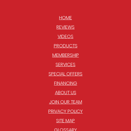
HOME
REVIEWS
VIDEOS
PRODUCTS
MEMBERSHIP
SERVICES
SPECIAL OFFERS
FINANCING
ABOUT US
JOIN OUR TEAM
PRIVACY POLICY
SITE MAP
GLOSSARY