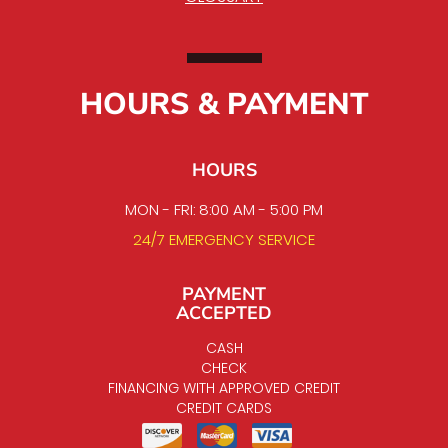
HOURS & PAYMENT
HOURS
MON - FRI: 8:00 AM - 5:00 PM
24/7 EMERGENCY SERVICE
PAYMENT
ACCEPTED
CASH
CHECK
FINANCING WITH APPROVED CREDIT
CREDIT CARDS