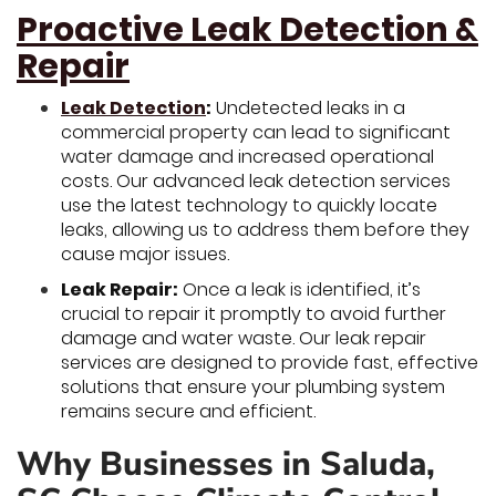
Proactive Leak Detection &
Repair
Leak Detection
:
Undetected leaks in a
commercial property can lead to significant
water damage and increased operational
costs. Our advanced leak detection services
use the latest technology to quickly locate
leaks, allowing us to address them before they
cause major issues.
Leak Repair:
Once a leak is identified, it’s
crucial to repair it promptly to avoid further
damage and water waste. Our leak repair
services are designed to provide fast, effective
solutions that ensure your plumbing system
remains secure and efficient.
Why Businesses in Saluda,