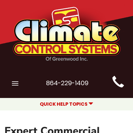
Main
864-229-1409
Toggle
Site
navigation
Navigation
QUICK HELP TOPICS
Expert Commercial