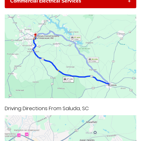
Commercial Electrical Services
+
Driving Directions From Saluda, SC