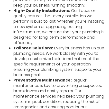
keep your business running smoothly.
High-Quality Installations:
Our focus on
quality ensures that every installation we
perform is built to last. Whether you’re installing
a new system or upgrading existing
infrastructure, we ensure that your plumbing is
designed for long-term performance and
efficiency.
Tailored Solutions:
Every business has unique
plumbing needs. We work closely with you to
develop customized solutions that meet the
specific requirements of your operation,
ensuring your plumbing system supports your
business goals.
Preventative Maintenance:
Regular
maintenance is key to preventing unexpected
breakdowns and costly repairs. Our
maintenance services help keep your plumbing
system in peak condition, reducing the risk of
emergencies and ensuring continuous