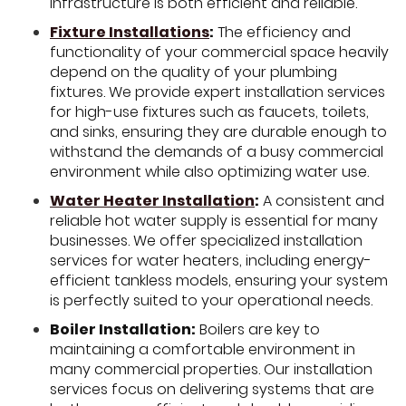
infrastructure is both efficient and reliable.
Fixture Installations
:
The efficiency and
functionality of your commercial space heavily
depend on the quality of your plumbing
fixtures. We provide expert installation services
for high-use fixtures such as faucets, toilets,
and sinks, ensuring they are durable enough to
withstand the demands of a busy commercial
environment while also optimizing water use.
Water Heater Installation
:
A consistent and
reliable hot water supply is essential for many
businesses. We offer specialized installation
services for water heaters, including energy-
efficient tankless models, ensuring your system
is perfectly suited to your operational needs.
Boiler Installation:
Boilers are key to
maintaining a comfortable environment in
many commercial properties. Our installation
services focus on delivering systems that are