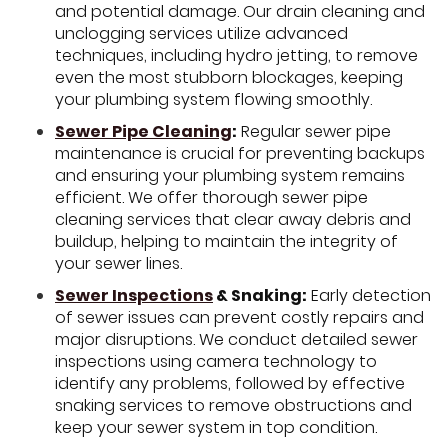
and potential damage. Our drain cleaning and
unclogging services utilize advanced
techniques, including hydro jetting, to remove
even the most stubborn blockages, keeping
your plumbing system flowing smoothly.
Sewer Pipe Cleaning
:
Regular sewer pipe
maintenance is crucial for preventing backups
and ensuring your plumbing system remains
efficient. We offer thorough sewer pipe
cleaning services that clear away debris and
buildup, helping to maintain the integrity of
your sewer lines.
Sewer Inspections
& Snaking:
Early detection
of sewer issues can prevent costly repairs and
major disruptions. We conduct detailed sewer
inspections using camera technology to
identify any problems, followed by effective
snaking services to remove obstructions and
keep your sewer system in top condition.