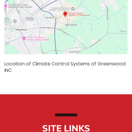
Location of Climate Control Systems of Greenwood
INC
SITE LINKS