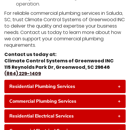
operation.
For reliable commercial plumbing services in Saluda,
SC, trust Climate Control Systems of Greenwood INC
to deliver the quality and expertise your business
needs. Contact us today to learn more about how
we can support your commercial plumbing
requirements.
Contact us today at:
Climate Control Systems of Greenwood INC
115 Reynolds Park Dr, Greenwood, SC 29646
(864) 229-1409
Residential Plumbing Services
+
Commercial Plumbing Services
+
Residential Electrical Services
+