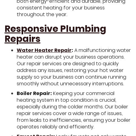
both energy-efficient and durable, providing
consistent heating for your business
throughout the year.
Responsive Plumbing
Repairs
Water Heater Repair
:
A malfunctioning water
heater can disrupt your business operations.
Our repair services are designed to quickly
address any issues, restoring your hot water
supply so your business can continue running
smoothly without unnecessary interruptions.
Boiler Repair:
Keeping your commercial
heating system in top condition is crucial,
especially during the colder months. Our boiler
repair services cover a wide range of issues,
from leaks to inefficiencies, ensuring your boiler
operates reliably and efficiently.