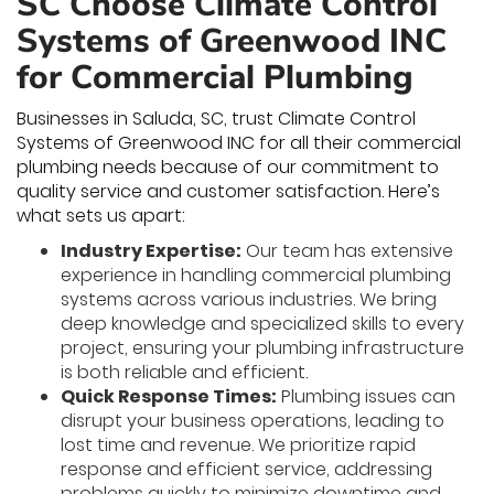
SC Choose Climate Control
Systems of Greenwood INC
for Commercial Plumbing
Businesses in Saluda, SC, trust Climate Control
Systems of Greenwood INC for all their commercial
plumbing needs because of our commitment to
quality service and customer satisfaction. Here’s
what sets us apart:
Industry Expertise:
Our team has extensive
experience in handling commercial plumbing
systems across various industries. We bring
deep knowledge and specialized skills to every
project, ensuring your plumbing infrastructure
is both reliable and efficient.
Quick Response Times:
Plumbing issues can
disrupt your business operations, leading to
lost time and revenue. We prioritize rapid
response and efficient service, addressing
problems quickly to minimize downtime and