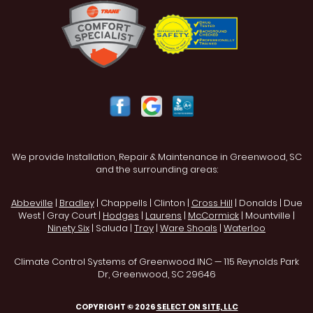
We provide Installation, Repair & Maintenance in Greenwood, SC
and the surrounding areas:
Abbeville
|
Bradley
| Chappells | Clinton |
Cross Hill
| Donalds | Due
West | Gray Court |
Hodges
|
Laurens
|
McCormick
| Mountville |
Ninety Six
| Saluda |
Troy
|
Ware Shoals
|
Waterloo
Climate Control Systems of Greenwood INC — 115 Reynolds Park
Dr, Greenwood, SC 29646
COPYRIGHT © 2026
SELECT ON SITE, LLC