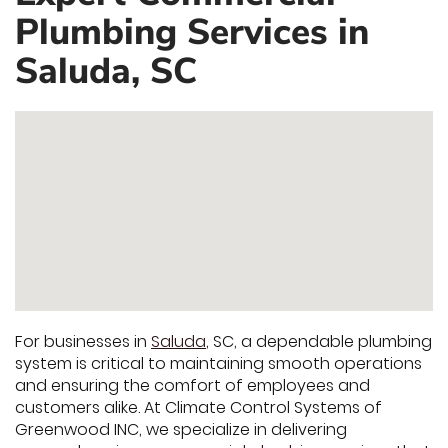
Plumbing Services in
Saluda, SC
For businesses in
Saluda
, SC, a dependable plumbing
system is critical to maintaining smooth operations
and ensuring the comfort of employees and
customers alike. At Climate Control Systems of
Greenwood INC, we specialize in delivering