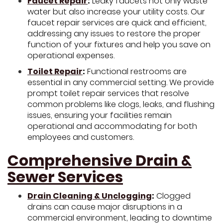
Faucet Repair
:
Leaky faucets not only waste
water but also increase your utility costs. Our
faucet repair services are quick and efficient,
addressing any issues to restore the proper
function of your fixtures and help you save on
operational expenses.
Toilet Repair
:
Functional restrooms are
essential in any commercial setting. We provide
prompt toilet repair services that resolve
common problems like clogs, leaks, and flushing
issues, ensuring your facilities remain
operational and accommodating for both
employees and customers.
Comprehensive Drain &
Sewer Services
Drain Cleaning & Unclogging
:
Clogged
drains can cause major disruptions in a
commercial environment, leading to downtime