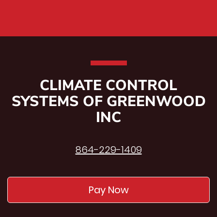
CLIMATE CONTROL
SYSTEMS OF GREENWOOD
INC
864-229-1409
Pay Now