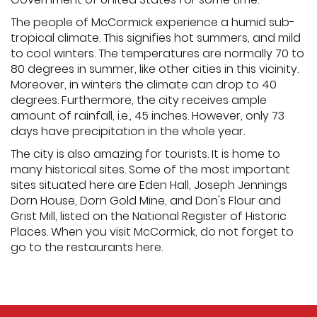
The people of McCormick experience a humid sub-
tropical climate. This signifies hot summers, and mild
to cool winters. The temperatures are normally 70 to
80 degrees in summer, like other cities in this vicinity.
Moreover, in winters the climate can drop to 40
degrees. Furthermore, the city receives ample
amount of rainfall, i.e., 45 inches. However, only 73
days have precipitation in the whole year.
The city is also amazing for tourists. It is home to
many historical sites. Some of the most important
sites situated here are Eden Hall, Joseph Jennings
Dorn House, Dorn Gold Mine, and Don's Flour and
Grist Mill, listed on the National Register of Historic
Places. When you visit McCormick, do not forget to
go to the restaurants here.