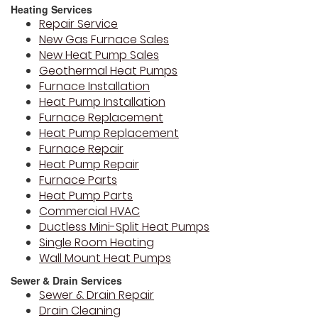
Heating Services
Repair Service
New Gas Furnace Sales
New Heat Pump Sales
Geothermal Heat Pumps
Furnace Installation
Heat Pump Installation
Furnace Replacement
Heat Pump Replacement
Furnace Repair
Heat Pump Repair
Furnace Parts
Heat Pump Parts
Commercial HVAC
Ductless Mini-Split Heat Pumps
Single Room Heating
Wall Mount Heat Pumps
Sewer & Drain Services
Sewer & Drain Repair
Drain Cleaning