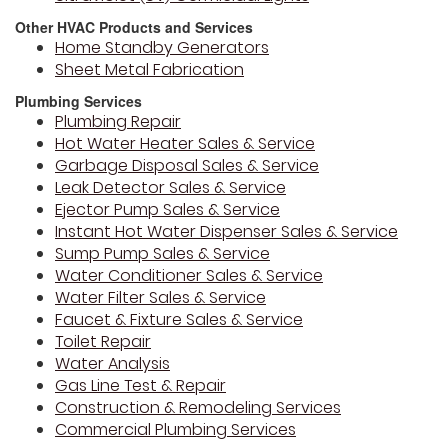
Other HVAC Products and Services
Home Standby Generators
Sheet Metal Fabrication
Plumbing Services
Plumbing Repair
Hot Water Heater Sales & Service
Garbage Disposal Sales & Service
Leak Detector Sales & Service
Ejector Pump Sales & Service
Instant Hot Water Dispenser Sales & Service
Sump Pump Sales & Service
Water Conditioner Sales & Service
Water Filter Sales & Service
Faucet & Fixture Sales & Service
Toilet Repair
Water Analysis
Gas Line Test & Repair
Construction & Remodeling Services
Commercial Plumbing Services