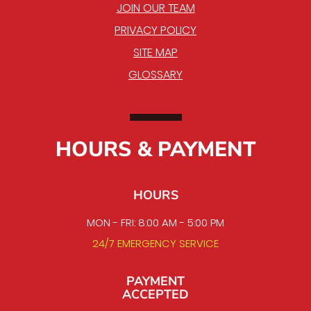
JOIN OUR TEAM
PRIVACY POLICY
SITE MAP
GLOSSARY
HOURS & PAYMENT
HOURS
MON - FRI: 8:00 AM - 5:00 PM
24/7 EMERGENCY SERVICE
PAYMENT
ACCEPTED