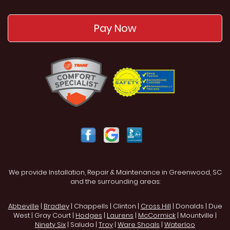
Pay Now
We provide Installation, Repair & Maintenance in Greenwood, SC
and the surrounding areas:
Abbeville
|
Bradley
| Chappells | Clinton |
Cross Hill
| Donalds | Due
West | Gray Court |
Hodges
|
Laurens
|
McCormick
| Mountville |
Ninety Six
| Saluda |
Troy
|
Ware Shoals
|
Waterloo