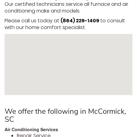
Our certified technicians service all furnace and air
conditioning make and models.
Please call us today at
(864) 229-1409
to consult
with our home comfort specialist.
We offer the following in McCormick,
SC
Air Conditioning Services
Repair Service