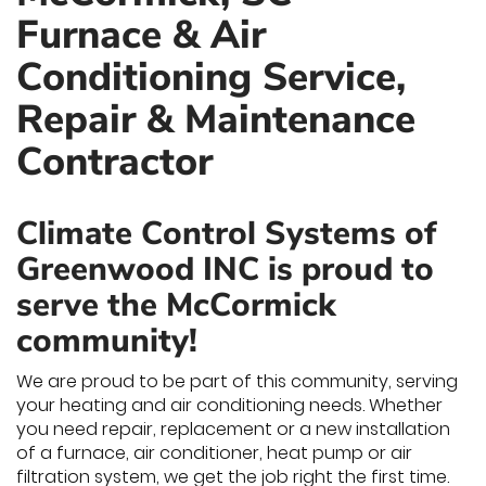
Furnace & Air
Conditioning Service,
Repair & Maintenance
Contractor
Climate Control Systems of
Greenwood INC is proud to
serve the McCormick
community!
We are proud to be part of this community, serving
your heating and air conditioning needs. Whether
you need repair, replacement or a new installation
of a furnace, air conditioner, heat pump or air
filtration system, we get the job right the first time.