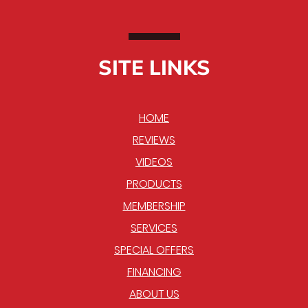
SITE LINKS
HOME
REVIEWS
VIDEOS
PRODUCTS
MEMBERSHIP
SERVICES
SPECIAL OFFERS
FINANCING
ABOUT US