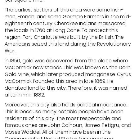
The earliest settlers of this area were some Irish-
men, French, and some German Farmers in the mid-
eighteenth century. Cherokee Indians massacred
the locals in 1760 at Long Cane. To protect this
region, Fort Charlotte was built by the British. The
Americans seized this land during the Revolutionary
War.
In 1850, gold was discovered from the place where
McCormick now stands. This was known as the Dorn
Gold Mine, which later produced manganese. Cyrus
McCormick founded this area in late 1869. He
donated land to this city. Therefore, it was named
after him in 1882.
Moreover, this city also holds political importance.
This is because many notable people have been
residents of this city. The most respectable and
famous ones are John Calhoun, James Petigru, and
Moses Waddel. All of them have been in the
Government of United States for some time.