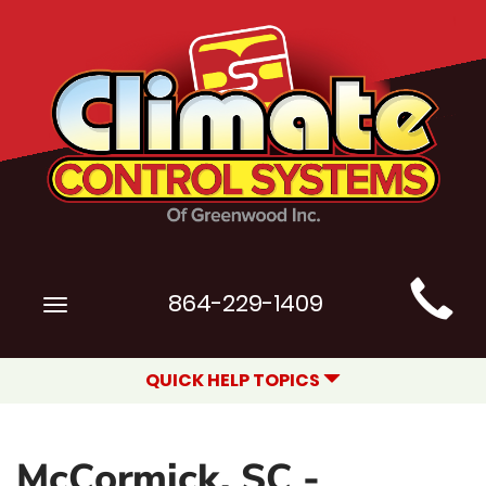
Main
864-229-1409
Toggle
Site
navigation
Navigation
QUICK HELP TOPICS
McCormick, SC -