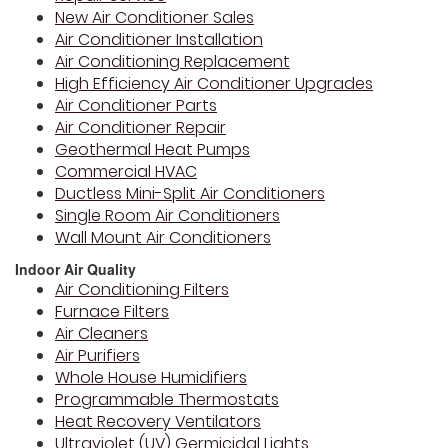
New Air Conditioner Sales
Air Conditioner Installation
Air Conditioning Replacement
High Efficiency Air Conditioner Upgrades
Air Conditioner Parts
Air Conditioner Repair
Geothermal Heat Pumps
Commercial HVAC
Ductless Mini-Split Air Conditioners
Single Room Air Conditioners
Wall Mount Air Conditioners
Indoor Air Quality
Air Conditioning Filters
Furnace Filters
Air Cleaners
Air Purifiers
Whole House Humidifiers
Programmable Thermostats
Heat Recovery Ventilators
Ultraviolet (UV) Germicidal Lights