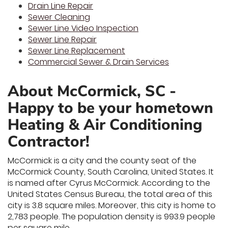
Drain Line Repair
Sewer Cleaning
Sewer Line Video Inspection
Sewer Line Repair
Sewer Line Replacement
Commercial Sewer & Drain Services
About McCormick, SC -
Happy to be your hometown
Heating & Air Conditioning
Contractor!
McCormick is a city and the county seat of the
McCormick County, South Carolina, United States. It
is named after Cyrus McCormick. According to the
United States Census Bureau, the total area of this
city is 3.8 square miles. Moreover, this city is home to
2,783 people. The population density is 993.9 people
per square mile.