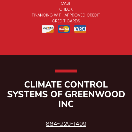
CASH
CHECK
FINANCING WITH APPROVED CREDIT
CREDIT CARDS
CLIMATE CONTROL
SYSTEMS OF GREENWOOD
INC
864-229-1409