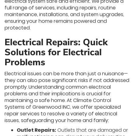
electrical system safe and efficient. We provide a
full range of services, including repairs, routine
maintenance, installations, and system upgrades,
ensuring your home remains powered and
protected.
Electrical Repairs: Quick
Solutions for Electrical
Problems
Electrical issues can be more than just a nuisance—
they can also pose significant risks if not addressed
promptly. Understanding common electrical
problems and their implications is crucial for
maintaining a safe home. At Climate Control
Systems of Greenwood INC, we offer specialized
repair services to resolve a variety of electrical
issues, safeguarding your home and family:
Outlet Repairs:
Outlets that are damaged or