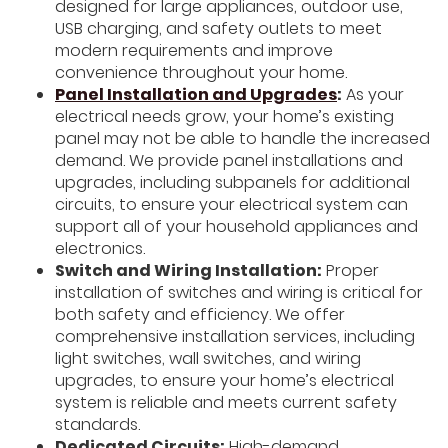
designed for large appliances, outdoor use,
USB charging, and safety outlets to meet
modern requirements and improve
convenience throughout your home.
Panel Installation and Upgrades
:
As your
electrical needs grow, your home’s existing
panel may not be able to handle the increased
demand. We provide panel installations and
upgrades, including subpanels for additional
circuits, to ensure your electrical system can
support all of your household appliances and
electronics.
Switch and Wiring Installation:
Proper
installation of switches and wiring is critical for
both safety and efficiency. We offer
comprehensive installation services, including
light switches, wall switches, and wiring
upgrades, to ensure your home’s electrical
system is reliable and meets current safety
standards.
Dedicated Circuits:
High-demand