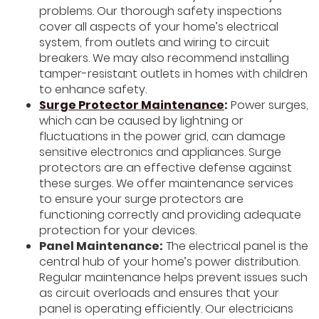
problems. Our thorough safety inspections
cover all aspects of your home’s electrical
system, from outlets and wiring to circuit
breakers. We may also recommend installing
tamper-resistant outlets in homes with children
to enhance safety.
Surge Protector Maintenance
:
Power surges,
which can be caused by lightning or
fluctuations in the power grid, can damage
sensitive electronics and appliances. Surge
protectors are an effective defense against
these surges. We offer maintenance services
to ensure your surge protectors are
functioning correctly and providing adequate
protection for your devices.
Panel Maintenance:
The electrical panel is the
central hub of your home’s power distribution.
Regular maintenance helps prevent issues such
as circuit overloads and ensures that your
panel is operating efficiently. Our electricians