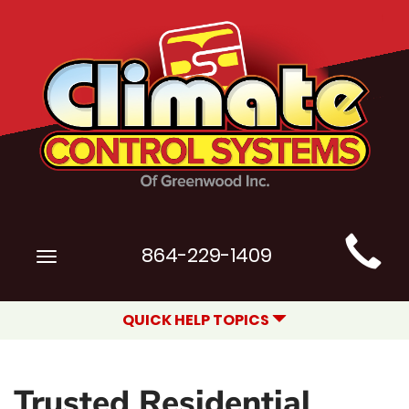
Main
864-229-1409
Toggle
Site
navigation
Navigation
QUICK HELP TOPICS
Trusted Residential