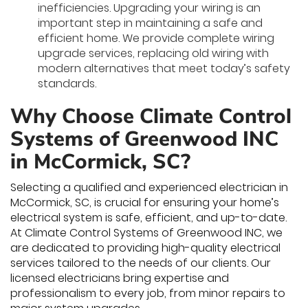
inefficiencies. Upgrading your wiring is an
important step in maintaining a safe and
efficient home. We provide complete wiring
upgrade services, replacing old wiring with
modern alternatives that meet today’s safety
standards.
Why Choose Climate Control
Systems of Greenwood INC
in McCormick, SC?
Selecting a qualified and experienced electrician in
McCormick, SC, is crucial for ensuring your home’s
electrical system is safe, efficient, and up-to-date.
At Climate Control Systems of Greenwood INC, we
are dedicated to providing high-quality electrical
services tailored to the needs of our clients. Our
licensed electricians bring expertise and
professionalism to every job, from minor repairs to