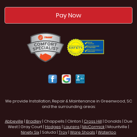
Pay Now
We provide Installation, Repair & Maintenance in Greenwood, SC
and the surrounding areas:
Abbeville
|
Bradley
| Chappells | Clinton |
Cross Hill
| Donalds | Due
West | Gray Court |
Hodges
|
Laurens
|
McCormick
| Mountville |
Ninety Six
| Saluda |
Troy
|
Ware Shoals
|
Waterloo