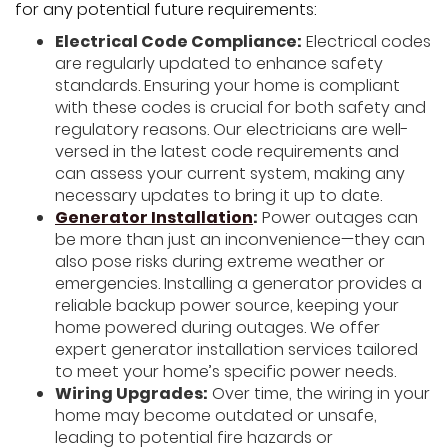
for any potential future requirements:
Electrical Code Compliance:
Electrical codes
are regularly updated to enhance safety
standards. Ensuring your home is compliant
with these codes is crucial for both safety and
regulatory reasons. Our electricians are well-
versed in the latest code requirements and
can assess your current system, making any
necessary updates to bring it up to date.
Generator Installation
:
Power outages can
be more than just an inconvenience—they can
also pose risks during extreme weather or
emergencies. Installing a generator provides a
reliable backup power source, keeping your
home powered during outages. We offer
expert generator installation services tailored
to meet your home’s specific power needs.
Wiring Upgrades:
Over time, the wiring in your
home may become outdated or unsafe,
leading to potential fire hazards or