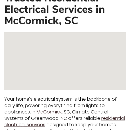
Electrical Services in
McCormick, SC
Your home’s electrical system is the backbone of
daily life, powering everything from lights to
appliances. In
McCormick
, SC, Climate Control
Systems of Greenwood INC offers reliable
residential
electrical services
designed to keep your home’s