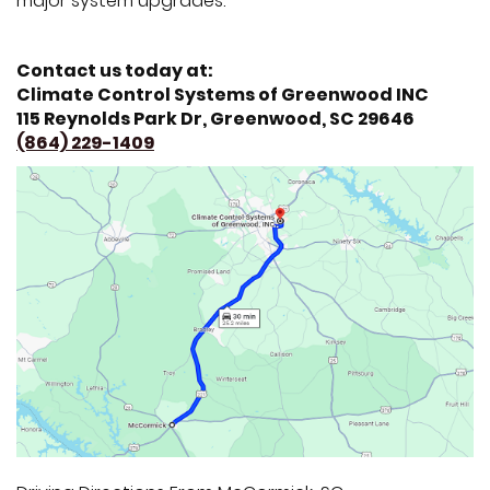
major system upgrades.
Contact us today at:
Climate Control Systems of Greenwood INC
115 Reynolds Park Dr, Greenwood, SC 29646
(864) 229-1409