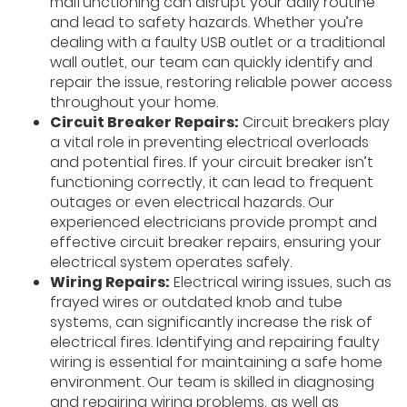
malfunctioning can disrupt your daily routine
and lead to safety hazards. Whether you’re
dealing with a faulty USB outlet or a traditional
wall outlet, our team can quickly identify and
repair the issue, restoring reliable power access
throughout your home.
Circuit Breaker Repairs:
Circuit breakers play
a vital role in preventing electrical overloads
and potential fires. If your circuit breaker isn’t
functioning correctly, it can lead to frequent
outages or even electrical hazards. Our
experienced electricians provide prompt and
effective circuit breaker repairs, ensuring your
electrical system operates safely.
Wiring Repairs:
Electrical wiring issues, such as
frayed wires or outdated knob and tube
systems, can significantly increase the risk of
electrical fires. Identifying and repairing faulty
wiring is essential for maintaining a safe home
environment. Our team is skilled in diagnosing
and repairing wiring problems, as well as