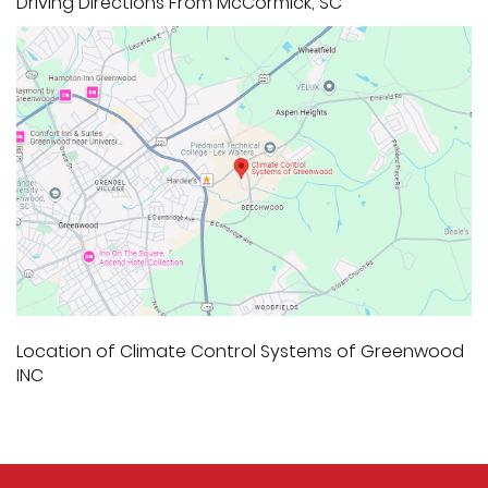
Driving Directions From McCormick, SC
Location of Climate Control Systems of Greenwood
INC