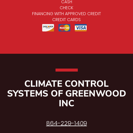
CASH
CHECK
FINANCING WITH APPROVED CREDIT
CREDIT CARDS
CLIMATE CONTROL
SYSTEMS OF GREENWOOD
INC
864-229-1409