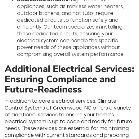
appliances, such as tankless water heaters,
outdoor kitchens, and hot tubs, require
dedicated circuits to function safely and
efficiently. Our team specializes in installing
these dedicated circuits, ensuring your
electrical system can handle the specific
power needs of these appliances without
compromising overall system performance.
Additional Electrical Services:
Ensuring Compliance and
Future-Readiness
In addition to core electrical services, Climate
Control Systems of Greenwood INC offers a variety
of additional services to ensure your home’s
electrical system is up to code and ready for future
needs. These services are essential for maintaining
compliance with current standards and preparing