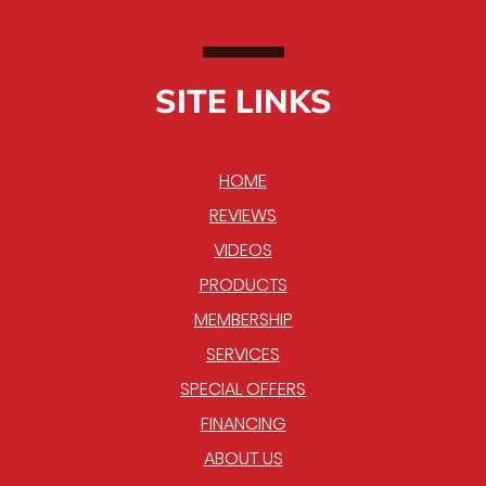
SITE LINKS
HOME
REVIEWS
VIDEOS
PRODUCTS
MEMBERSHIP
SERVICES
SPECIAL OFFERS
FINANCING
ABOUT US