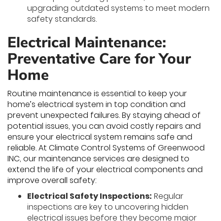
upgrading outdated systems to meet modern
safety standards.
Electrical Maintenance:
Preventative Care for Your
Home
Routine maintenance is essential to keep your
home’s electrical system in top condition and
prevent unexpected failures. By staying ahead of
potential issues, you can avoid costly repairs and
ensure your electrical system remains safe and
reliable. At Climate Control Systems of Greenwood
INC, our maintenance services are designed to
extend the life of your electrical components and
improve overall safety:
Electrical Safety Inspections:
Regular
inspections are key to uncovering hidden
electrical issues before they become major