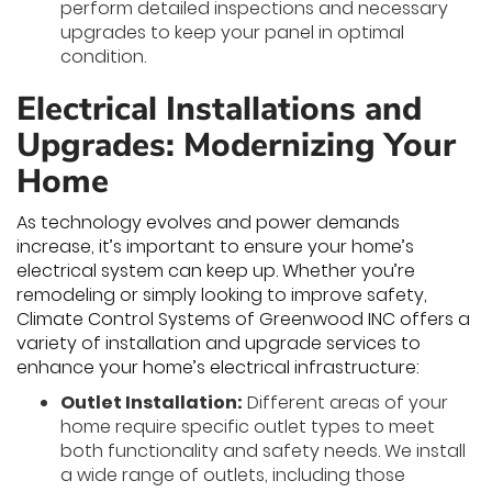
perform detailed inspections and necessary
upgrades to keep your panel in optimal
condition.
Electrical Installations and
Upgrades: Modernizing Your
Home
As technology evolves and power demands
increase, it’s important to ensure your home’s
electrical system can keep up. Whether you’re
remodeling or simply looking to improve safety,
Climate Control Systems of Greenwood INC offers a
variety of installation and upgrade services to
enhance your home’s electrical infrastructure:
Outlet Installation:
Different areas of your
home require specific outlet types to meet
both functionality and safety needs. We install
a wide range of outlets, including those