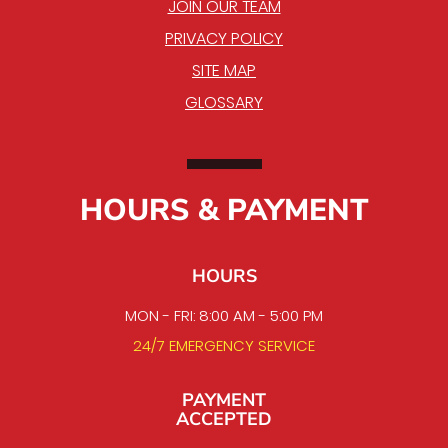
JOIN OUR TEAM
PRIVACY POLICY
SITE MAP
GLOSSARY
HOURS & PAYMENT
HOURS
MON - FRI: 8:00 AM - 5:00 PM
24/7 EMERGENCY SERVICE
PAYMENT
ACCEPTED