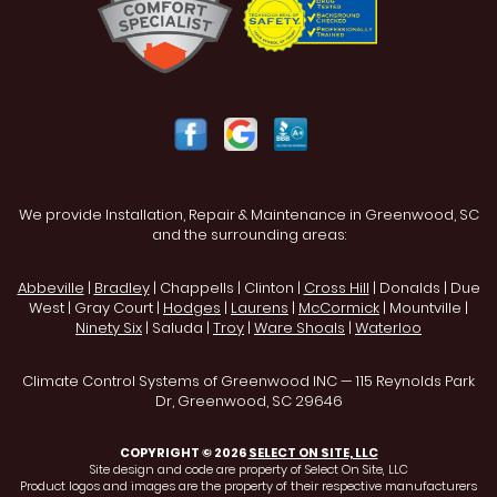
We provide Installation, Repair & Maintenance in Greenwood, SC
and the surrounding areas:
Abbeville
|
Bradley
| Chappells | Clinton |
Cross Hill
| Donalds | Due
West | Gray Court |
Hodges
|
Laurens
|
McCormick
| Mountville |
Ninety Six
| Saluda |
Troy
|
Ware Shoals
|
Waterloo
Climate Control Systems of Greenwood INC — 115 Reynolds Park
Dr, Greenwood, SC 29646
COPYRIGHT © 2026
SELECT ON SITE, LLC
Site design and code are property of Select On Site, LLC
Product logos and images are the property of their respective manufacturers