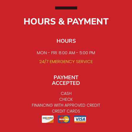
HOURS & PAYMENT
HOURS
MON - FRI: 8:00 AM - 5:00 PM
24/7 EMERGENCY SERVICE
PAYMENT
ACCEPTED
CASH
CHECK
FINANCING WITH APPROVED CREDIT
CREDIT CARDS