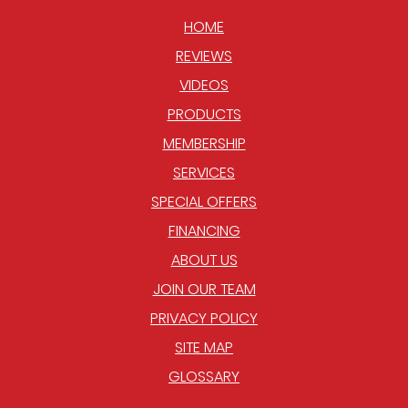
HOME
REVIEWS
VIDEOS
PRODUCTS
MEMBERSHIP
SERVICES
SPECIAL OFFERS
FINANCING
ABOUT US
JOIN OUR TEAM
PRIVACY POLICY
SITE MAP
GLOSSARY