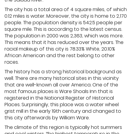
The city has a total area of 4 square miles, of which
0.12 miles is water. Moreover, the city is home to 2,170
people. The population density is 542.5 people per
square mile. This is according to the latest census.
The population in 2000 was 2,363, which was more.
This means that it has reduced over the years. The
racial makeup of this city is 78.33% White, 20.10%
African American and the rest belong to other
races.
The history has a strong historical background as
well. There are many historical sites in this vicinity
that are well-known all over America. One of the
most famous places is Ware Shoals Inn that is
registered in the National Register of Historical
Places. Surprisingly, this place was a water wheel
grist mill in the early 19th century and changed to
this city afterwards by William Ware.
The climate of this region is typically hot summers
and cool winters. The highest temperature in the