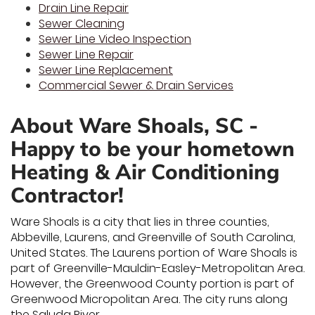
Drain Line Repair
Sewer Cleaning
Sewer Line Video Inspection
Sewer Line Repair
Sewer Line Replacement
Commercial Sewer & Drain Services
About Ware Shoals, SC -
Happy to be your hometown
Heating & Air Conditioning
Contractor!
Ware Shoals is a city that lies in three counties,
Abbeville, Laurens, and Greenville of South Carolina,
United States. The Laurens portion of Ware Shoals is
part of Greenville-Mauldin-Easley-Metropolitan Area.
However, the Greenwood County portion is part of
Greenwood Micropolitan Area. The city runs along
the Saluda River.