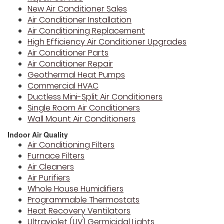
New Air Conditioner Sales
Air Conditioner Installation
Air Conditioning Replacement
High Efficiency Air Conditioner Upgrades
Air Conditioner Parts
Air Conditioner Repair
Geothermal Heat Pumps
Commercial HVAC
Ductless Mini-Split Air Conditioners
Single Room Air Conditioners
Wall Mount Air Conditioners
Indoor Air Quality
Air Conditioning Filters
Furnace Filters
Air Cleaners
Air Purifiers
Whole House Humidifiers
Programmable Thermostats
Heat Recovery Ventilators
Ultraviolet (UV) Germicidal Lights