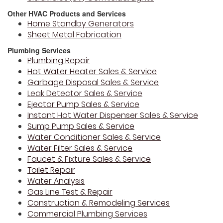
Other HVAC Products and Services
Home Standby Generators
Sheet Metal Fabrication
Plumbing Services
Plumbing Repair
Hot Water Heater Sales & Service
Garbage Disposal Sales & Service
Leak Detector Sales & Service
Ejector Pump Sales & Service
Instant Hot Water Dispenser Sales & Service
Sump Pump Sales & Service
Water Conditioner Sales & Service
Water Filter Sales & Service
Faucet & Fixture Sales & Service
Toilet Repair
Water Analysis
Gas Line Test & Repair
Construction & Remodeling Services
Commercial Plumbing Services