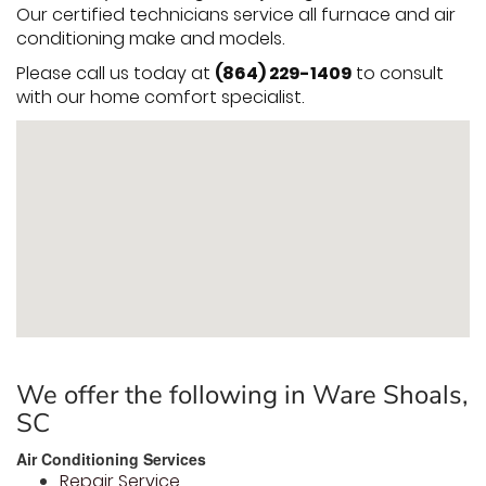
Our certified technicians service all furnace and air
conditioning make and models.
Please call us today at
(864) 229-1409
to consult
with our home comfort specialist.
We offer the following in Ware Shoals,
SC
Air Conditioning Services
Repair Service