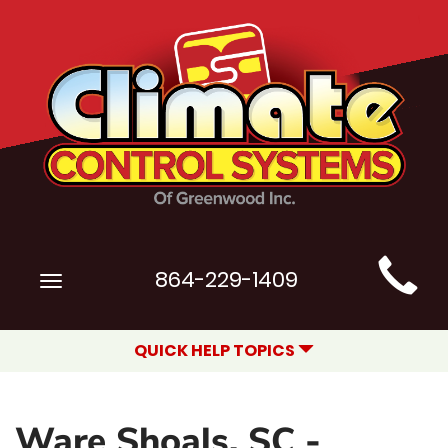
Main
864-229-1409
Toggle
Site
navigation
Navigation
QUICK HELP TOPICS
Ware Shoals, SC -