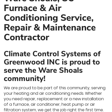
Furnace & Air
Conditioning Service,
Repair & Maintenance
Contractor
Climate Control Systems of
Greenwood INC is proud to
serve the Ware Shoals
community!
We are proud to be part of this community, serving
your heating and air conditioning needs. Whether
you need repair, replacement or a new installation
of a furnace, air conditioner, heat pump or air
filtration system, we get the job right the first time.