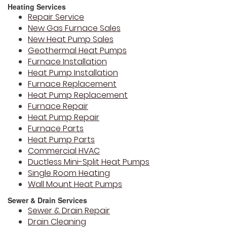
Heating Services
Repair Service
New Gas Furnace Sales
New Heat Pump Sales
Geothermal Heat Pumps
Furnace Installation
Heat Pump Installation
Furnace Replacement
Heat Pump Replacement
Furnace Repair
Heat Pump Repair
Furnace Parts
Heat Pump Parts
Commercial HVAC
Ductless Mini-Split Heat Pumps
Single Room Heating
Wall Mount Heat Pumps
Sewer & Drain Services
Sewer & Drain Repair
Drain Cleaning