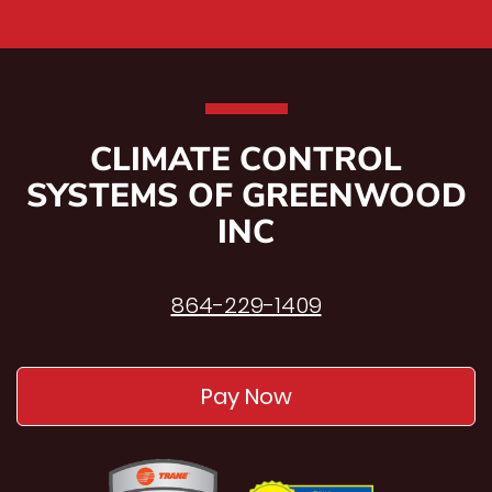
CLIMATE CONTROL
SYSTEMS OF GREENWOOD
INC
864-229-1409
Pay Now