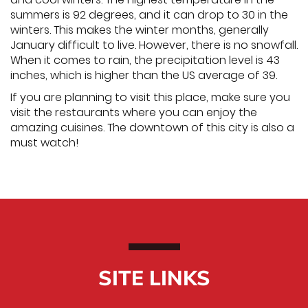
summers is 92 degrees, and it can drop to 30 in the
winters. This makes the winter months, generally
January difficult to live. However, there is no snowfall.
When it comes to rain, the precipitation level is 43
inches, which is higher than the US average of 39.
If you are planning to visit this place, make sure you
visit the restaurants where you can enjoy the
amazing cuisines. The downtown of this city is also a
must watch!
SITE LINKS