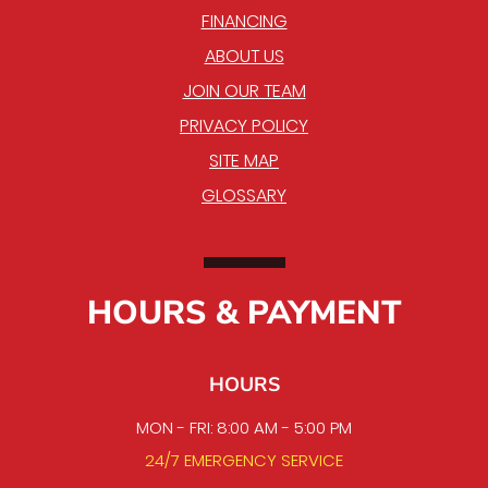
FINANCING
ABOUT US
JOIN OUR TEAM
PRIVACY POLICY
SITE MAP
GLOSSARY
HOURS & PAYMENT
HOURS
MON - FRI: 8:00 AM - 5:00 PM
24/7 EMERGENCY SERVICE