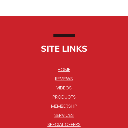
SITE LINKS
HOME
REVIEWS
VIDEOS
PRODUCTS
MEMBERSHIP
SERVICES
SPECIAL OFFERS