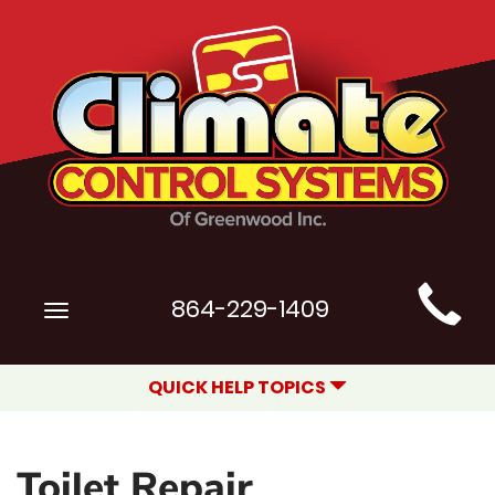
Main
864-229-1409
Toggle
Site
navigation
Navigation
QUICK HELP TOPICS
Toilet Repair