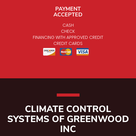
PAYMENT
ACCEPTED
CASH
CHECK
FINANCING WITH APPROVED CREDIT
CREDIT CARDS
CLIMATE CONTROL
SYSTEMS OF GREENWOOD
INC