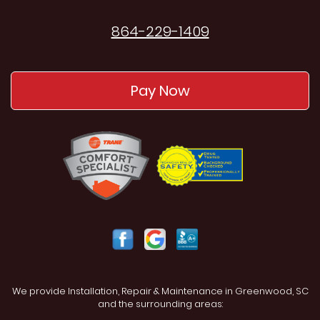
864-229-1409
Pay Now
We provide Installation, Repair & Maintenance in Greenwood, SC
and the surrounding areas: