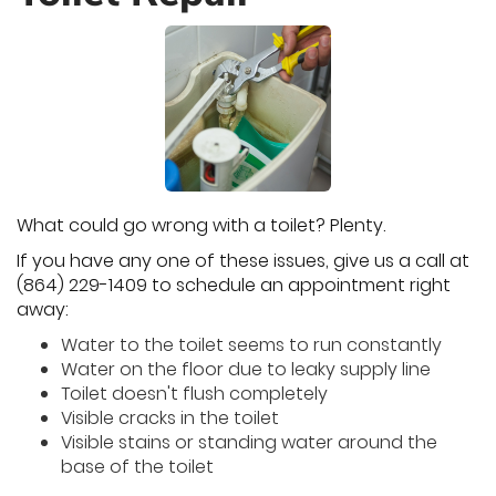
What could go wrong with a toilet? Plenty.
If you have any one of these issues, give us a call at
(864) 229-1409 to schedule an appointment right
away:
Water to the toilet seems to run constantly
Water on the floor due to leaky supply line
Toilet doesn't flush completely
Visible cracks in the toilet
Visible stains or standing water around the
base of the toilet