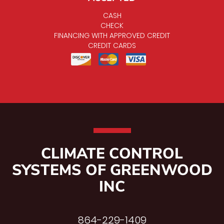
CASH
CHECK
FINANCING WITH APPROVED CREDIT
CREDIT CARDS
CLIMATE CONTROL
SYSTEMS OF GREENWOOD
INC
864-229-1409