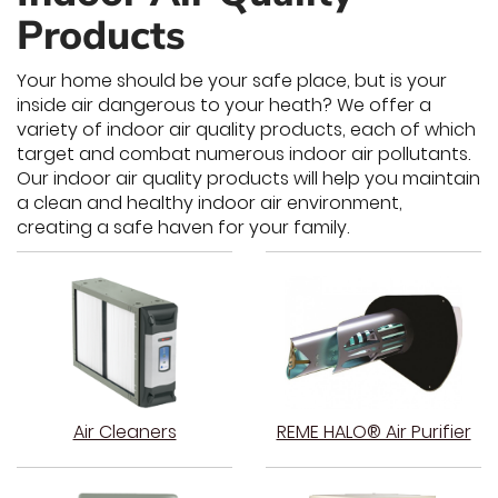
Products
Your home should be your safe place, but is your
inside air dangerous to your heath? We offer a
variety of indoor air quality products, each of which
target and combat numerous indoor air pollutants.
Our indoor air quality products will help you maintain
a clean and healthy indoor air environment,
creating a safe haven for your family.
Air Cleaners
REME HALO® Air Purifier