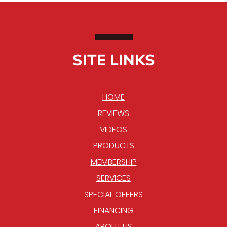
SITE LINKS
HOME
REVIEWS
VIDEOS
PRODUCTS
MEMBERSHIP
SERVICES
SPECIAL OFFERS
FINANCING
ABOUT US