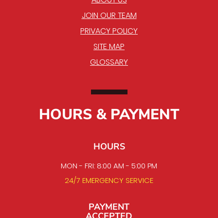
JOIN OUR TEAM
PRIVACY POLICY
SITE MAP
GLOSSARY
HOURS & PAYMENT
HOURS
MON - FRI: 8:00 AM - 5:00 PM
24/7 EMERGENCY SERVICE
PAYMENT
ACCEPTED