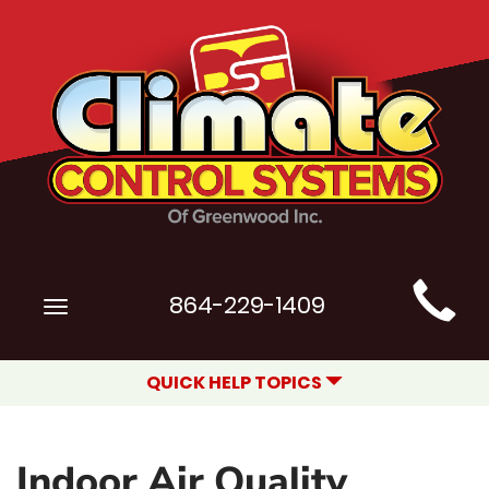
Main
864-229-1409
Toggle
Site
navigation
Navigation
QUICK HELP TOPICS
Indoor Air Quality