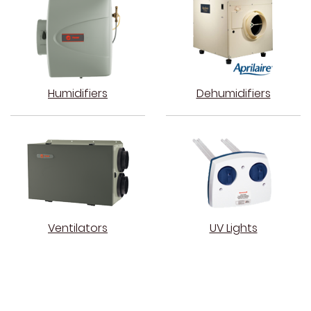
Humidifiers
Dehumidifiers
Ventilators
UV Lights