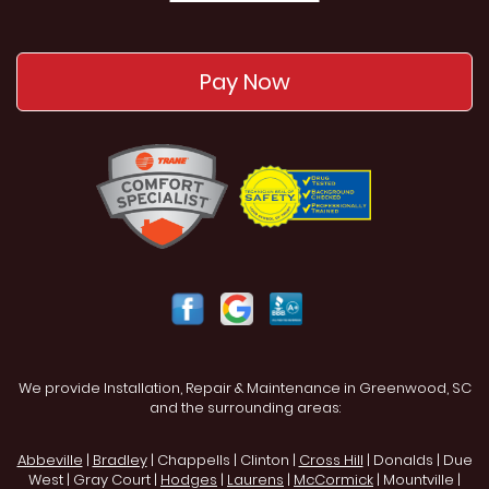
Pay Now
We provide Installation, Repair & Maintenance in Greenwood, SC
and the surrounding areas:
Abbeville
|
Bradley
| Chappells | Clinton |
Cross Hill
| Donalds | Due
West | Gray Court |
Hodges
|
Laurens
|
McCormick
| Mountville |