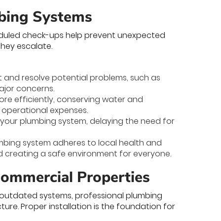
mbing Systems
heduled check-ups help prevent unexpected
they escalate.
t and resolve potential problems, such as
major concerns.
re efficiently, conserving water and
g operational expenses.
f your plumbing system, delaying the need for
mbing system adheres to local health and
d creating a safe environment for everyone.
 Commercial Properties
g outdated systems, professional plumbing
ucture. Proper installation is the foundation for