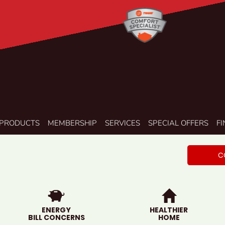
PRODUCTS
MEMBERSHIP
SERVICES
SPECIAL OFFERS
F
C
ENERGY
HEALTHIER
BILL CONCERNS
HOME