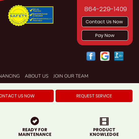
864-229-1409
Contact Us Now
Pay Now
INANCING
ABOUT US
JOIN OUR TEAM
ONTACT US NOW
REQUEST SERVICE
READY FOR
PRODUCT
MAINTENANCE
KNOWLEDGE