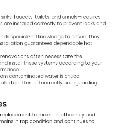
inks, faucets, toilets, and urinals—requires
s are installed correctly to prevent leaks and
ands specialized knowledge to ensure they
installation guarantees dependable hot
r renovations often necessitate the
 and install these systems according to your
ormance.
rom contaminated water is critical.
talled and tested correctly, safeguarding
es
replacement to maintain efficiency and
emains in top condition and continues to