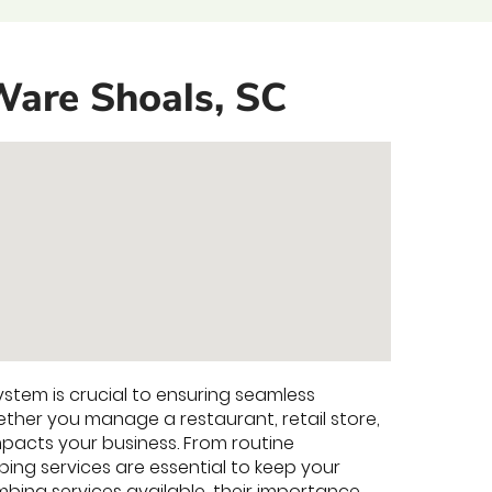
Ware Shoals, SC
ystem is crucial to ensuring seamless
her you manage a restaurant, retail store,
 impacts your business. From routine
ing services are essential to keep your
mbing services available, their importance,