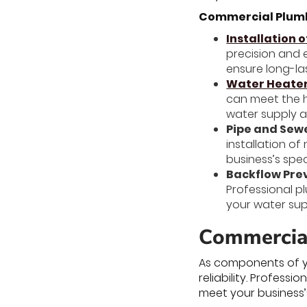
Commercial Plumbi
Installation o
precision and e
ensure long-las
Water Heater 
can meet the h
water supply a
Pipe and Sewe
installation o
business’s spe
Backflow Prev
Professional p
your water sup
Commercial
As components of y
reliability. Profes
meet your business’