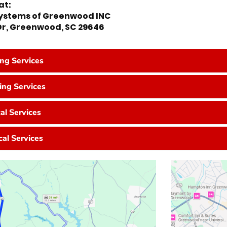
at:
Systems of Greenwood INC
 Dr, Greenwood, SC 29646
ing Services
ng Services
cal Services
cal Services