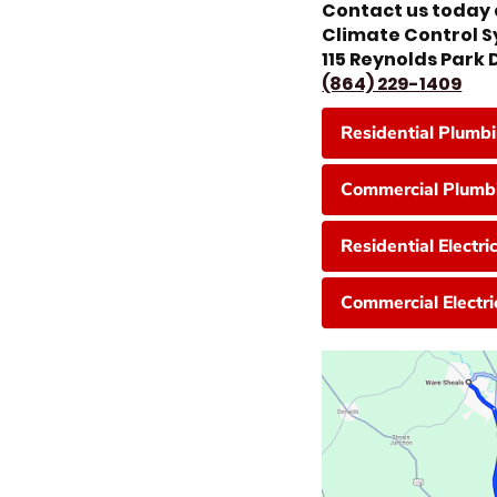
Contact us today 
Climate Control 
115 Reynolds Park
(864) 229-1409
Residential Plumb
Commercial Plumbi
Residential Electri
Commercial Electri