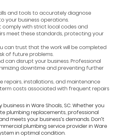
kills and tools to accurately diagnose
 to your business operations.
 comply with strict local codes and
pairs meet these standards, protecting your
u can trust that the work will be completed
isk of future problems.
 can disrupt your business. Professional
inimizing downtime and preventing further
e repairs, installations, and maintenance
-term costs associated with frequent repairs
y business in Ware Shoals, SC. Whether you
lete plumbing replacements, professional
 and meets your business’s demands. Don’t
mmercial plumbing service provider in Ware
stem in optimal condition.