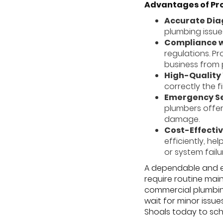
Advantages of Pr
Accurate Dia
plumbing issue
Compliance w
regulations. P
business from 
High-Qualit
correctly the f
Emergency Se
plumbers offer
damage.
Cost-Effectiv
efficiently, h
or system failu
A dependable and ef
require routine mai
commercial plumbing
wait for minor issu
Shoals today to sch