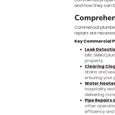
and how they can be
Comprehen
Commercial plumbin
repairs are necessa
Key Commercial P
Leak Detecti
bills. Skilled 
property.
Clearing Clo
drains and sew
ensuring your 
Water Heater
hospitality se
delivering con
Pipe Repairs
other operatio
efficiency and 