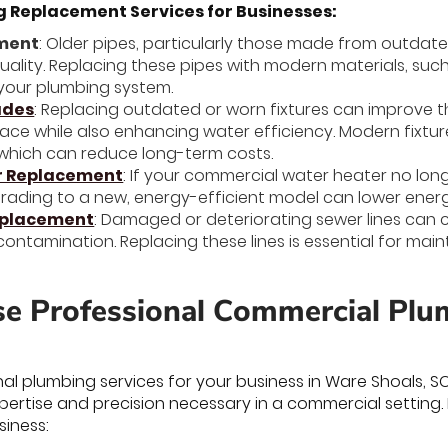
Replacement Services for Businesses:
ement
: Older pipes, particularly those made from outdat
uality. Replacing these pipes with modern materials, such
your plumbing system.
ades
: Replacing outdated or worn fixtures can improve 
ce while also enhancing water efficiency. Modern fixture
which can reduce long-term costs.
r Replacement
: If your commercial water heater no lo
pgrading to a new, energy-efficient model can lower ene
eplacement
: Damaged or deteriorating sewer lines can c
contamination. Replacing these lines is essential for mai
 Professional Commercial Plum
nal plumbing services for your business in Ware Shoals, S
pertise and precision necessary in a commercial setting.
siness: