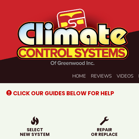
Main
HOME
REVIEWS
VIDEOS
Site
Navigation
CLICK OUR GUIDES BELOW FOR HELP
SELECT
REPAIR
NEW SYSTEM
OR REPLACE