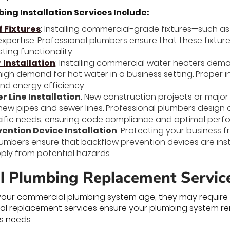
ng Installation Services Include:
f Fixtures
: Installing commercial-grade fixtures—such as s
xpertise. Professional plumbers ensure that these fixture
ting functionality.
Installation
: Installing commercial water heaters dem
igh demand for hot water in a business setting. Proper 
nd energy efficiency.
r Line Installation
: New construction projects or majo
f new pipes and sewer lines. Professional plumbers design
cific needs, ensuring code compliance and optimal perf
ention Device Installation
: Protecting your business f
lumbers ensure that backflow prevention devices are ins
ply from potential hazards.
 Plumbing Replacement Servic
our commercial plumbing system age, they may require 
sional replacement services ensure your plumbing system r
s needs.