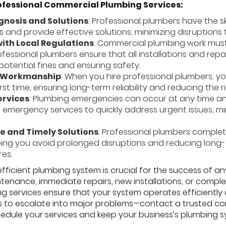
ofessional Commercial Plumbing Services:
gnosis and Solutions
: Professional plumbers have the s
s and provide effective solutions, minimizing disruptions
ith Local Regulations
: Commercial plumbing work must
rofessional plumbers ensure that all installations and re
potential fines and ensuring safety.
y Workmanship
: When you hire professional plumbers, yo
irst time, ensuring long-term reliability and reducing the r
rvices
: Plumbing emergencies can occur at any time and
 emergency services to quickly address urgent issues, m
e and Timely Solutions
: Professional plumbers complet
elping you avoid prolonged disruptions and reducing long
res.
ficient plumbing system is crucial for the success of an
ntenance, immediate repairs, new installations, or comp
 services ensure that your system operates efficiently
es to escalate into major problems—contact a trusted co
edule your services and keep your business’s plumbing sy