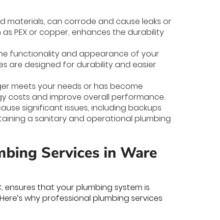
ed materials, can corrode and cause leaks or
 as PEX or copper, enhances the durability
the functionality and appearance of your
s are designed for durability and easier
nger meets your needs or has become
rgy costs and improve overall performance.
ause significant issues, including backups
ntaining a sanitary and operational plumbing
bing Services in Ware
C, ensures that your plumbing system is
 Here’s why professional plumbing services