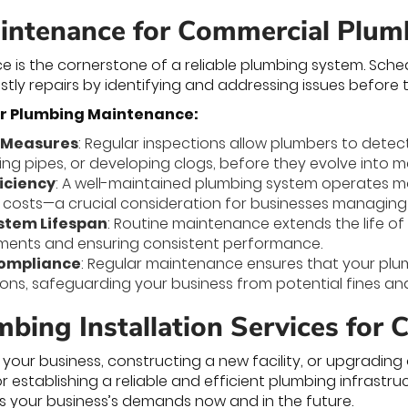
intenance for Commercial Plu
e is the cornerstone of a reliable plumbing system. Sc
ly repairs by identifying and addressing issues before 
ar Plumbing Maintenance:
 Measures
: Regular inspections allow plumbers to detec
ging pipes, or developing clogs, before they evolve into 
iciency
: A well-maintained plumbing system operates mo
ty costs—a crucial consideration for businesses managin
stem Lifespan
: Routine maintenance extends the life o
ements and ensuring consistent performance.
Compliance
: Regular maintenance ensures that your plu
ions, safeguarding your business from potential fines an
mbing Installation Services for
our business, constructing a new facility, or upgradin
 for establishing a reliable and efficient plumbing infrastr
 your business’s demands now and in the future.