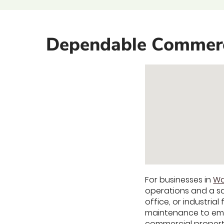
Dependable Commerci
For businesses in
Wa
operations and a s
office, or industria
maintenance to emer
commercial property 