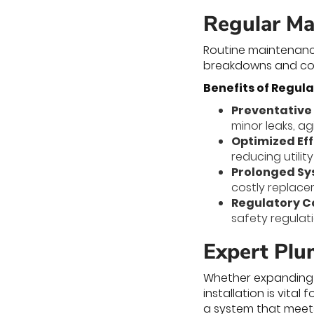
Regular Ma
Routine maintenanc
breakdowns and cost
Benefits of Regul
Preventative
minor leaks, a
Optimized Eff
reducing utili
Prolonged Sy
costly replac
Regulatory 
safety regulat
Expert Plu
Whether expanding y
installation is vital
a system that meets