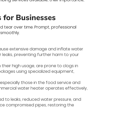
s for Businesses
 tear over time. Prompt, professional
 smoothly.
 cause extensive damage and inflate water
ir leaks, preventing further harm to your
 their high usage, are prone to clogs in
lockages using specialized equipment,
, especially those in the food service and
ommercial water heater operates effectively,
d to leaks, reduced water pressure, and
lace compromised pipes, restoring the