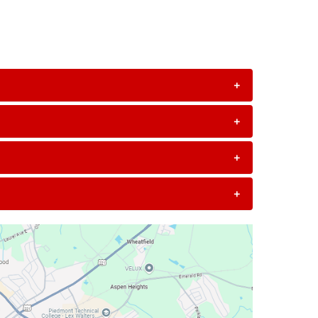
+
+
+
+