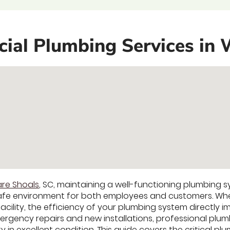
al Plumbing Services in 
re Shoals
, SC, maintaining a well-functioning plumbing s
afe environment for both employees and customers. Whet
l facility, the efficiency of your plumbing system directly
gency repairs and new installations, professional plumb
in excellent condition. This guide covers the critical plu