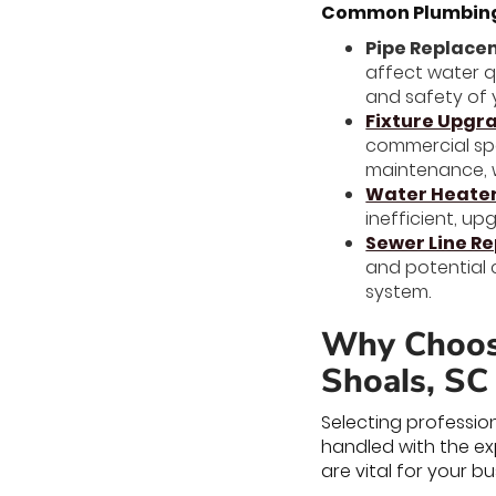
Common Plumbing 
Pipe Replac
affect water q
and safety of 
Fixture Upgr
commercial spa
maintenance, 
Water Heate
inefficient, u
Sewer Line R
and potential 
system.
Why Choose
Shoals, SC
Selecting professio
handled with the ex
are vital for your bu