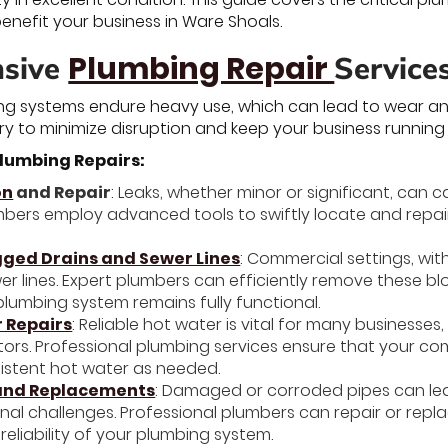
nefit your business in Ware Shoals.
Plumbing Repair
sive
Service
g systems endure heavy use, which can lead to wear and
ry to minimize disruption and keep your business running
lumbing Repairs:
on
and Repair
: Leaks, whether minor or significant, can
plumbers employ advanced tools to swiftly locate and repa
gged Drains and Sewer Lines
: Commercial settings, with
er lines. Expert plumbers can efficiently remove these b
plumbing system remains fully functional.
 Repairs
: Reliable hot water is vital for many businesses
ctors. Professional plumbing services ensure that your c
sistent hot water as needed.
 and Replacements
: Damaged or corroded pipes can lea
nal challenges. Professional plumbers can repair or rep
reliability of your plumbing system.