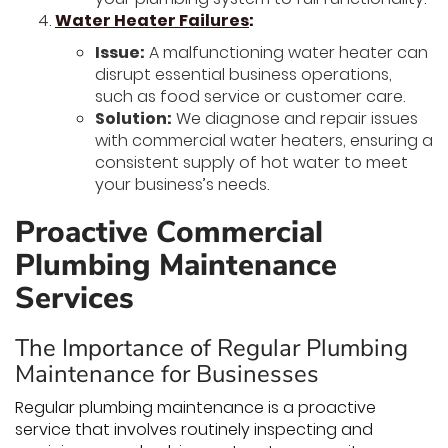
Water Heater Failures
:
Issue:
A malfunctioning water heater can
disrupt essential business operations,
such as food service or customer care.
Solution:
We diagnose and repair issues
with commercial water heaters, ensuring a
consistent supply of hot water to meet
your business’s needs.
Proactive Commercial
Plumbing Maintenance
Services
The Importance of Regular Plumbing
Maintenance for Businesses
Regular plumbing maintenance is a proactive
service that involves routinely inspecting and