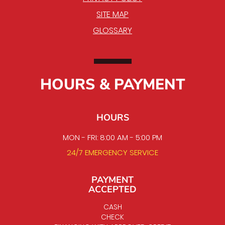
SITE MAP
GLOSSARY
HOURS & PAYMENT
HOURS
MON - FRI: 8:00 AM - 5:00 PM
24/7 EMERGENCY SERVICE
PAYMENT
ACCEPTED
CASH
CHECK