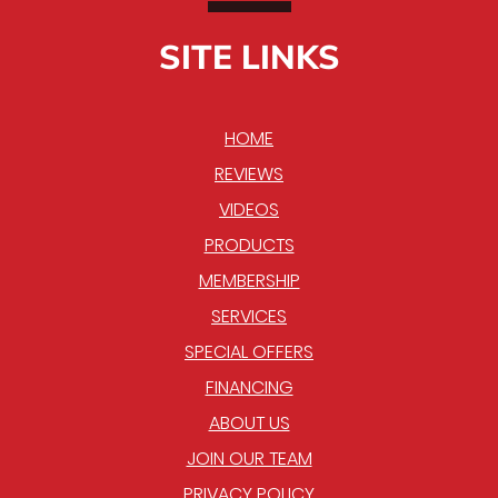
SITE LINKS
HOME
REVIEWS
VIDEOS
PRODUCTS
MEMBERSHIP
SERVICES
SPECIAL OFFERS
FINANCING
ABOUT US
JOIN OUR TEAM
PRIVACY POLICY