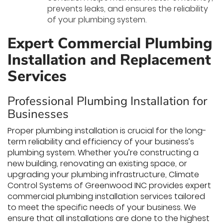
prevents leaks, and ensures the reliability
of your plumbing system.
Expert Commercial Plumbing
Installation and Replacement
Services
Professional Plumbing Installation for
Businesses
Proper plumbing installation is crucial for the long-
term reliability and efficiency of your business’s
plumbing system. Whether you’re constructing a
new building, renovating an existing space, or
upgrading your plumbing infrastructure, Climate
Control Systems of Greenwood INC provides expert
commercial plumbing installation services tailored
to meet the specific needs of your business. We
ensure that all installations are done to the highest