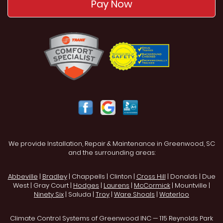
Pay Now
We provide Installation, Repair & Maintenance in Greenwood, SC
and the surrounding areas:
Abbeville
|
Bradley
| Chappells | Clinton |
Cross Hill
| Donalds | Due
West | Gray Court |
Hodges
|
Laurens
|
McCormick
| Mountville |
Ninety Six
| Saluda |
Troy
|
Ware Shoals
|
Waterloo
Climate Control Systems of Greenwood INC — 115 Reynolds Park