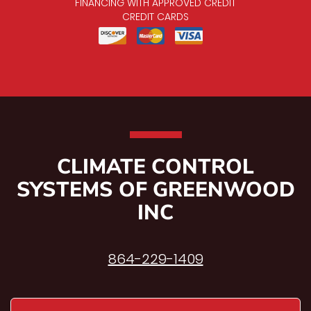
FINANCING WITH APPROVED CREDIT
CREDIT CARDS
CLIMATE CONTROL
SYSTEMS OF GREENWOOD
INC
864-229-1409