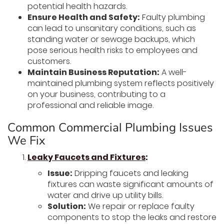
potential health hazards.
Ensure Health and Safety:
Faulty plumbing
can lead to unsanitary conditions, such as
standing water or sewage backups, which
pose serious health risks to employees and
customers.
Maintain Business Reputation:
A well-
maintained plumbing system reflects positively
on your business, contributing to a
professional and reliable image.
Common Commercial Plumbing Issues
We Fix
Leaky Faucets and Fixtures
:
Issue:
Dripping faucets and leaking
fixtures can waste significant amounts of
water and drive up utility bills.
Solution:
We repair or replace faulty
components to stop the leaks and restore