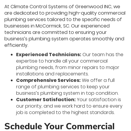
At Climate Control Systems of Greenwood INC, we
are dedicated to providing high-quality commercial
plumbing services tailored to the specific needs of
businesses in McCormick, SC. Our experienced
technicians are committed to ensuring your
business’s plumbing system operates smoothly and
efficiently.
Experienced Technicians:
Our team has the
expertise to handle all your commercial
plumbing needs, from minor repairs to major
installations and replacements.
Comprehensive Services:
We offer a full
range of plumbing services to keep your
business’s plumbing system in top condition.
Customer Satisfaction:
Your satisfaction is
our priority, and we work hard to ensure every
job is completed to the highest standards.
Schedule Your Commercial