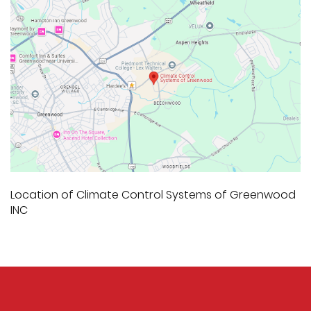
Location of Climate Control Systems of Greenwood
INC