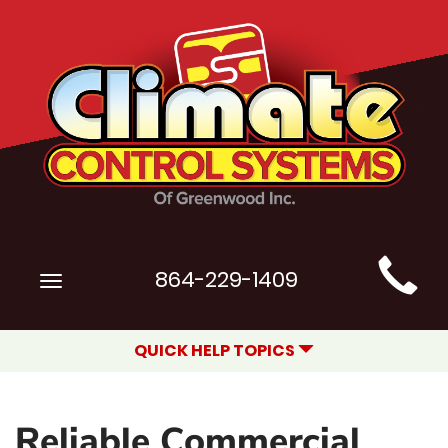
Main
864-229-1409
Toggle
Site
navigation
Navigation
QUICK HELP TOPICS
Reliable Commercial