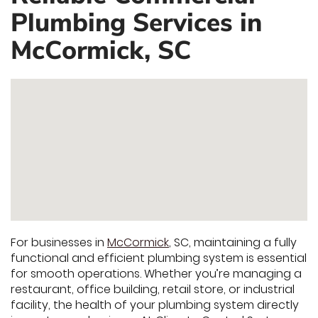
Plumbing Services in
McCormick, SC
For businesses in
McCormick
, SC, maintaining a fully
functional and efficient plumbing system is essential
for smooth operations. Whether you’re managing a
restaurant, office building, retail store, or industrial
facility, the health of your plumbing system directly