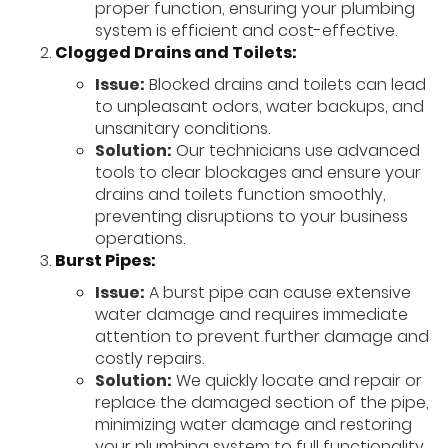
proper function, ensuring your plumbing
system is efficient and cost-effective.
Clogged Drains and Toilets:
Issue:
Blocked drains and toilets can lead
to unpleasant odors, water backups, and
unsanitary conditions.
Solution:
Our technicians use advanced
tools to clear blockages and ensure your
drains and toilets function smoothly,
preventing disruptions to your business
operations.
Burst Pipes:
Issue:
A burst pipe can cause extensive
water damage and requires immediate
attention to prevent further damage and
costly repairs.
Solution:
We quickly locate and repair or
replace the damaged section of the pipe,
minimizing water damage and restoring
your plumbing system to full functionality.