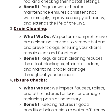
rod, and checking thermostat settings.
Benefit:
Regular water heater
maintenance ensures consistent hot
water supply, improves energy efficiency,
and extends the life of the unit.
Drain Cleaning
:
What We Do:
We perform comprehensive
drain cleaning services to remove buildup
and prevent clogs, ensuring your drains
remain clear and functional.
Benefit:
Regular drain cleaning reduces
the risk of blockages, eliminates odors,
and maintains proper drainage
throughout your business.
Fixture Checks
:
What We Do:
We inspect faucets, toilets,
and other fixtures for leaks or damage,
replacing parts as necessary.
Benefit:
Keeping fixtures in good
condition helps maintain water efficiency,