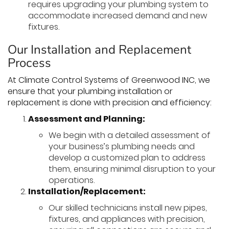
requires upgrading your plumbing system to
accommodate increased demand and new
fixtures.
Our Installation and Replacement
Process
At Climate Control Systems of Greenwood INC, we
ensure that your plumbing installation or
replacement is done with precision and efficiency:
Assessment and Planning:
We begin with a detailed assessment of
your business’s plumbing needs and
develop a customized plan to address
them, ensuring minimal disruption to your
operations.
Installation/Replacement:
Our skilled technicians install new pipes,
fixtures, and appliances with precision,