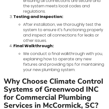
ensuring all connections are secure and
the system meets local codes and
regulations.
Testing and Inspection:
After installation, we thoroughly test the
system to ensure it’s functioning properly
and inspect all connections for leaks or
other issues.
Final Walkthrough:
We conduct a final walkthrough with you,
explaining how to operate any new
fixtures and providing tips for maintaining
your new plumbing system.
Why Choose Climate Control
Systems of Greenwood INC
for Commercial Plumbing
Services in McCormick, SC?