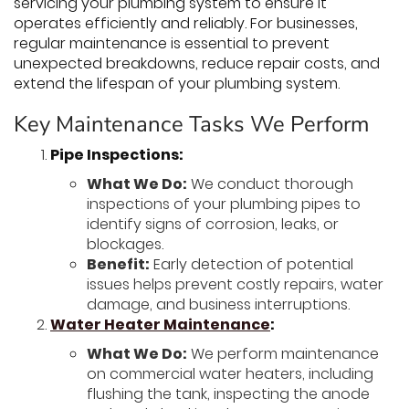
servicing your plumbing system to ensure it
operates efficiently and reliably. For businesses,
regular maintenance is essential to prevent
unexpected breakdowns, reduce repair costs, and
extend the lifespan of your plumbing system.
Key Maintenance Tasks We Perform
Pipe Inspections:
What We Do:
We conduct thorough
inspections of your plumbing pipes to
identify signs of corrosion, leaks, or
blockages.
Benefit:
Early detection of potential
issues helps prevent costly repairs, water
damage, and business interruptions.
Water Heater Maintenance
:
What We Do:
We perform maintenance
on commercial water heaters, including
flushing the tank, inspecting the anode