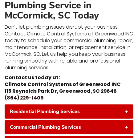
Plumbing Service in
McCormick, SC Today
Don’t let plumbing issues disrupt your business.
Contact Climate Control Systems of Greenwood INC
today to schedule your commercial plumbing repair,
maintenance, installation, or replacement service in
McCormick, SC. Let us help you keep your business
running smoothly with reliable and professional
plumbing services.
Contact us today at:
Climate Control Systems of Greenwood INC
115 Reynolds Park Dr, Greenwood, SC 29646
(864) 229-1409
Residential Plumbing Services
+
Commercial Plumbing Services
+