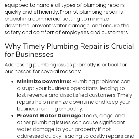
equipped to handle all types of plumbing repairs
quickly and efficiently. Prompt plumbing repair is
crucial in a commercial setting to minimize
downtime, prevent water damage, and ensure the
safety and comfort of employees and customers.
Why Timely Plumbing Repair is Crucial
for Businesses
Addressing plumbing issues promptly is critical for
businesses for several reasons:
Minimize Downtime:
Plumbing problems can
disrupt your business operations, leading to
lost revenue and dissatisfied customers. Timely
repairs help minimize downtime and keep your
business running smoothly.
Prevent Water Damage:
Leaks, clogs, and
other plumbing issues can cause significant
water damage to your property if not
addressed quickly, leading to costly repairs and