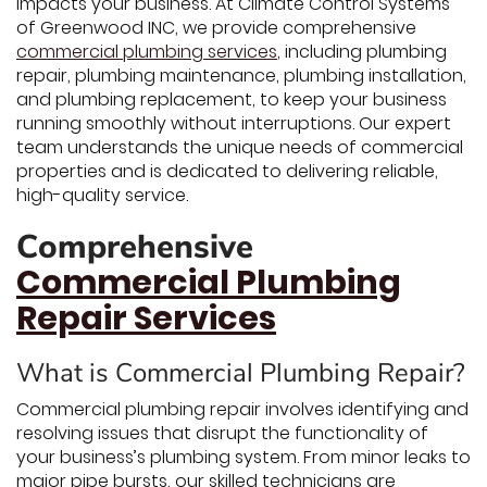
impacts your business. At Climate Control Systems
of Greenwood INC, we provide comprehensive
commercial plumbing services
, including plumbing
repair, plumbing maintenance, plumbing installation,
and plumbing replacement, to keep your business
running smoothly without interruptions. Our expert
team understands the unique needs of commercial
properties and is dedicated to delivering reliable,
high-quality service.
Comprehensive
Commercial Plumbing
Repair Services
What is Commercial Plumbing Repair?
Commercial plumbing repair involves identifying and
resolving issues that disrupt the functionality of
your business’s plumbing system. From minor leaks to
major pipe bursts, our skilled technicians are