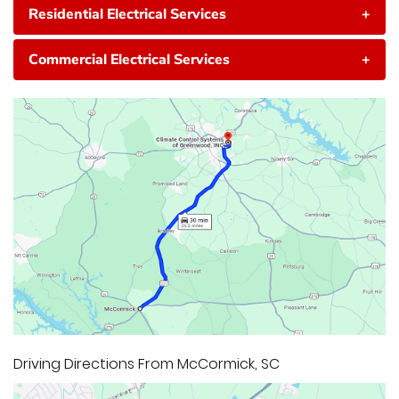
Residential Electrical Services
+
Commercial Electrical Services
+
Driving Directions From McCormick, SC