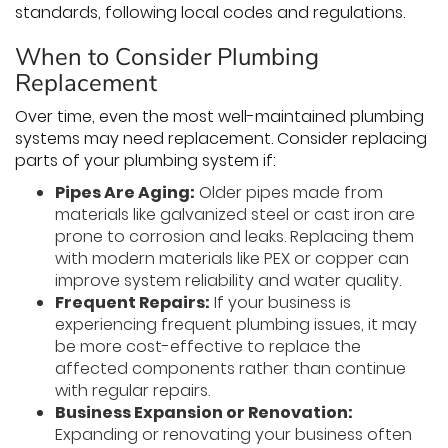
standards, following local codes and regulations.
When to Consider Plumbing
Replacement
Over time, even the most well-maintained plumbing
systems may need replacement. Consider replacing
parts of your plumbing system if:
Pipes Are Aging:
Older pipes made from
materials like galvanized steel or cast iron are
prone to corrosion and leaks. Replacing them
with modern materials like PEX or copper can
improve system reliability and water quality.
Frequent Repairs:
If your business is
experiencing frequent plumbing issues, it may
be more cost-effective to replace the
affected components rather than continue
with regular repairs.
Business Expansion or Renovation:
Expanding or renovating your business often