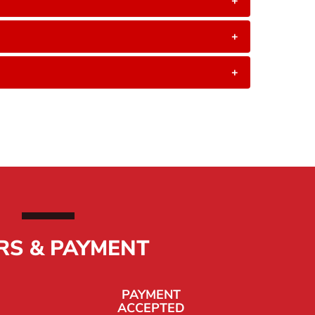
+
+
+
RS & PAYMENT
PAYMENT
ACCEPTED