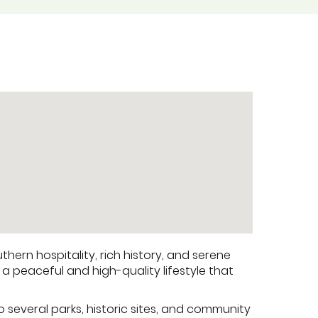
hern hospitality, rich history, and serene
 a peaceful and high-quality lifestyle that
o several parks, historic sites, and community