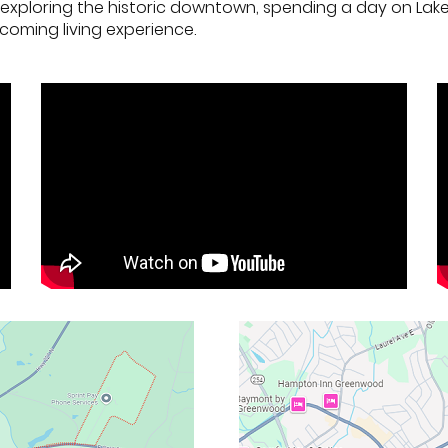
're exploring the historic downtown, spending a day on Lak
coming living experience.