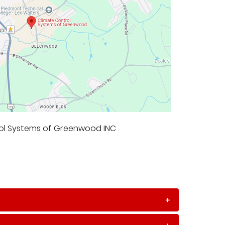
rol Systems of Greenwood INC
+