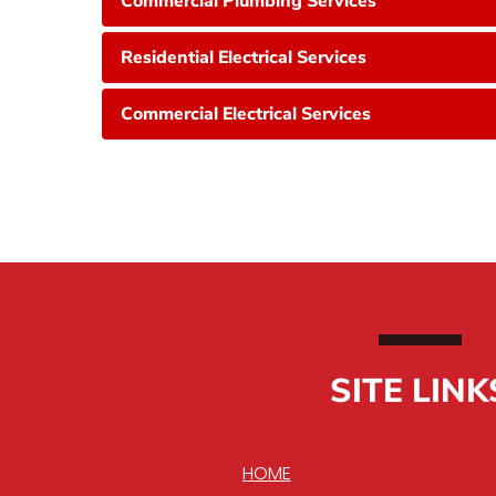
Commercial Plumbing Services
Residential Electrical Services
Commercial Electrical Services
SITE LINK
HOME