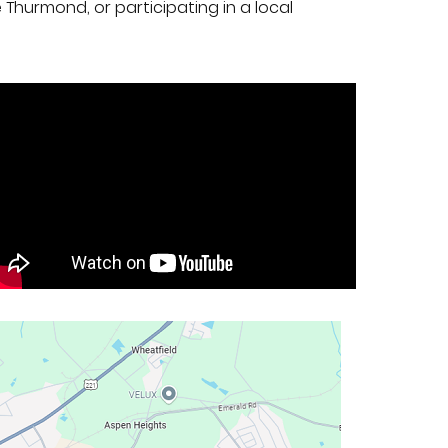
e Thurmond, or participating in a local