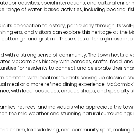
outdoor activities, social interactions, and cultural enri
e range of water-based activities, including boating, fis
is its connection to history, particularly through its w
d mining era, and visitors can explore this heritage at th
otton gin and grist mill. These sites offer a glimpse into 
used with a strong sense of community. The town hosts a v
ates McCormick’s history with parades, crafts, food, and f
ities for residents to connect and celebrate their shar
rn comfort, with local restaurants serving up classic dis
sual meal or a more refined dining experience, McCormic
ce, with local boutiques, antique shops, and specialty 
milies, retirees, and individuals who appreciate the town’s
, when the mild weather and stunning natural surroundings 
ric charm, lakeside living, and community spirit, making i