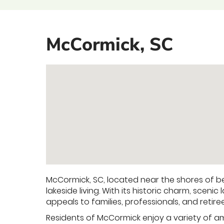
McCormick, SC
McCormick, SC, located near the shores of bea
lakeside living. With its historic charm, sce
appeals to families, professionals, and retire
Residents of McCormick enjoy a variety of ame