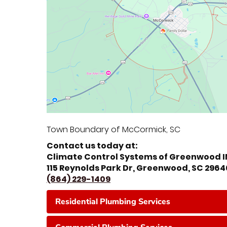
Town Boundary of McCormick, SC
Contact us today at:
Climate Control Systems of Greenwood 
115 Reynolds Park Dr, Greenwood, SC 2964
(864) 229-1409
Residential Plumbing Services