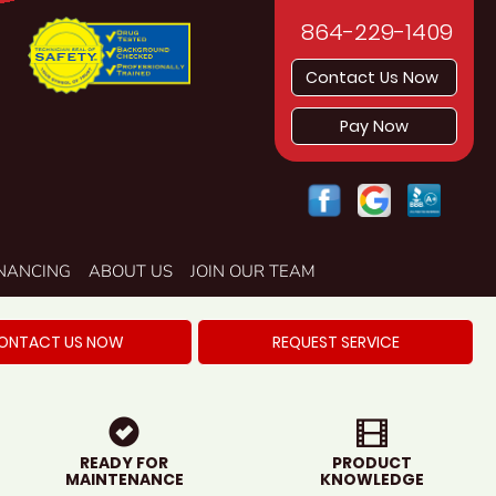
864-229-1409
Contact Us Now
Pay Now
INANCING
ABOUT US
JOIN OUR TEAM
ONTACT US NOW
REQUEST SERVICE
READY FOR
PRODUCT
MAINTENANCE
KNOWLEDGE