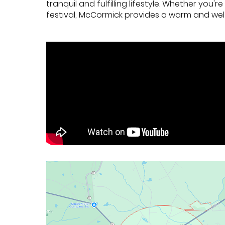
tranquil and fulfilling lifestyle. Whether you
festival, McCormick provides a warm and wel