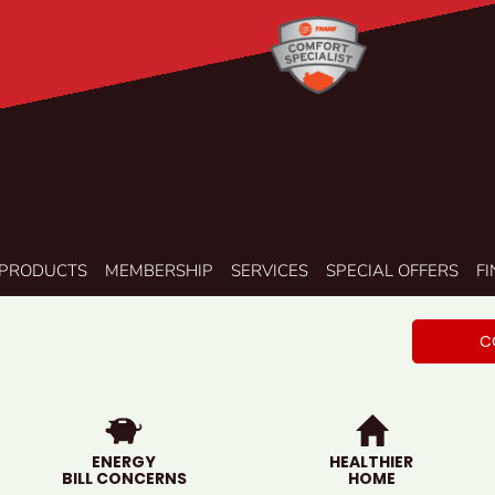
PRODUCTS
MEMBERSHIP
SERVICES
SPECIAL OFFERS
F
C
ENERGY
HEALTHIER
BILL CONCERNS
HOME