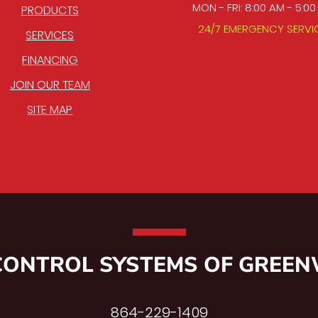
MON - FRI: 8:00 AM - 5:0
PRODUCTS
24/7 EMERGENCY SERVI
SERVICES
FINANCING
JOIN OUR TEAM
SITE MAP
CONTROL SYSTEMS OF GREE
864-229-1409