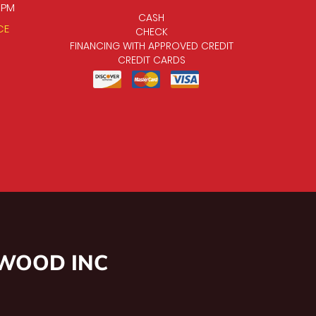
0 PM
CASH
CE
CHECK
FINANCING WITH APPROVED CREDIT
CREDIT CARDS
NWOOD INC