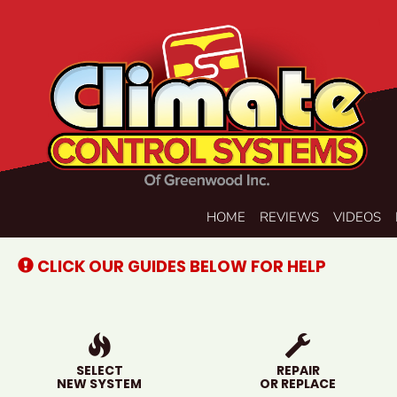
Main
HOME
REVIEWS
VIDEOS
Site
Navigation
CLICK OUR GUIDES BELOW FOR HELP
SELECT
REPAIR
NEW SYSTEM
OR REPLACE