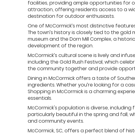
facilities, providing ample opportunities for 
attraction, offering residents access to a wid
destination for outdoor enthusiasts.
One of McCormick’s most distinctive features 
The town’s history is closely tied to the gol
museum and the Dorn Mill Complex, a historic c
development of the region.
McCormick’s cultural scene is lively and inf
including the Gold Rush Festival, which celebr
the community together and provide opportun
Dining in McCormick offers a taste of Southe
ingredients. Whether you’re looking for a ca
Shopping in McCormick is a charming experien
essentials.
McCormick's population is diverse, including fa
particularly beautiful in the spring and fall
and community events.
McCormick, SC, offers a perfect blend of histo