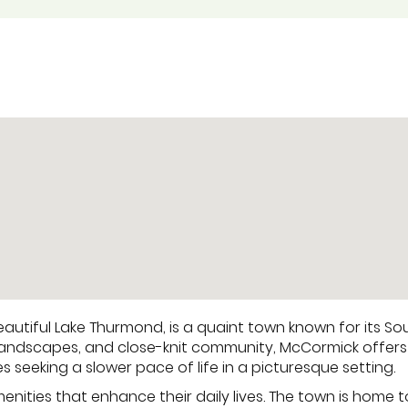
utiful Lake Thurmond, is a quaint town known for its Sout
nic landscapes, and close-knit community, McCormick offers
es seeking a slower pace of life in a picturesque setting.
nities that enhance their daily lives. The town is home t