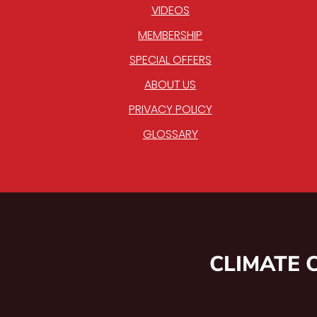
VIDEOS
MEMBERSHIP
SPECIAL OFFERS
ABOUT US
PRIVACY POLICY
GLOSSARY
CLIMATE 