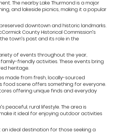
chment. The nearby Lake Thurmond is a major
hing, and lakeside picnics, making it a popular
ell-preserved downtown and historic landmarks.
e McCormick County Historical Commission’s
the town’s past and its role in the
ariety of events throughout the year,
amily-friendly activities. These events bring
ed heritage.
hes made from fresh, locally-sourced
k’s food scene offers something for everyone.
stores offering unique finds and everyday
 peaceful, rural lifestyle. The area is
make it ideal for enjoying outdoor activities
t an ideal destination for those seeking a