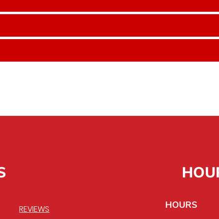
S
HOU
HOURS
REVIEWS