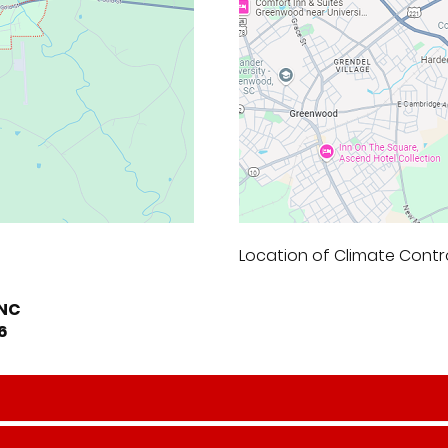
Location of Climate Cont
INC
6