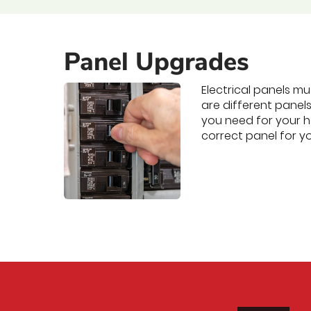
Panel Upgrades
Electrical panels m
are different panel
you need for your h
correct panel for 