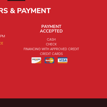
RS & PAYMENT
PAYMENT
ACCEPTED
0 PM
CASH
CE
CHECK
FINANCING WITH APPROVED CREDIT
CREDIT CARDS