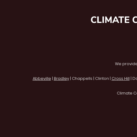
CLIMATE 
We provide
Abbeville
|
Bradley
| Chappells | Clinton |
Cross Hill
| D
Climate C