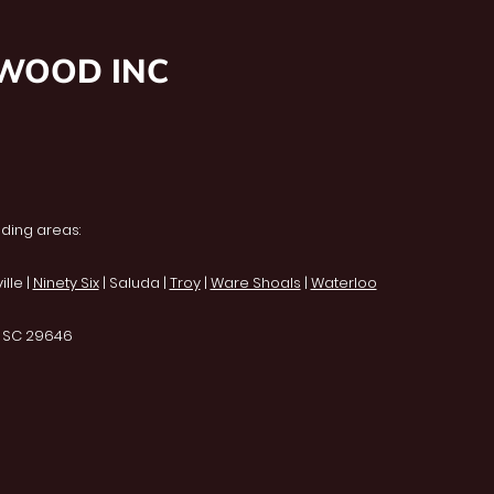
NWOOD INC
ding areas:
lle |
Ninety Six
| Saluda |
Troy
|
Ware Shoals
|
Waterloo
, SC 29646