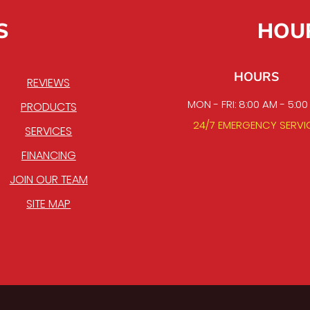
S
HOU
HOURS
REVIEWS
MON - FRI: 8:00 AM - 5:0
PRODUCTS
24/7 EMERGENCY SERVI
SERVICES
FINANCING
JOIN OUR TEAM
SITE MAP