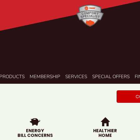
PRODUCTS
MEMBERSHIP
SERVICES
SPECIAL OFFERS
F
C
ENERGY
HEALTHIER
BILL CONCERNS
HOME