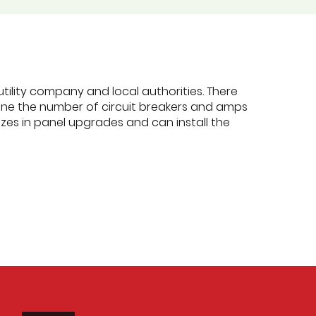
tility company and local authorities. There
rmine the number of circuit breakers and amps
es in panel upgrades and can install the