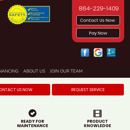
864-229-1409
Contact Us Now
Pay Now
INANCING
ABOUT US
JOIN OUR TEAM
ONTACT US NOW
REQUEST SERVICE
READY FOR
PRODUCT
MAINTENANCE
KNOWLEDGE