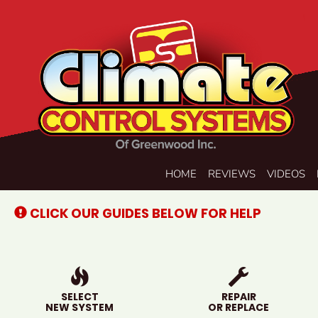
Main
HOME
REVIEWS
VIDEOS
Site
Navigation
CLICK OUR GUIDES BELOW FOR HELP
SELECT
REPAIR
NEW SYSTEM
OR REPLACE