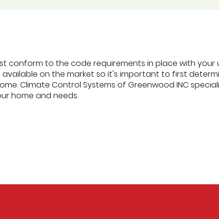
ust conform to the code requirements in place with your u
s available on the market so it's important to first dete
ome. Climate Control Systems of Greenwood INC specializ
your home and needs.