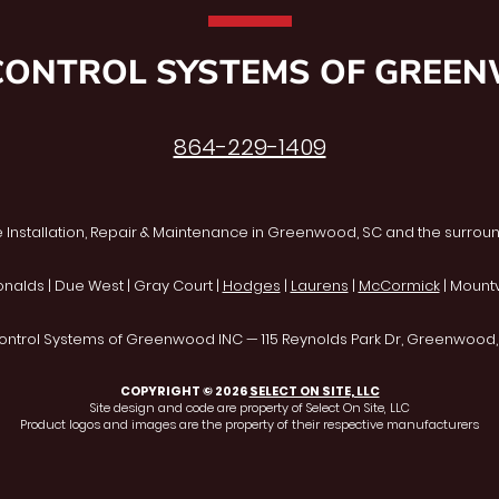
CONTROL SYSTEMS OF GREE
864-229-1409
 Installation, Repair & Maintenance in Greenwood, SC and the surroun
onalds | Due West | Gray Court |
Hodges
|
Laurens
|
McCormick
| Mountvi
ontrol Systems of Greenwood INC — 115 Reynolds Park Dr, Greenwood
COPYRIGHT © 2026
SELECT ON SITE, LLC
Site design and code are property of Select On Site, LLC
Product logos and images are the property of their respective manufacturers