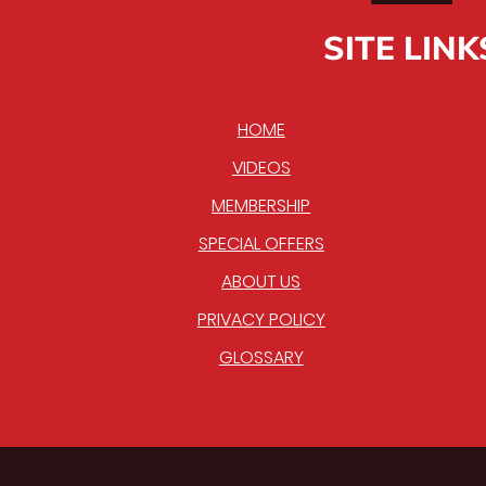
SITE LINK
HOME
VIDEOS
MEMBERSHIP
SPECIAL OFFERS
ABOUT US
PRIVACY POLICY
GLOSSARY