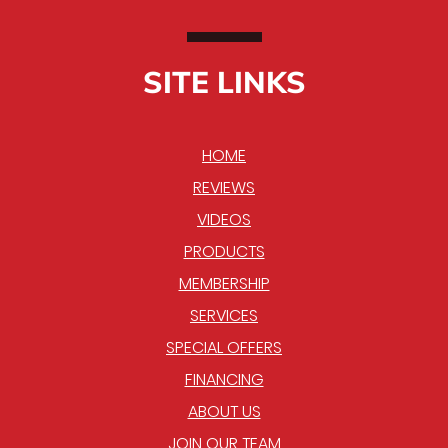
SITE LINKS
HOME
REVIEWS
VIDEOS
PRODUCTS
MEMBERSHIP
SERVICES
SPECIAL OFFERS
FINANCING
ABOUT US
JOIN OUR TEAM