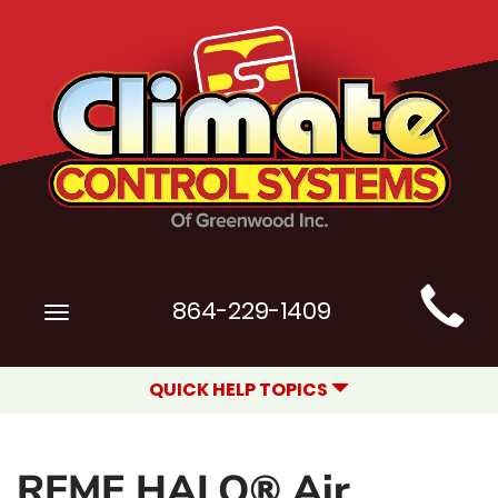
Main
864-229-1409
Toggle
Site
navigation
Navigation
QUICK HELP TOPICS
REME HALO® Air