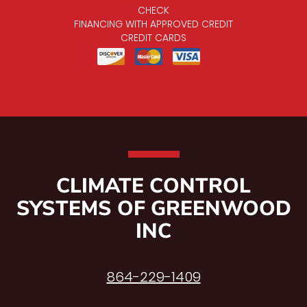
CHECK
FINANCING WITH APPROVED CREDIT
CREDIT CARDS
CLIMATE CONTROL
SYSTEMS OF GREENWOOD
INC
864-229-1409