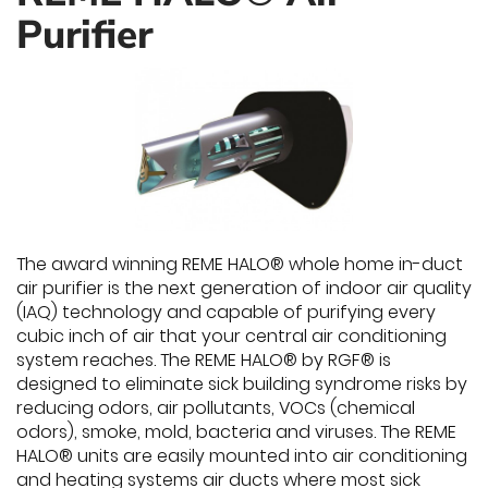
Purifier
The award winning REME HALO® whole home in-duct
air purifier is the next generation of indoor air quality
(IAQ) technology and capable of purifying every
cubic inch of air that your central air conditioning
system reaches. The REME HALO® by RGF® is
designed to eliminate sick building syndrome risks by
reducing odors, air pollutants, VOCs (chemical
odors), smoke, mold, bacteria and viruses. The REME
HALO® units are easily mounted into air conditioning
and heating systems air ducts where most sick