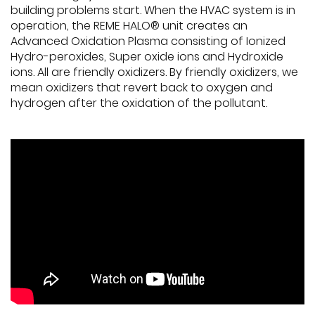
building problems start. When the HVAC system is in
operation, the REME HALO® unit creates an
Advanced Oxidation Plasma consisting of Ionized
Hydro-peroxides, Super oxide ions and Hydroxide
ions. All are friendly oxidizers. By friendly oxidizers, we
mean oxidizers that revert back to oxygen and
hydrogen after the oxidation of the pollutant.