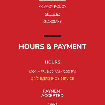
PRIVACY POLICY
SITE MAP
GLOSSARY
HOURS & PAYMENT
HOURS
MON - FRI: 8:00 AM - 5:00 PM
24/7 EMERGENCY SERVICE
PAYMENT
ACCEPTED
CASH