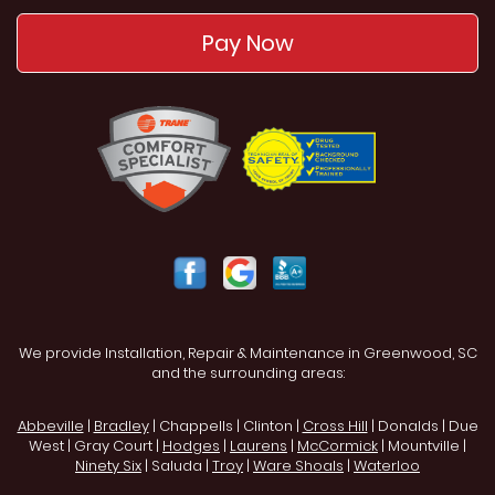
Pay Now
We provide Installation, Repair & Maintenance in Greenwood, SC
and the surrounding areas:
Abbeville
|
Bradley
| Chappells | Clinton |
Cross Hill
| Donalds | Due
West | Gray Court |
Hodges
|
Laurens
|
McCormick
| Mountville |
Ninety Six
| Saluda |
Troy
|
Ware Shoals
|
Waterloo