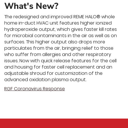
What's New?
The redesigned and improved REME HALO® whole
home in-duct HVAC unit features higher ionized
hydroperoxide output, which gives faster kill rates
for microbial contaminants in the air as well as on
surfaces. This higher output also drops more
particulates from the air, bringing relief to those
who suffer from allergies and other respiratory
issues. Now with quick release features for the cell
and housing for faster cell replacement and an
adjustable shroud for customization of the
advanced oxidation plasma output.
RGF Coronavirus Response