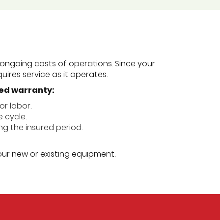
ongoing costs of operations. Since your
uires service as it operates.
ded warranty:
or labor.
e cycle.
ing the insured period.
our new or existing equipment.