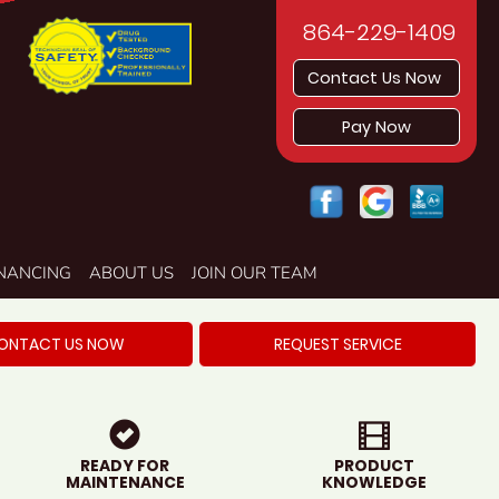
864-229-1409
Contact Us Now
Pay Now
INANCING
ABOUT US
JOIN OUR TEAM
ONTACT US NOW
REQUEST SERVICE
READY FOR
PRODUCT
MAINTENANCE
KNOWLEDGE