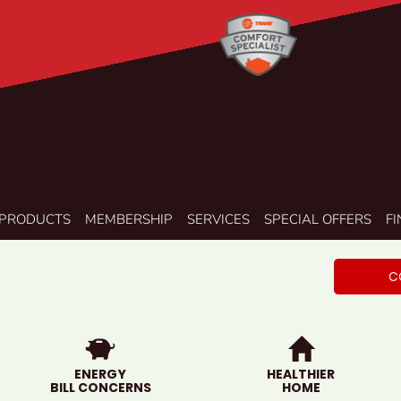
PRODUCTS
MEMBERSHIP
SERVICES
SPECIAL OFFERS
F
C
ENERGY
HEALTHIER
BILL CONCERNS
HOME