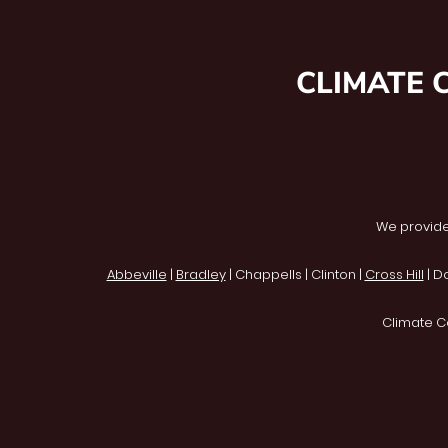
CLIMATE 
We provide
Abbeville
|
Bradley
| Chappells | Clinton |
Cross Hill
| D
Climate C