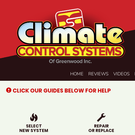
Main
HOME
REVIEWS
VIDEOS
Site
Navigation
CLICK OUR GUIDES BELOW FOR HELP
SELECT
REPAIR
NEW SYSTEM
OR REPLACE