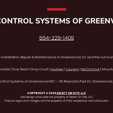
CONTROL SYSTEMS OF GREE
864-229-1409
 Installation, Repair & Maintenance in Greenwood, SC and the surroun
onalds | Due West | Gray Court |
Hodges
|
Laurens
|
McCormick
| Mountvi
ontrol Systems of Greenwood INC — 115 Reynolds Park Dr, Greenwood
COPYRIGHT © 2026
SELECT ON SITE, LLC
Site design and code are property of Select On Site, LLC
Product logos and images are the property of their respective manufacturers