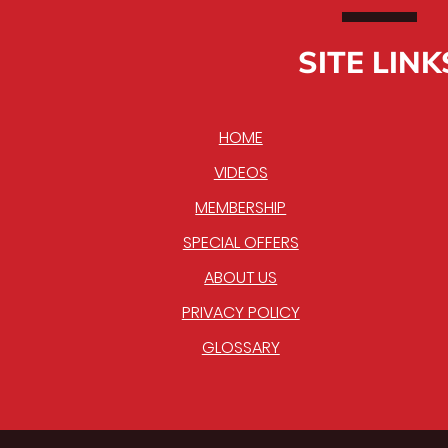
SITE LINK
HOME
VIDEOS
MEMBERSHIP
SPECIAL OFFERS
ABOUT US
PRIVACY POLICY
GLOSSARY