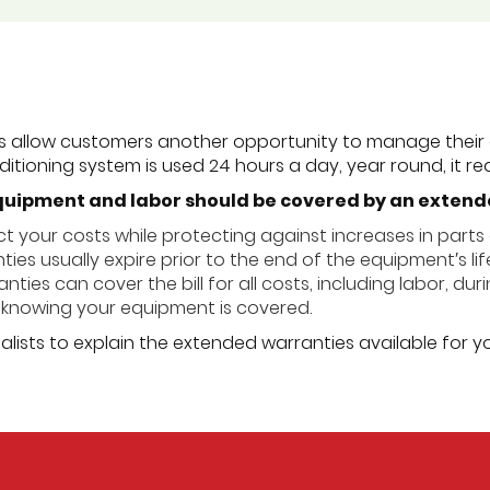
s allow customers another opportunity to manage their 
itioning system is used 24 hours a day, year round, it req
quipment and labor should be covered by an exten
t your costs while protecting against increases in parts 
ies usually expire prior to the end of the equipment′s lif
ties can cover the bill for all costs, including labor, dur
knowing your equipment is covered.
alists to explain the extended warranties available for y