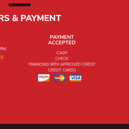
RS & PAYMENT
PAYMENT
ACCEPTED
0 PM
CASH
CE
CHECK
FINANCING WITH APPROVED CREDIT
CREDIT CARDS