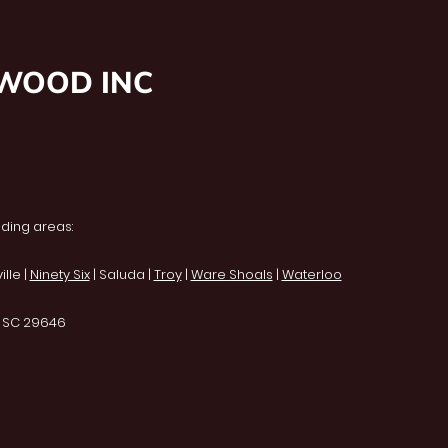
NWOOD INC
ding areas:
lle |
Ninety Six
| Saluda |
Troy
|
Ware Shoals
|
Waterloo
, SC 29646