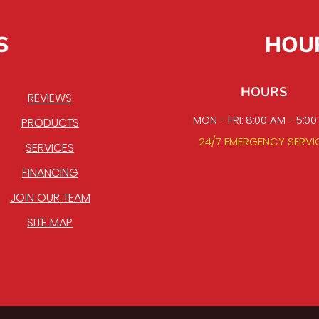
S
HOU
HOURS
REVIEWS
MON - FRI: 8:00 AM - 5:0
PRODUCTS
24/7 EMERGENCY SERVI
SERVICES
FINANCING
JOIN OUR TEAM
SITE MAP