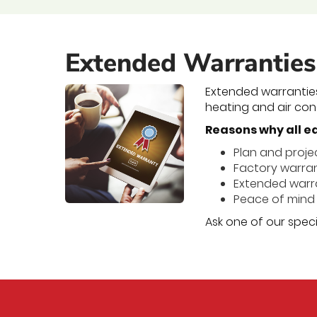
Extended Warranties
Extended warrantie
heating and air cond
Reasons why all e
Plan and projec
Factory warrant
Extended warran
Peace of mind 
Ask one of our speci