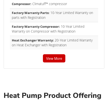
Climatuff™ compressor
Compressor:
10-Year Limited Warranty on
Factory Warranty Parts:
parts with Registration
10-Year Limited
Factory Warranty Compressor:
Warranty on Compressor with Registration
20-Year Limited Warranty
Heat Exchanger Warranty:
on Heat Exchanger with Registration
View More
Heat Pump Product Offering