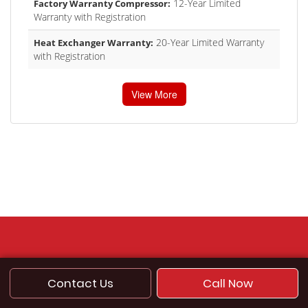
12-Year Limited
Factory Warranty Compressor:
Warranty with Registration
20-Year Limited Warranty
Heat Exchanger Warranty:
with Registration
View More
Contact Us
Call Now
SITE LINKS