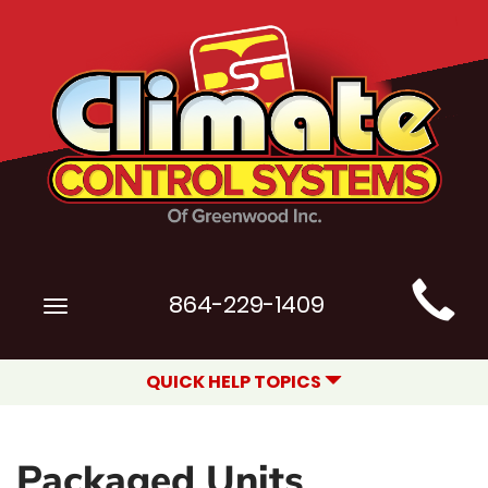
Main
864-229-1409
Toggle
Site
navigation
Navigation
QUICK HELP TOPICS
Packaged Units