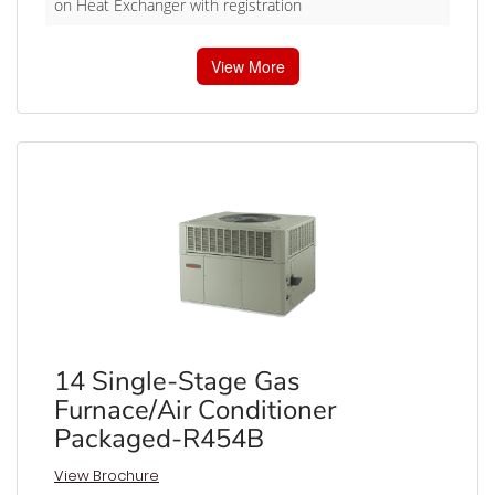
on Heat Exchanger with registration
View More
14 Single-Stage Gas
Furnace/Air Conditioner
Packaged-R454B
View Brochure