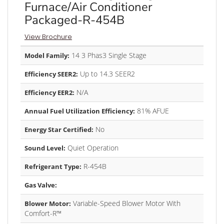
Furnace/Air Conditioner
Packaged-R-454B
View Brochure
14 3 Phas3 Single Stage
Model Family:
Up to 14.3 SEER2
Efficiency SEER2:
N/A
Efficiency EER2:
81% AFUE
Annual Fuel Utilization Efficiency:
No
Energy Star Certified:
Quiet Operation
Sound Level:
R-454B
Refrigerant Type:
Gas Valve:
Variable-Speed Blower Motor With
Blower Motor:
Comfort-R™