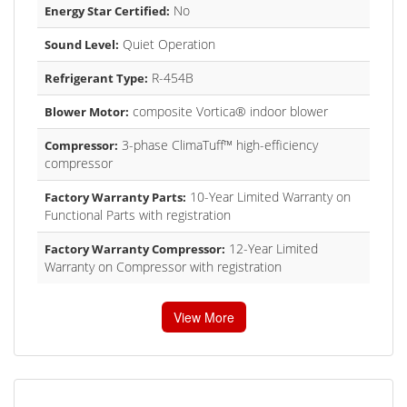
No
Energy Star Certified:
Quiet Operation
Sound Level:
R-454B
Refrigerant Type:
composite Vortica® indoor blower
Blower Motor:
3-phase ClimaTuff™ high-efficiency
Compressor:
compressor
10-Year Limited Warranty on
Factory Warranty Parts:
Functional Parts with registration
12-Year Limited
Factory Warranty Compressor:
Warranty on Compressor with registration
View More