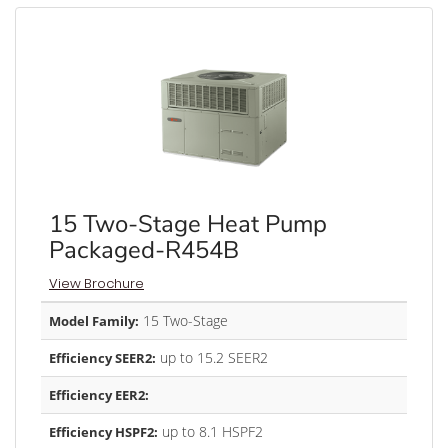
15 Two-Stage Heat Pump
Packaged-R454B
View Brochure
15 Two-Stage
Model Family:
up to 15.2 SEER2
Efficiency SEER2:
Efficiency EER2:
up to 8.1 HSPF2
Efficiency HSPF2: