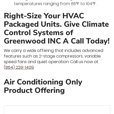
temperatures ranging from 65°F to 104°F.
Right-Size Your HVAC
Packaged Units. Give Climate
Control Systems of
Greenwood INC A Call Today!
We carry a wide offering that includes advanced
features such as 2-stage compressors, variable
speed fans and quiet operation. Call us now at
(864) 229-1409
.
Air Conditioning Only
Product Offering