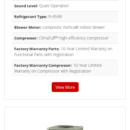
Quiet Operation
Sound Level:
R-454B
Refrigerant Type:
composite Vortica® indoor blower
Blower Motor:
ClimaTuff™ high-efficiency compressor
Compressor:
10-Year-Limited Warranty on
Factory Warranty Parts:
Functional Parts with registration
10-Year Limited
Factory Warranty Compressor:
Warranty on Compressor with Registration
View More