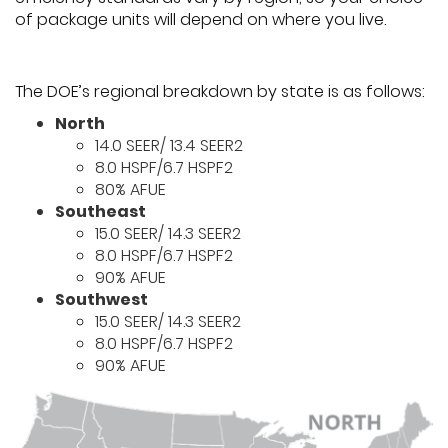
of package units will depend on where you live.
The DOE’s regional breakdown by state is as follows:
North
14.0 SEER/ 13.4 SEER2
8.0 HSPF/6.7 HSPF2
80% AFUE
Southeast
15.0 SEER/ 14.3 SEER2
8.0 HSPF/6.7 HSPF2
90% AFUE
Southwest
15.0 SEER/ 14.3 SEER2
8.0 HSPF/6.7 HSPF2
90% AFUE