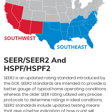
SEER/SEER2 And
HSPF/HSPF2
SEER2 is an updated rating standard introduced by
the DOE. SEER2 standards are intended to provide a
better gauge of typical home operating conditions
whereas the older SEER rating utilized very precise
protocols to determine ratings in ideal conditions.
SEER2 standards include updated testing means
that give a better indication of how a unit will