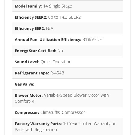
14 Single Stage
Model Family:
up to 14.3 SEER2
Efficiency SEER2:
N/A
Efficiency EER2:
81% AFUE
Annual Fuel Utilization Efficiency:
No
Energy Star Certified:
Quiet Operation
Sound Level:
R-454B
Refrigerant Type:
Gas Valve:
Variable-Speed Blower Motor With
Blower Motor:
Comfort-R
Climatuff® Compressor
Compressor:
10-Year Limited Warranty on
Factory Warranty Parts:
Parts with Registration