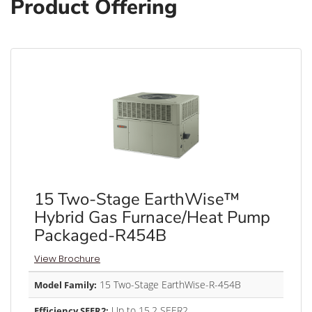
Product Offering
15 Two-Stage EarthWise™
Hybrid Gas Furnace/Heat Pump
Packaged-R454B
View Brochure
15 Two-Stage EarthWise-R-454B
Model Family:
Up to 15.2 SEER2
Efficiency SEER2: