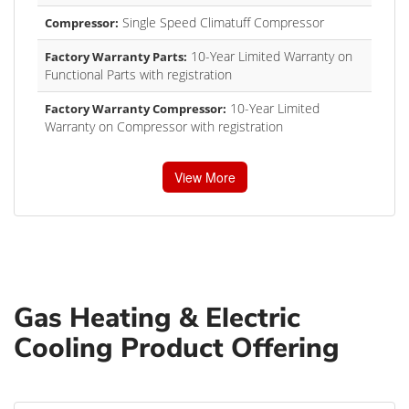
Single Speed Climatuff Compressor
Compressor:
10-Year Limited Warranty on
Factory Warranty Parts:
Functional Parts with registration
10-Year Limited
Factory Warranty Compressor:
Warranty on Compressor with registration
View More
Gas Heating & Electric
Cooling Product Offering