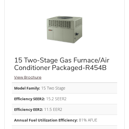
15 Two-Stage Gas Furnace/Air
Conditioner Packaged-R454B
View Brochure
15 Two Stage
Model Family:
15.2 SEER2
Efficiency SEER2:
11.5 EER2
Efficiency EER2:
81% AFUE
Annual Fuel Utilization Efficiency: