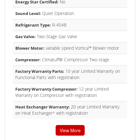
No
Energy Star Certified:
Quiet Operation
Sound Level:
R-454B
Refrigerant Type:
Two-Stage Gas Valve
Gas Valve:
variable speed Vortica™ blower motor
Blower Motor:
Climatuff® Compressor Two-stage
Compressor:
10 year Limited Warranty on
Factory Warranty Parts:
Functional Parts with registration
12 year Limited
Factory Warranty Compressor:
Warranty on Compressor with registration
20 year Limited Warranty
Heat Exchanger Warranty:
on Heat Exchanger^ with registration
View More