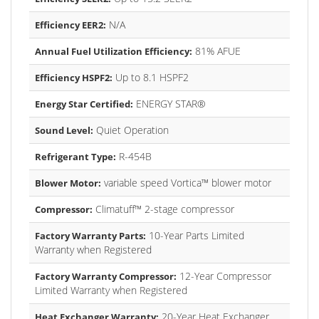
N/A
Efficiency EER2:
81% AFUE
Annual Fuel Utilization Efficiency:
Up to 8.1 HSPF2
Efficiency HSPF2:
ENERGY STAR®
Energy Star Certified:
Quiet Operation
Sound Level:
R-454B
Refrigerant Type:
variable speed Vortica™ blower motor
Blower Motor:
Climatuff™ 2-stage compressor
Compressor:
10-Year Parts Limited
Factory Warranty Parts:
Warranty when Registered
12-Year Compressor
Factory Warranty Compressor:
Limited Warranty when Registered
20-Year Heat Exchanger
Heat Exchanger Warranty: