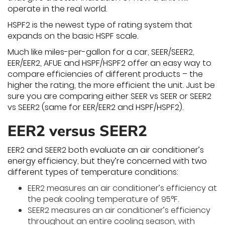
operate in the real world.
HSPF2 is the newest type of rating system that
expands on the basic HSPF scale.
Much like miles-per-gallon for a car, SEER/SEER2,
EER/EER2, AFUE and HSPF/HSPF2 offer an easy way to
compare efficiencies of different products – the
higher the rating, the more efficient the unit. Just be
sure you are comparing either SEER vs SEER or SEER2
vs SEER2 (same for EER/EER2 and HSPF/HSPF2).
EER2 versus SEER2
EER2 and SEER2 both evaluate an air conditioner’s
energy efficiency, but they’re concerned with two
different types of temperature conditions:
EER2 measures an air conditioner’s efficiency at
the peak cooling temperature of 95°F.
SEER2 measures an air conditioner’s efficiency
throughout an entire cooling season, with