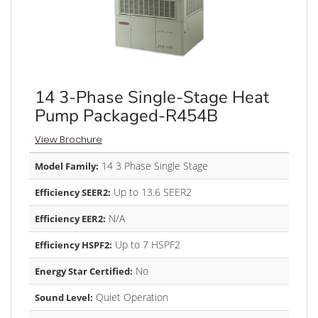
14 3-Phase Single-Stage Heat
Pump Packaged-R454B
View Brochure
14 3 Phase Single Stage
Model Family:
Up to 13.6 SEER2
Efficiency SEER2:
N/A
Efficiency EER2:
Up to 7 HSPF2
Efficiency HSPF2:
No
Energy Star Certified:
Quiet Operation
Sound Level: