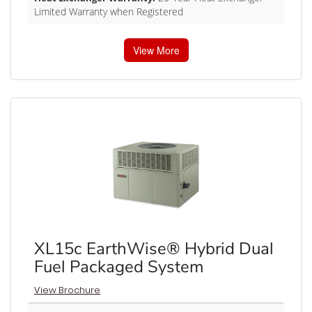
Limited Warranty when Registered
View More
XL15c EarthWise® Hybrid Dual
Fuel Packaged System
View Brochure