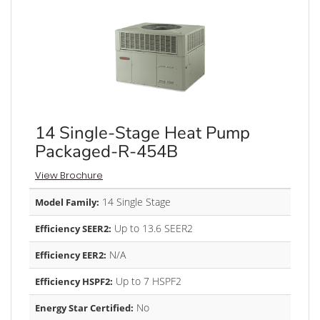
14 Single-Stage Heat Pump
Packaged-R-454B
View Brochure
14 Single Stage
Model Family:
Up to 13.6 SEER2
Efficiency SEER2:
N/A
Efficiency EER2:
Up to 7 HSPF2
Efficiency HSPF2:
No
Energy Star Certified: