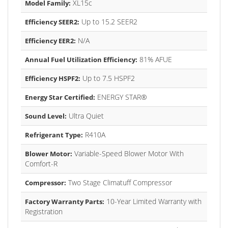
XL15c
Model Family:
Up to 15.2 SEER2
Efficiency SEER2:
N/A
Efficiency EER2:
81% AFUE
Annual Fuel Utilization Efficiency:
Up to 7.5 HSPF2
Efficiency HSPF2:
ENERGY STAR®
Energy Star Certified:
Ultra Quiet
Sound Level:
R410A
Refrigerant Type:
Variable-Speed Blower Motor With
Blower Motor:
Comfort-R
Two Stage Climatuff Compressor
Compressor:
10-Year Limited Warranty with
Factory Warranty Parts:
Registration