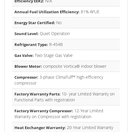
N/A
Efficiency EER2:
81% AFUE
Annual Fuel Utilization Efficiency:
No
Energy Star Certified:
Quiet Operation
Sound Level:
R-454B
Refrigerant Type:
Two-Stage Gas Valve
Gas Valve:
composite Vortica® indoor blower
Blower Motor:
3-phase ClimaTuff™ high-efficiency
Compressor:
compressor
10- year Limited Warranty on
Factory Warranty Parts:
Functional Parts with registration
12-Year Limited
Factory Warranty Compressor:
Warranty on Compressor with registration
20-Year Limited Warranty
Heat Exchanger Warranty: