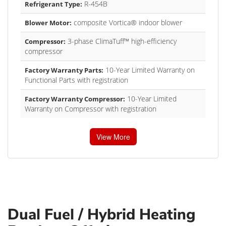
R-454B
Refrigerant Type:
composite Vortica® indoor blower
Blower Motor:
3-phase ClimaTuff™ high-efficiency
Compressor:
compressor
10-Year Limited Warranty on
Factory Warranty Parts:
Functional Parts with registration
10-Year Limited
Factory Warranty Compressor:
Warranty on Compressor with registration
View More
Dual Fuel / Hybrid Heating