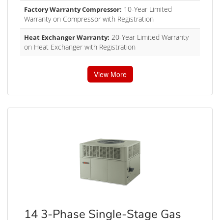
10-Year Limited
Factory Warranty Compressor:
Warranty on Compressor with Registration
20-Year Limited Warranty
Heat Exchanger Warranty:
on Heat Exchanger with Registration
View More
14 3-Phase Single-Stage Gas