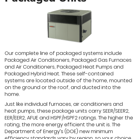
Our complete line of packaged systems include
Packaged Air Conditioners, Packaged Gas Furnaces
and Air Conditioners, Packaged Heat Pumps and
Packaged Hybrid Heat. These self-contained
systems are located outside of the home, mounted
on the ground or the roof, and ducted into the
home.
Just like individual furnaces, air conditioners and
heat pumps, these package units carry SEER/SEER2,
EER/EER2, AFUE and HSPF/HSPF2 ratings. The higher the
rating, the more energy efficient the unit is. The
Department of Energy’s (DOE) new minimum
efficiency standards vary by region, so your choice