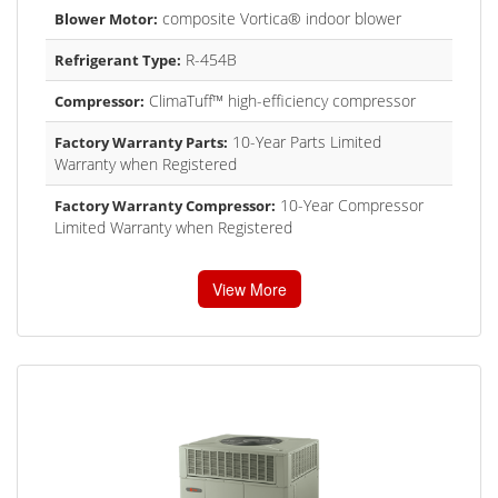
composite Vortica® indoor blower
Blower Motor:
R-454B
Refrigerant Type:
ClimaTuff™ high-efficiency compressor
Compressor:
10-Year Parts Limited
Factory Warranty Parts:
Warranty when Registered
10-Year Compressor
Factory Warranty Compressor:
Limited Warranty when Registered
View More