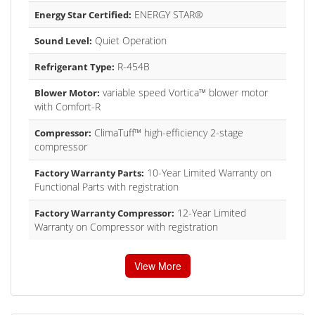
ENERGY STAR®
Energy Star Certified:
Quiet Operation
Sound Level:
R-454B
Refrigerant Type:
variable speed Vortica™ blower motor
Blower Motor:
with Comfort-R
ClimaTuff™ high-efficiency 2-stage
Compressor:
compressor
10-Year Limited Warranty on
Factory Warranty Parts:
Functional Parts with registration
12-Year Limited
Factory Warranty Compressor:
Warranty on Compressor with registration
View More