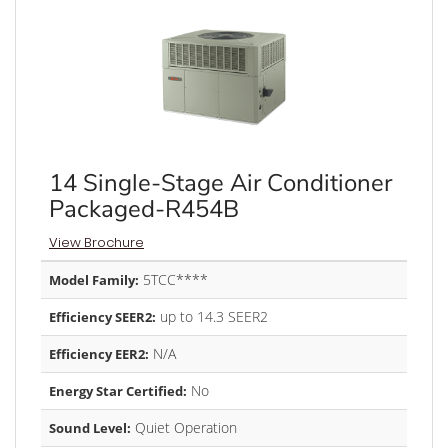
14 Single-Stage Air Conditioner
Packaged-R454B
View Brochure
5TCC****
Model Family:
up to 14.3 SEER2
Efficiency SEER2:
N/A
Efficiency EER2:
No
Energy Star Certified:
Quiet Operation
Sound Level: