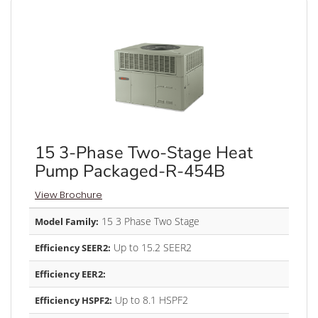
15 3-Phase Two-Stage Heat
Pump Packaged-R-454B
View Brochure
15 3 Phase Two Stage
Model Family:
Up to 15.2 SEER2
Efficiency SEER2:
Efficiency EER2:
Up to 8.1 HSPF2
Efficiency HSPF2: