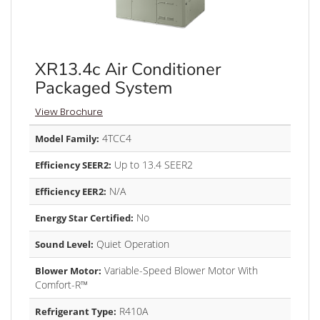
XR13.4c Air Conditioner
Packaged System
View Brochure
4TCC4
Model Family:
Up to 13.4 SEER2
Efficiency SEER2:
N/A
Efficiency EER2:
No
Energy Star Certified:
Quiet Operation
Sound Level:
Variable-Speed Blower Motor With
Blower Motor:
Comfort-R™
R410A
Refrigerant Type: