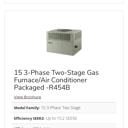
15 3-Phase Two-Stage Gas
Furnace/Air Conditioner
Packaged -R454B
View Brochure
15 3-Phase Two Stage
Model Family:
Up to 15.2 SEER2
Efficiency SEER2: